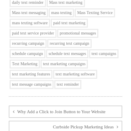
daily text reminder
Mass text marketing
Mass text messaging
mass texting
Mass Texting Service
mass texting software
paid text marketing
paid text service provider
promotional messages
recurring campaign
recurring text campaign
schedule campaign
schedule text messages
text campaigns
Text Marketing
text marketing campaigns
text marketing features
text marketing software
text message campaigns
text reminder
Post
navigation
Why Add a Click to Join Button to Your Website
Curbside Pickup Marketing Ideas