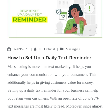
07/09/2021
|
ET Official
|
Messaging
How to Set Up a Daily Text Reminder
Mass texting is more than text marketing. It helps you
enhance your communication with your consumers. This
additionally helps in giving customers value for money.
Setting up a daily text reminder for your business can help
you retain your customers. With an open rate of up to 98%,
text messages are most likely to read. Moreover, since almost