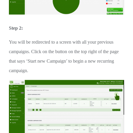
Step 2:
You will be redirected to a screen with all your previous
campaigns. Click on the button on the top right of the page
that says ‘Start new Campaign’ to begin a new recurring
campaign.