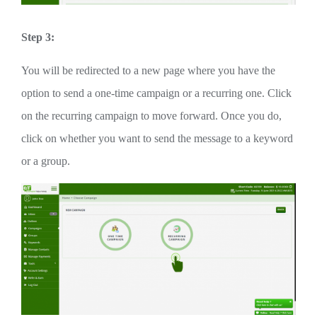
Step 3:
You will be redirected to a new page where you have the
option to send a one-time campaign or a recurring one. Click
on the recurring campaign to move forward. Once you do,
click on whether you want to send the message to a keyword
or a group.