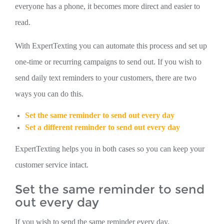
everyone has a phone, it becomes more direct and easier to
read.
With ExpertTexting you can automate this process and set up
one-time or recurring campaigns to send out. If you wish to
send daily text reminders to your customers, there are two
ways you can do this.
Set the same reminder to send out every day
Set a different reminder to send out every day
ExpertTexting helps you in both cases so you can keep your
customer service intact.
Set the same reminder to send
out every day
If you wish to send the same reminder every day,