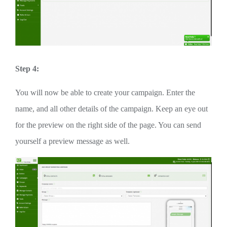
Step 4:
You will now be able to create your campaign. Enter the
name, and all other details of the campaign. Keep an eye out
for the preview on the right side of the page. You can send
yourself a preview message as well.