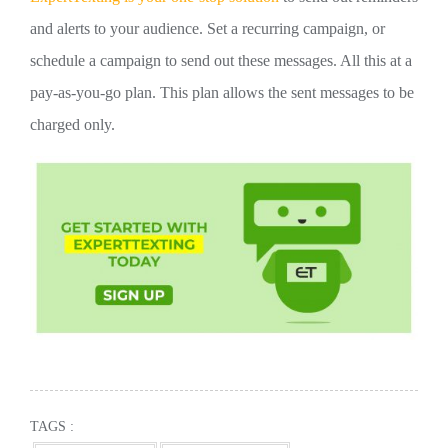
and alerts to your audience. Set a recurring campaign, or
schedule a campaign to send out these messages. All this at a
pay-as-you-go plan. This plan allows the sent messages to be
charged only.
TAGS :