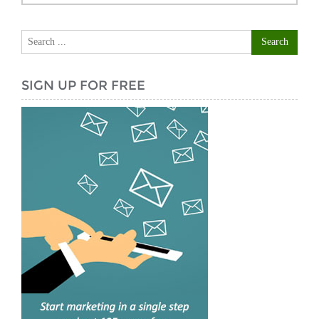
SIGN UP FOR FREE