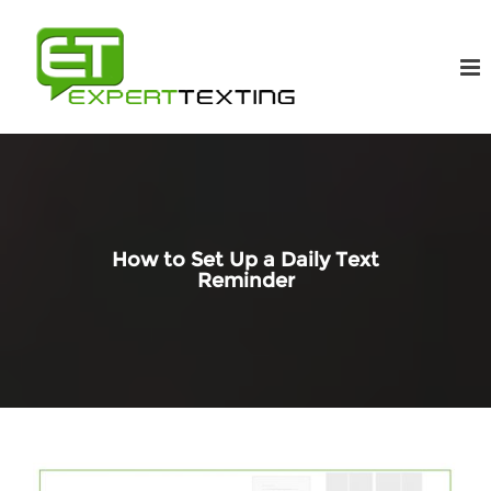
How to Set Up a Daily Text
Reminder