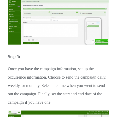
Step 5:
Once you have the campaign information, set up the
occurrence information. Choose to send the campaign daily,
weekly, or monthly. Select the time when you went to send
out the campaign. Finally, set the start and end date of the
campaign if you have one.