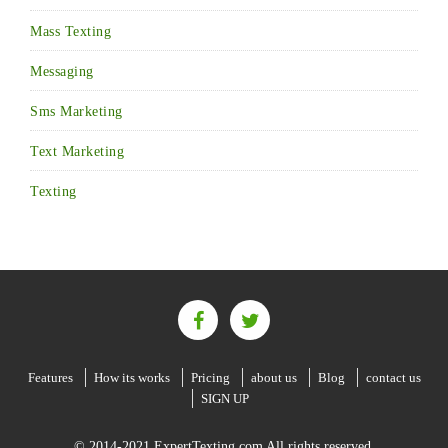
Mass Texting
Messaging
Sms Marketing
Text Marketing
Texting
Features
How its works
Pricing
about us
Blog
contact us
SIGN UP
© 2014-2021 ExpertTexting.com All rights reserved.