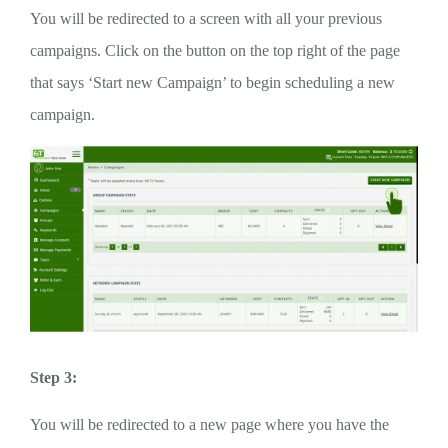
You will be redirected to a screen with all your previous
campaigns. Click on the button on the top right of the page
that says ‘Start new Campaign’ to begin scheduling a new
campaign.
Step 3:
You will be redirected to a new page where you have the