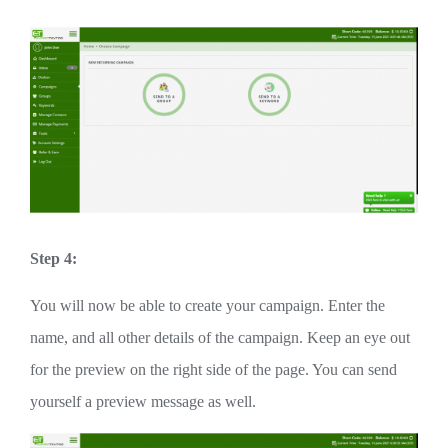
Step 4:
You will now be able to create your campaign. Enter the
name, and all other details of the campaign. Keep an eye out
for the preview on the right side of the page. You can send
yourself a preview message as well.