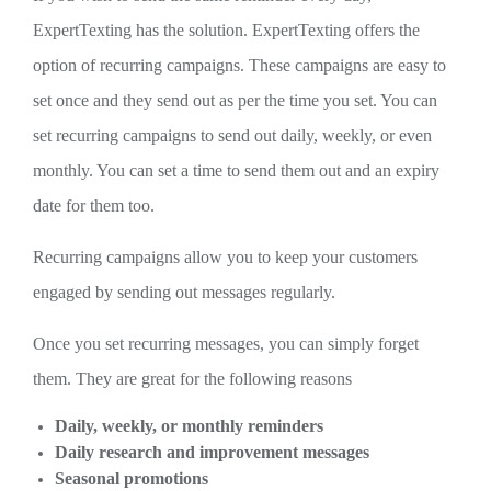
ExpertTexting has the solution. ExpertTexting offers the
option of recurring campaigns. These campaigns are easy to
set once and they send out as per the time you set. You can
set recurring campaigns to send out daily, weekly, or even
monthly. You can set a time to send them out and an expiry
date for them too.
Recurring campaigns allow you to keep your customers
engaged by sending out messages regularly.
Once you set recurring messages, you can simply forget
them. They are great for the following reasons
Daily, weekly, or monthly reminders
Daily research and improvement messages
Seasonal promotions