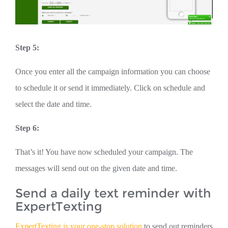
Step 5:
Once you enter all the campaign information you can choose
to schedule it or send it immediately. Click on schedule and
select the date and time.
Step 6:
That’s it! You have now scheduled your campaign. The
messages will send out on the given date and time.
Send a daily text reminder with
ExpertTexting
ExpertTexting is your one-stop solution
to send out reminders