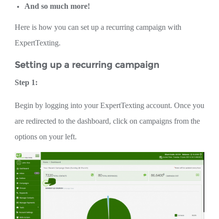
And so much more!
Here is how you can set up a recurring campaign with
ExpertTexting.
Setting up a recurring campaign
Step 1:
Begin by logging into your ExpertTexting account. Once you
are redirected to the dashboard, click on campaigns from the
options on your left.