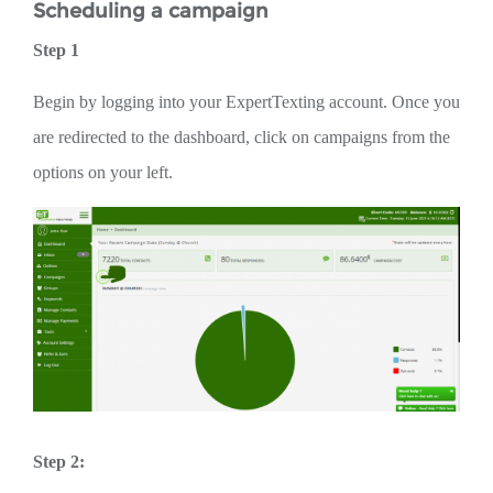
Scheduling a campaign
Step 1
Begin by logging into your ExpertTexting account. Once you
are redirected to the dashboard, click on campaigns from the
options on your left.
Step 2: