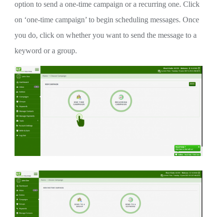
option to send a one-time campaign or a recurring one. Click
on ‘one-time campaign’ to begin scheduling messages. Once
you do, click on whether you want to send the message to a
keyword or a group.