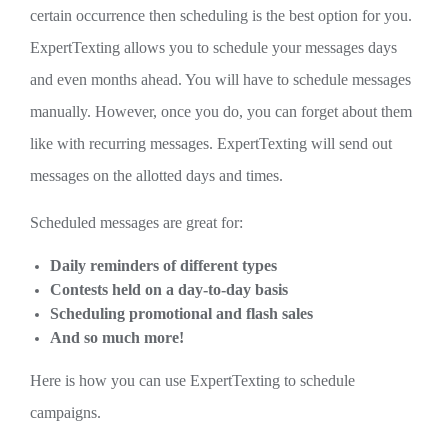
certain occurrence then scheduling is the best option for you.
ExpertTexting allows you to schedule your messages days
and even months ahead. You will have to schedule messages
manually. However, once you do, you can forget about them
like with recurring messages. ExpertTexting will send out
messages on the allotted days and times.
Scheduled messages are great for:
Daily reminders of different types
Contests held on a day-to-day basis
Scheduling promotional and flash sales
And so much more!
Here is how you can use ExpertTexting to schedule
campaigns.