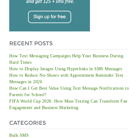
RECENT POSTS
How Text Messaging Campaigns Help Your Business During
Hard Times
How to Display Images Using Hyperlinks in SMS Messages
How to Reduce No-Shows with Appointment Reminder Text
Messages in 2026
How Can I Get Best Value Using Text Message Notifications to
Parents for School?
FIFA World Cup 2026: How Mass Texting Can Transform Fan
Engagement and Business Marketing
CATEGORIES
Bulk SMS