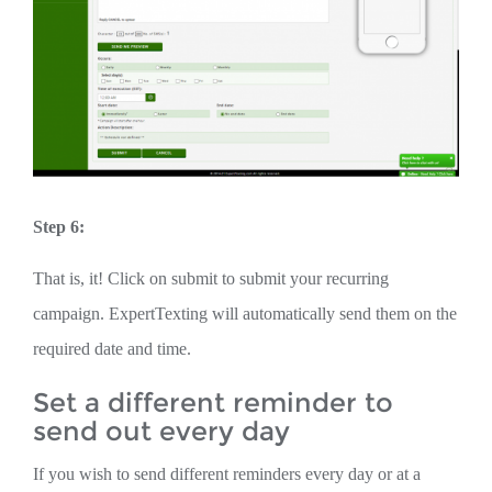
Step 6:
That is, it! Click on submit to submit your recurring
campaign. ExpertTexting will automatically send them on the
required date and time.
Set a different reminder to
send out every day
If you wish to send different reminders every day or at a