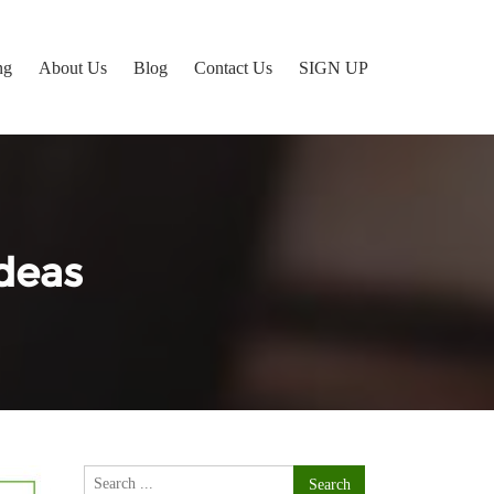
ng
About Us
Blog
Contact Us
SIGN UP
deas