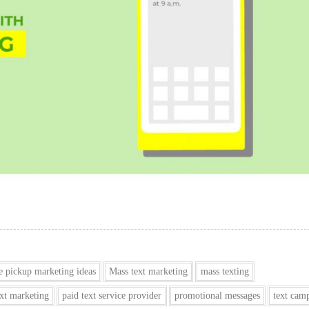
e pickup marketing ideas
Mass text marketing
mass texting
ext marketing
paid text service provider
promotional messages
text cam