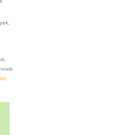
an
park.
on.
eywords
ted