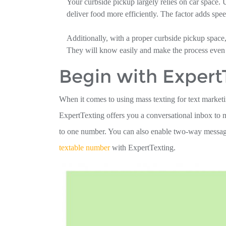
Your curbside pickup largely relies on car space. 
deliver food more efficiently. The factor adds speed
Additionally, with a proper curbside pickup space
They will know easily and make the process even
Begin with Expert
When it comes to using mass texting for text marketi
ExpertTexting offers you a conversational inbox t
to one number. You can also enable two-way messagi
textable number
with ExpertTexting.