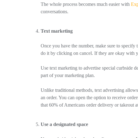
The whole process becomes much easier with
Exp
conversations.
Text marketing
Once you have the number, make sure to specify that
do it by clicking on cancel. If they are okay wit
Use text marketing to advertise special curbside de
part of your marketing plan.
Unlike traditional methods, text advertising allow
an order. You can open the option to receive order
that 60% of Americans order delivery or takeout a
Use a designated space