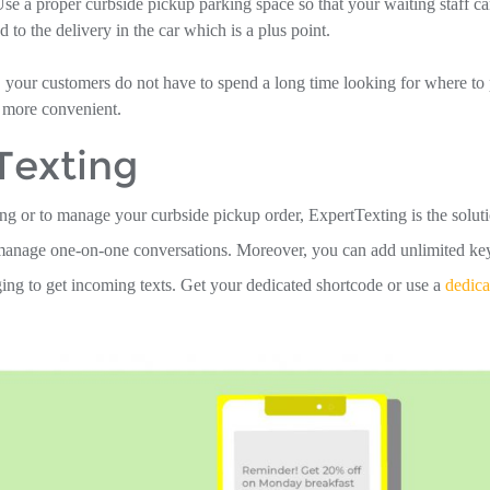
Use a proper curbside pickup parking space so that your waiting staff c
 to the delivery in the car which is a plus point.
, your customers do not have to spend a long time looking for where to 
 more convenient.
Texting
ng or to manage your curbside pickup order, ExpertTexting is the soluti
o manage one-on-one conversations. Moreover, you can add unlimited k
ng to get incoming texts. Get your dedicated shortcode or use a
dedica