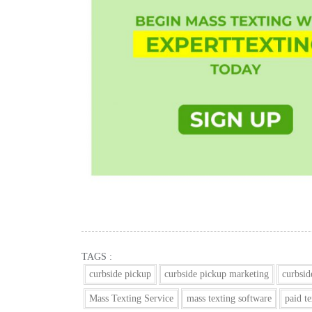
TAGS :
curbside pickup
curbside pickup marketing
curbsid
Mass Texting Service
mass texting software
paid t