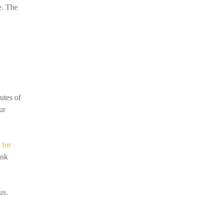
e. The
utes of
ur
 for
ask
us.