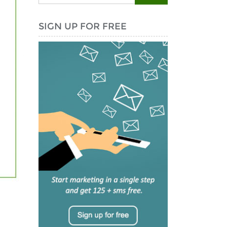
SIGN UP FOR FREE