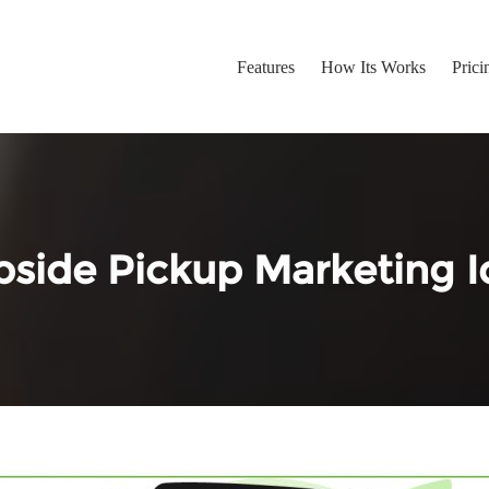
Features
How Its Works
Prici
bside Pickup Marketing I