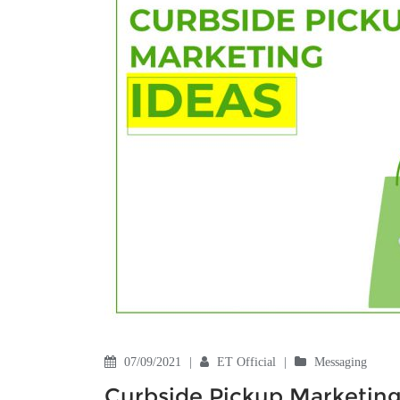
07/09/2021
|
ET Official
|
Messaging
Curbside Pickup Marketing