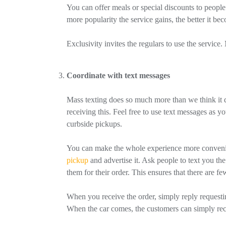
You can offer meals or special discounts to people 
more popularity the service gains, the better it be
Exclusivity invites the regulars to use the service
Coordinate with text messages
Mass texting does so much more than we think it do
receiving this. Feel free to use text messages as 
curbside pickups.
You can make the whole experience more convenien
pickup
and advertise it. Ask people to text you 
them for their order. This ensures that there are f
When you receive the order, simply reply requesting
When the car comes, the customers can simply rece