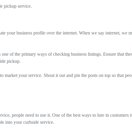
e pickup service.
pdate your business profile over the internet. When we say internet, we 
one of the primary ways of checking business listings. Ensure that the
side pickup.
to market your service. Shout it out and pin the posts on top so that peo
ice, people need to use it. One of the best ways to lure in customers i
ple into your curbside service.