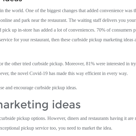
in the world. One of the biggest changes that added convenience was t
nline and park near the restaurant. The waiting staff delivers you you
d pick up in-store has added a lot of conveniences. 70% of consumers p
service for your restaurant, then these curbside pickup marketing ideas a
 the other tried curbside pickup. Moreover, 81% were interested in try
ver, the novel Covid-19 has made this way efficient in every way.
ise and encourage curbside pickup ideas.
arketing ideas
curbside pickup options. However, diners and restaurants having it are 
ceptional pickup service too, you need to market the idea.