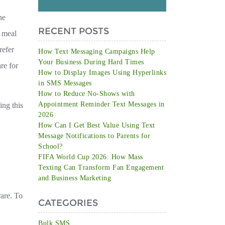
he
RECENT POSTS
r meal
refer
How Text Messaging Campaigns Help
Your Business During Hard Times
re for
How to Display Images Using Hyperlinks
in SMS Messages
How to Reduce No-Shows with
Appointment Reminder Text Messages in
ing this
2026
How Can I Get Best Value Using Text
Message Notifications to Parents for
School?
FIFA World Cup 2026: How Mass
Texting Can Transform Fan Engagement
and Business Marketing
rare. To
CATEGORIES
Bulk SMS