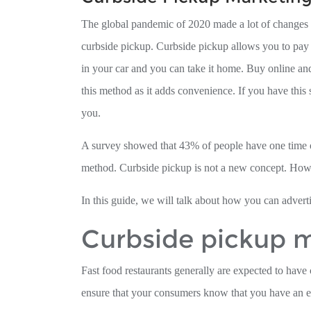
The global pandemic of 2020 made a lot of changes 
curbside pickup. Curbside pickup allows you to pay o
in your car and you can take it home. Buy online an
this method as it adds convenience. If you have this 
you.
A survey showed that 43% of people have one time or
method. Curbside pickup is not a new concept. Howe
In this guide, we will talk about how you can advert
Curbside pickup m
Fast food restaurants generally are expected to have 
ensure that your consumers know that you have an ex