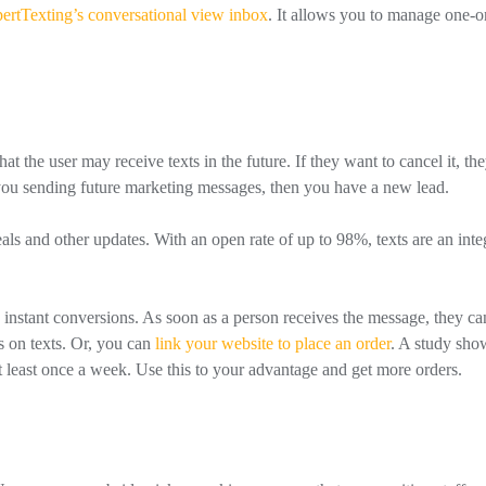
ertTexting’s conversational view inbox
. It allows you to manage one-
 the user may receive texts in the future. If they want to cancel it, th
h you sending future marketing messages, then you have a new lead.
als and other updates. With an open rate of up to 98%, texts are an inte
s instant conversions. As soon as a person receives the message, they ca
s on texts. Or, you can
link your website to place an order
. A study sh
t least once a week. Use this to your advantage and get more orders.