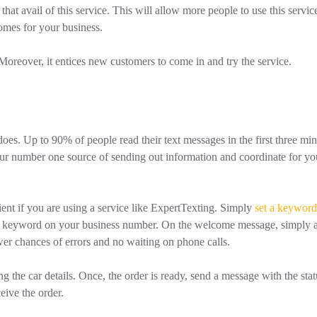
that avail of this service. This will allow more people to use this servic
comes for your business.
. Moreover, it entices new customers to come in and try the service.
es. Up to 90% of people read their text messages in the first three min
your number one source of sending out information and coordinate for yo
t if you are using a service like ExpertTexting. Simply
set a keyword
the keyword on your business number. On the welcome message, simply 
ewer chances of errors and no waiting on phone calls.
 the car details. Once, the order is ready, send a message with the stat
ive the order.