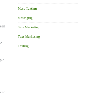
Mass Texting
Messaging
mean
Sms Marketing
Text Marketing
se
Texting
ple
s to