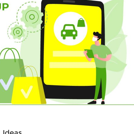
 Ideas