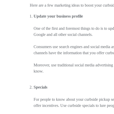
Here are a few marketing ideas to boost your curbsid
Update your business profile
One of the first and foremost things to do is to u
Google and all other social channels.
Consumers use search engines and social media as 
channels have the information that you offer curb
Moreover, use traditional social media advertising 
know.
Specials
For people to know about your curbside pickup serv
offer incentives. Use curbside specials to lure peo