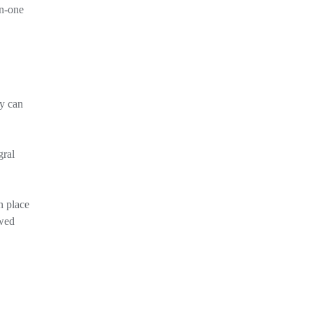
on-one
ey can
gral
n place
owed