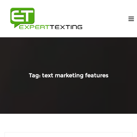
Tag:
text marketing features