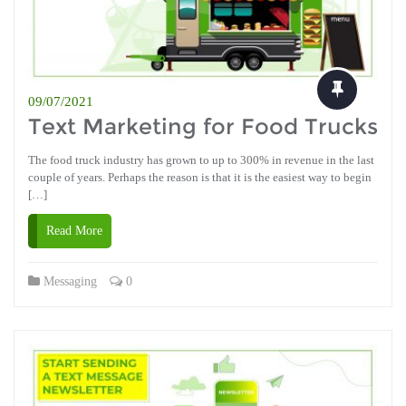
09/07/2021
Text Marketing for Food Trucks
The food truck industry has grown to up to 300% in revenue in the last
couple of years. Perhaps the reason is that it is the easiest way to begin
[…]
Read More
Messaging
0