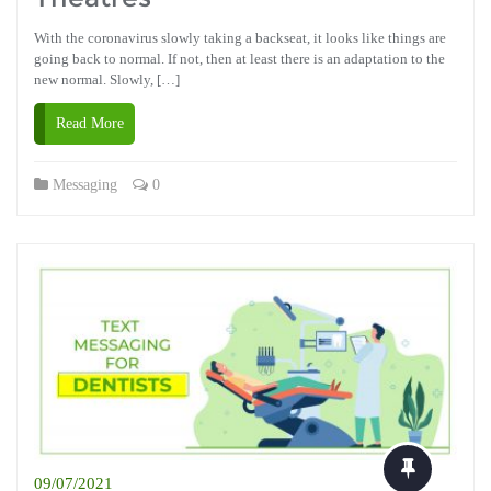
With the coronavirus slowly taking a backseat, it looks like things are
going back to normal. If not, then at least there is an adaptation to the
new normal. Slowly, […]
Read More
Messaging
0
09/07/2021