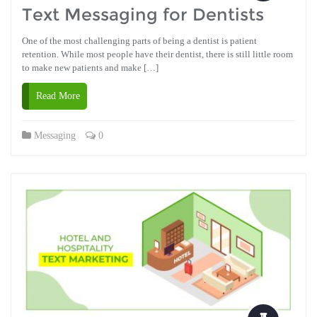
Text Messaging for Dentists
One of the most challenging parts of being a dentist is patient
retention. While most people have their dentist, there is still little room
to make new patients and make […]
Read More
Messaging
0