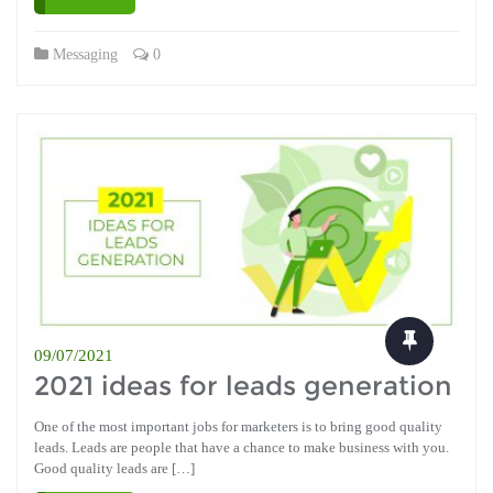
Messaging
0
09/07/2021
2021 ideas for leads generation
One of the most important jobs for marketers is to bring good quality
leads. Leads are people that have a chance to make business with you.
Good quality leads are […]