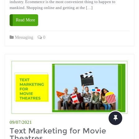
industry. Ecommerce is the most convenient thing to happen to
mankind. Shopping online and getting at the […]
Read More
Messaging
0
09/07/2021
Text Marketing for Movie
Theatres