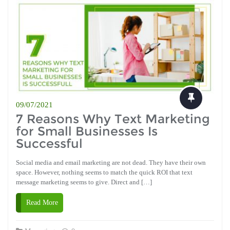
09/07/2021
7 Reasons Why Text Marketing
for Small Businesses Is
Successful
Social media and email marketing are not dead. They have their own
space. However, nothing seems to match the quick ROI that text
message marketing seems to give. Direct and […]
Read More