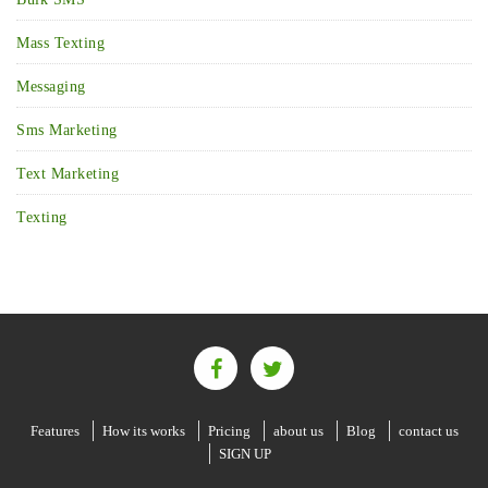
Mass Texting
Messaging
Sms Marketing
Text Marketing
Texting
Features
How its works
Pricing
about us
Blog
contact us
SIGN UP