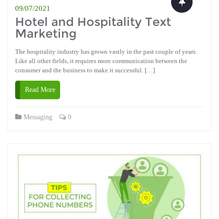
09/07/2021
Hotel and Hospitality Text
Marketing
The hospitality industry has grown vastly in the past couple of years.
Like all other fields, it requires more communication between the
consumer and the business to make it successful. […]
Read More
Messaging
0