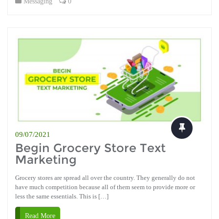
Messaging
0
09/07/2021
Begin Grocery Store Text
Marketing
Grocery stores are spread all over the country. They generally do not
have much competition because all of them seem to provide more or
less the same essentials. This is […]
Read More