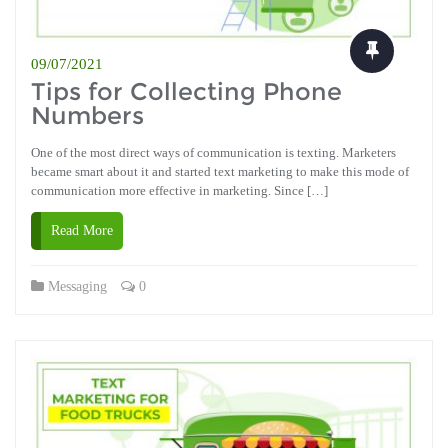
09/07/2021
Tips for Collecting Phone
Numbers
One of the most direct ways of communication is texting. Marketers
became smart about it and started text marketing to make this mode of
communication more effective in marketing. Since […]
Read More
Messaging
0