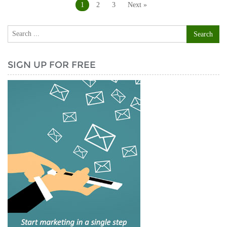
navigation
1
2
3
Next »
SIGN UP FOR FREE