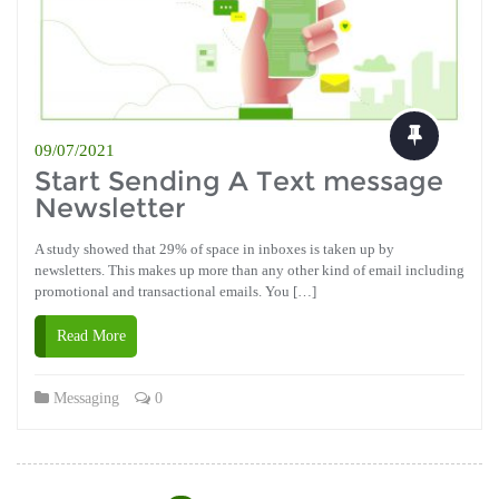
09/07/2021
Start Sending A Text message
Newsletter
A study showed that 29% of space in inboxes is taken up by
newsletters. This makes up more than any other kind of email including
promotional and transactional emails. You […]
Read More
Messaging
0
Posts