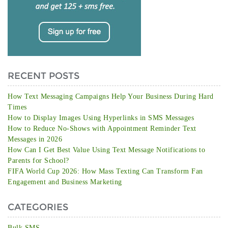
RECENT POSTS
How Text Messaging Campaigns Help Your Business During Hard
Times
How to Display Images Using Hyperlinks in SMS Messages
How to Reduce No-Shows with Appointment Reminder Text
Messages in 2026
How Can I Get Best Value Using Text Message Notifications to
Parents for School?
FIFA World Cup 2026: How Mass Texting Can Transform Fan
Engagement and Business Marketing
CATEGORIES
Bulk SMS