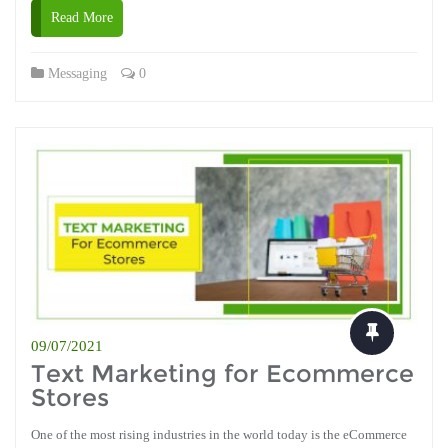
Read More
Messaging
0
09/07/2021
Text Marketing for Ecommerce
Stores
One of the most rising industries in the world today is the eCommerce