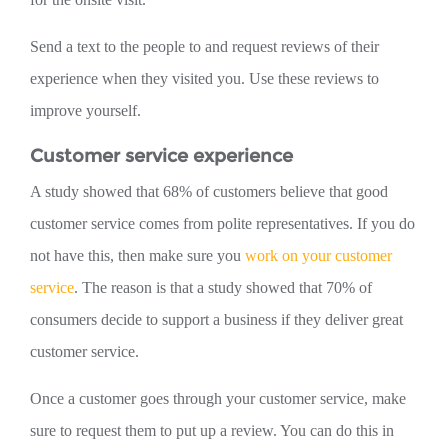
Send a text to the people to and request reviews of their
experience when they visited you. Use these reviews to
improve yourself.
Customer service experience
A study showed that 68% of customers believe that good
customer service comes from polite representatives. If you do
not have this, then make sure you
work on your customer
service
. The reason is that a study showed that 70% of
consumers decide to support a business if they deliver great
customer service.
Once a customer goes through your customer service, make
sure to request them to put up a review. You can do this in