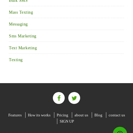
Bulk SMS
Mass Texting
Messaging
Sms Marketing
Text Marketing
Texting
Features
How its works
Pricing
about us
Blog
contact us
SIGN UP