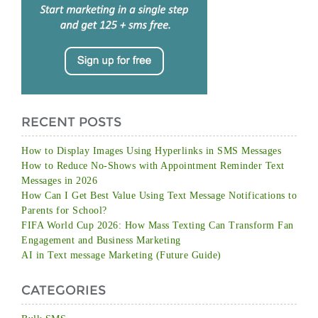
RECENT POSTS
How to Display Images Using Hyperlinks in SMS Messages
How to Reduce No-Shows with Appointment Reminder Text
Messages in 2026
How Can I Get Best Value Using Text Message Notifications to
Parents for School?
FIFA World Cup 2026: How Mass Texting Can Transform Fan
Engagement and Business Marketing
AI in Text message Marketing (Future Guide)
CATEGORIES