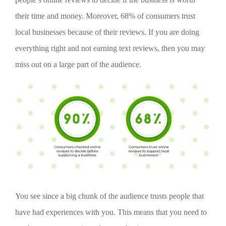
their time and money. Moreover, 68% of consumers trust
local businesses because of their reviews. If you are doing
everything right and not earning text reviews, then you may
miss out on a large part of the audience.
You see since a big chunk of the audience trusts people that
have had experiences with you. This means that you need to