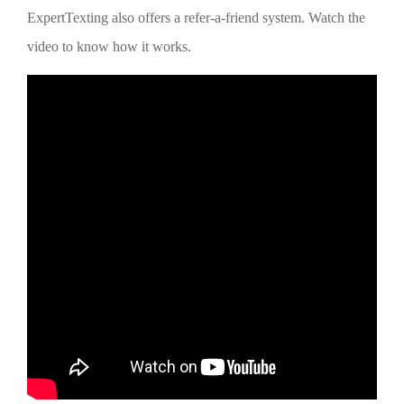
ExpertTexting also offers a refer-a-friend system. Watch the
video to know how it works.