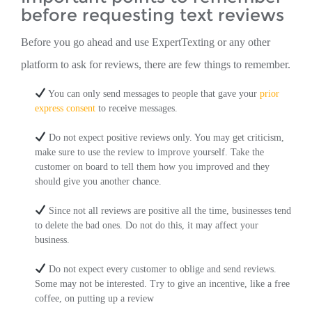
before requesting text reviews
Before you go ahead and use ExpertTexting or any other
platform to ask for reviews, there are few things to remember.
You can only send messages to people that gave your
prior
express consent
to receive messages.
Do not expect positive reviews only. You may get criticism,
make sure to use the review to improve yourself. Take the
customer on board to tell them how you improved and they
should give you another chance.
Since not all reviews are positive all the time, businesses tend
to delete the bad ones. Do not do this, it may affect your
business.
Do not expect every customer to oblige and send reviews.
Some may not be interested. Try to give an incentive, like a free
coffee, on putting up a review