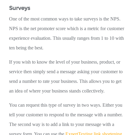
Surveys
One of the most common ways to take surveys is the NPS.
NPS is the net promoter score which is a metric for customer
experience evaluation. This usually ranges from 1 to 10 with
ten being the best.
If you wish to know the level of your business, product, or
service then simply send a message asking your customer to
send a number to rate your business. This allows you to get
an idea of where your business stands collectively.
You can request this type of survey in two ways. Either you
tell your customer to respond to the message with a number.
The second way is to add a link to your message with a
survey form. You can use the
ExpertTexting link shortening