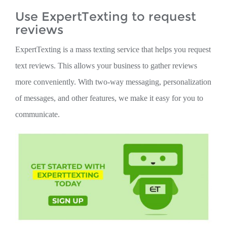
Use ExpertTexting to request
reviews
ExpertTexting is a mass texting service that helps you request
text reviews. This allows your business to gather reviews
more conveniently. With two-way messaging, personalization
of messages, and other features, we make it easy for you to
communicate.