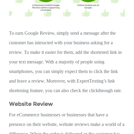
To earn Google Review, simply send a message after the
customer has interacted with your business asking for a
review. To make it easier for them, add the shortened link in
your text message. With a majority of people using
smartphones, you can simply expect them to click the link
and leave a review. Moreover, with ExpertTexting’s link
shortening feature, you can also check the clickthrough rate.
Website Review
For eCommerce businesses or businesses that have a
presence on their website, website reviews make a world of a
difference. When the order is delivered or the customer has