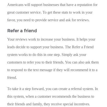
Americans will support businesses that have a reputation for
great customer service. To get these stats to work in your
favor, you need to provide service and ask for reviews.
Refer a friend
Your reviews work to increase your business. It helps your
leads decide to support your business. The Refer a Friend
system works to do this in one step. Simply ask your
customers to refer you to their friends. You can also ask them
to respond to the text message if they will recommend it to a
friend.
To take it a step forward, you can create a referral system. In
this system, when a customer recommends the business to
their friends and family, they receive special incentives.