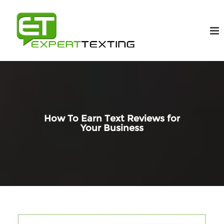
How To Earn Text Reviews for
Your Business