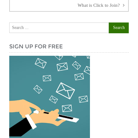
What is Click to Join?
SIGN UP FOR FREE