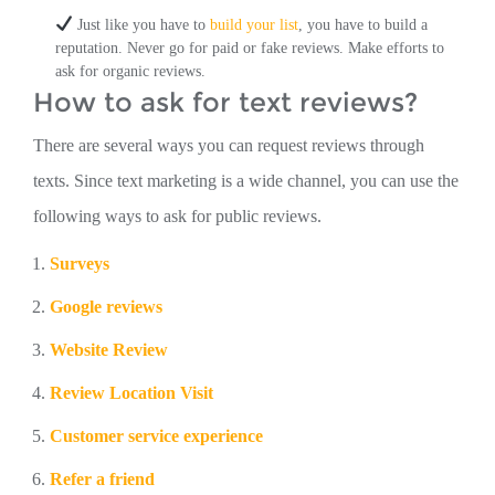
Just like you have to
build your list
, you have to build a
reputation. Never go for paid or fake reviews. Make efforts to
ask for organic reviews.
How to ask for text reviews?
There are several ways you can request reviews through
texts. Since text marketing is a wide channel, you can use the
following ways to ask for public reviews.
Surveys
Google reviews
Website Review
Review Location Visit
Customer service experience
Refer a friend