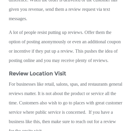
given you revenue, send them a review request via text
messages.
A lot of people resist putting up reviews. Offer them the
option of posting anonymously or even an additional coupon
or incentive if they put up a review. This pushes the idea of
posting online and you may receive plenty of reviews.
Review Location Visit
For businesses like retail, salons, spas, and restaurants general
reviews matter. It is not about the product or service all the
time. Customers also wish to go to places with great customer
service where public service is concerned. If you have a
business like this, then make sure to reach out for a review
for the onsite visit.