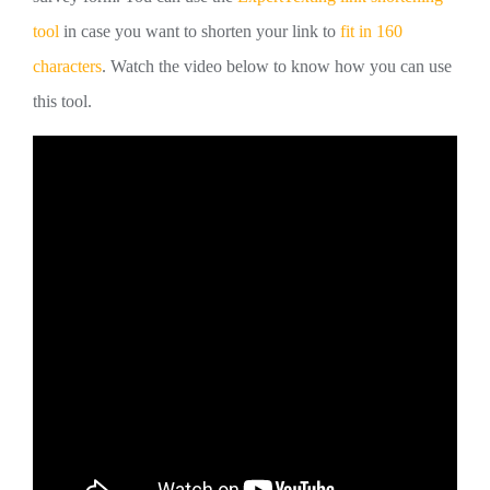
tool
in case you want to shorten your link to
fit in 160
characters
. Watch the video below to know how you can use
this tool.