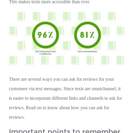
This makes texts more accessible than ever.
There are several ways you can ask for reviews for your
customers via text messages. Since texts are omnichannel, it
is easier to incorporate different links and channels to ask for
reviews. Read on to know about how you can ask for
reviews.
Important points to remember