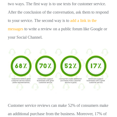
two ways. The first way is to use texts for customer service.
After the conclusion of the conversation, ask them to respond
to your service. The second way is to
add a link in the
messages
to write a review on a public forum like Google or
your Social Channel.
Customer service reviews can make 52% of consumers make
an additional purchase from the business. Moreover, 17% of