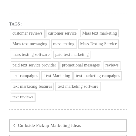
TAGS :
customer reviews
customer service
Mass text marketing
Mass text messaging
mass texting
Mass Texting Service
mass texting software
paid text marketing
paid text service provider
promotional messages
reviews
text campaigns
Text Marketing
text marketing campaigns
text marketing features
text marketing software
text reviews
Post
navigation
Curbside Pickup Marketing Ideas