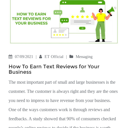
07/09/2021
|
ET Official
|
Messaging
How To Earn Text Reviews for Your
Business
The most important part of small and large businesses is the
customer. The customer is always right and they are the ones
you need to impress to have revenue from your business.
One of the ways customers work is through reviews and
feedbacks. A study showed that 90% of consumers checked
people’s online reviews to decide if the business is worth