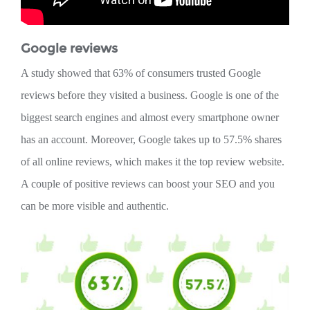
Google reviews
A study showed that 63% of consumers trusted Google
reviews before they visited a business. Google is one of the
biggest search engines and almost every smartphone owner
has an account. Moreover, Google takes up to 57.5% shares
of all online reviews, which makes it the top review website.
A couple of positive reviews can boost your SEO and you
can be more visible and authentic.