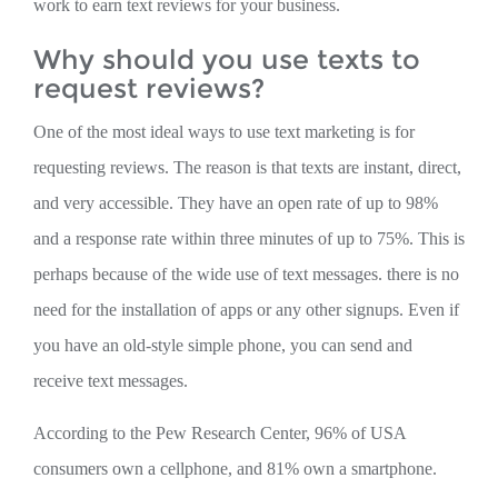
work to earn text reviews for your business.
Why should you use texts to
request reviews?
One of the most ideal ways to use text marketing is for
requesting reviews. The reason is that texts are instant, direct,
and very accessible. They have an open rate of up to 98%
and a response rate within three minutes of up to 75%. This is
perhaps because of the wide use of text messages. there is no
need for the installation of apps or any other signups. Even if
you have an old-style simple phone, you can send and
receive text messages.
According to the Pew Research Center, 96% of USA
consumers own a cellphone, and 81% own a smartphone.