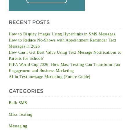
RECENT POSTS
How to Display Images Using Hyperlinks in SMS Messages
How to Reduce No-Shows with Appointment Reminder Text
Messages in 2026
How Can I Get Best Value Using Text Message Notifications to
Parents for School?
FIFA World Cup 2026: How Mass Texting Can Transform Fan
Engagement and Business Marketing
AI in Text message Marketing (Future Guide)
CATEGORIES
Bulk SMS
Mass Texting
Messaging