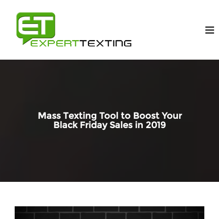
Mass Texting Tool to Boost Your
Black Friday Sales in 2019