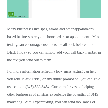
Many businesses like spas, salons and other appointment-
based businesses rely on phone orders or appointments. Mass
texting can encourage customers to call back before or on
Black Friday so you can simply add your call back number in
the text you send out to them.
For more information regarding how mass texting can help
you with Black Friday or any future promotion, you can give
us a call on (845)-580-6454. Our team thrives on helping
other businesses of all sizes experience the potential of SMS
marketing. With Experttexting, you can send thousands of