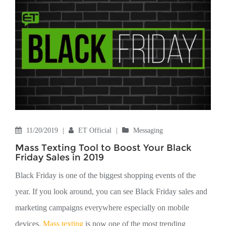
11/20/2019
|
ET Official
|
Messaging
Mass Texting Tool to Boost Your Black
Friday Sales in 2019
Black Friday is one of the biggest shopping events of the
year. If you look around, you can see Black Friday sales and
marketing campaigns everywhere especially on mobile
devices.
Mass texting
is now one of the most trending