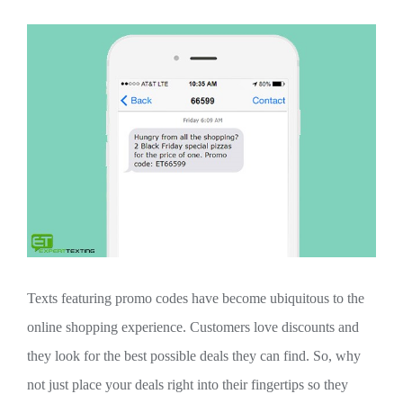
Texts featuring promo codes have become ubiquitous to the
online shopping experience. Customers love discounts and
they look for the best possible deals they can find. So, why
not just place your deals right into their fingertips so they