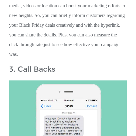
media, videos or location can boost your marketing efforts to
new heights. So, you can briefly inform customers regarding
your Black Friday deals creatively and with the hyperlink,
you can share the details. Plus, you can also measure the
click through rate just to see how effective your campaign
was.
3. Call Backs