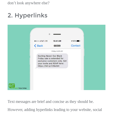
don’t look anywhere else?
2. Hyperlinks
Text messages are brief and concise as they should be.
However, adding hyperlinks leading to your website, social