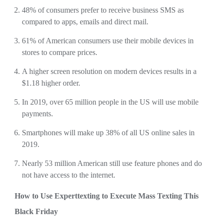
48% of consumers prefer to receive business SMS as
compared to apps, emails and direct mail.
61% of American consumers use their mobile devices in
stores to compare prices.
A higher screen resolution on modern devices results in a
$1.18 higher order.
In 2019, over 65 million people in the US will use mobile
payments.
Smartphones will make up 38% of all US online sales in
2019.
Nearly 53 million American still use feature phones and do
not have access to the internet.
How to Use Experttexting to Execute Mass Texting This
Black Friday