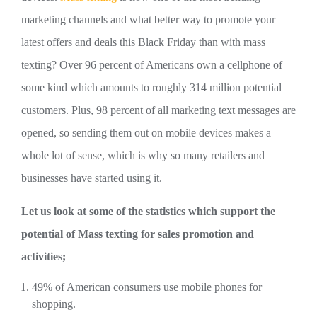
marketing channels and what better way to promote your
latest offers and deals this Black Friday than with mass
texting? Over 96 percent of Americans own a cellphone of
some kind which amounts to roughly 314 million potential
customers. Plus, 98 percent of all marketing text messages are
opened, so sending them out on mobile devices makes a
whole lot of sense, which is why so many retailers and
businesses have started using it.
Let us look at some of the statistics which support the
potential of Mass texting for sales promotion and
activities;
49% of American consumers use mobile phones for
shopping.