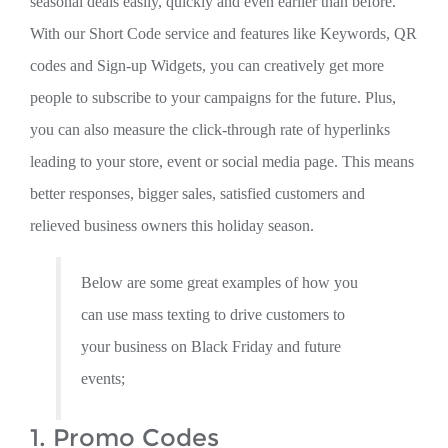
seasonal deals easily, quickly and even earlier than before.
With our Short Code service and features like Keywords, QR
codes and Sign-up Widgets, you can creatively get more
people to subscribe to your campaigns for the future. Plus,
you can also measure the click-through rate of hyperlinks
leading to your store, event or social media page. This means
better responses, bigger sales, satisfied customers and
relieved business owners this holiday season.
Below are some great examples of how you
can use mass texting to drive customers to
your business on Black Friday and future
events;
1. Promo Codes