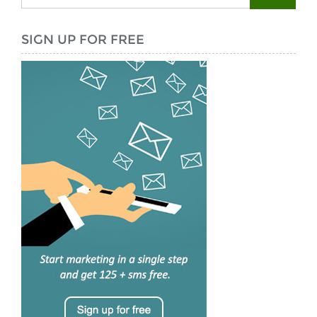
SIGN UP FOR FREE