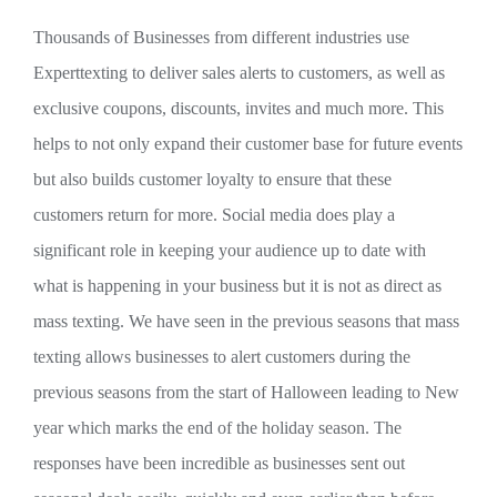
Thousands of Businesses from different industries use
Experttexting to deliver sales alerts to customers, as well as
exclusive coupons, discounts, invites and much more. This
helps to not only expand their customer base for future events
but also builds customer loyalty to ensure that these
customers return for more. Social media does play a
significant role in keeping your audience up to date with
what is happening in your business but it is not as direct as
mass texting. We have seen in the previous seasons that mass
texting allows businesses to alert customers during the
previous seasons from the start of Halloween leading to New
year which marks the end of the holiday season. The
responses have been incredible as businesses sent out