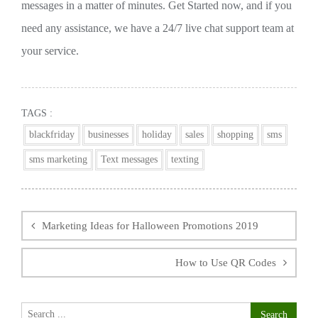
messages in a matter of minutes. Get Started now, and if you
need any assistance, we have a 24/7 live chat support team at
your service.
TAGS :
blackfriday
businesses
holiday
sales
shopping
sms
sms marketing
Text messages
texting
Post
navigation
Marketing Ideas for Halloween Promotions 2019
How to Use QR Codes