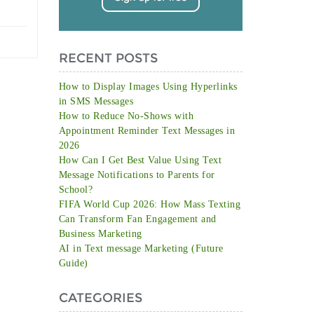
RECENT POSTS
How to Display Images Using Hyperlinks
in SMS Messages
How to Reduce No-Shows with
Appointment Reminder Text Messages in
2026
How Can I Get Best Value Using Text
Message Notifications to Parents for
School?
FIFA World Cup 2026: How Mass Texting
Can Transform Fan Engagement and
Business Marketing
AI in Text message Marketing (Future
Guide)
CATEGORIES