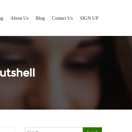
ng
About Us
Blog
Contact Us
SIGN UP
utshell