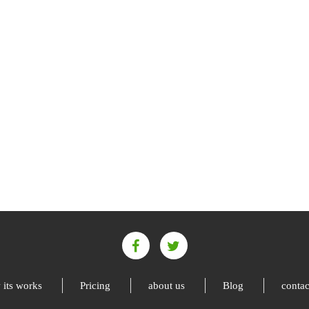
its works
Pricing
about us
Blog
contac