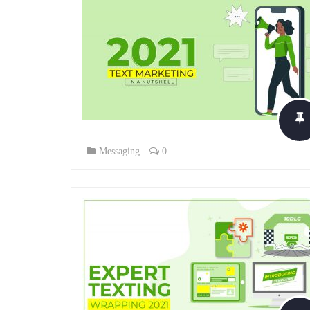
Messaging
0