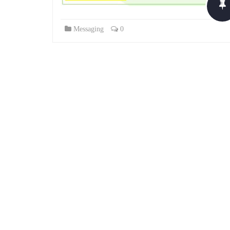
Messaging
0