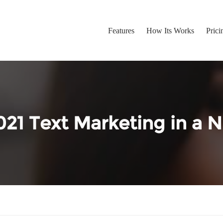
Features
How Its Works
Prici
021 Text Marketing in a N