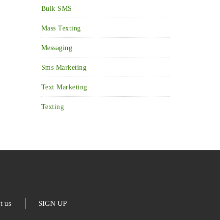
Bulk SMS
Mass Texting
Messaging
Sms Marketing
Text Marketing
Texting
t us
SIGN UP