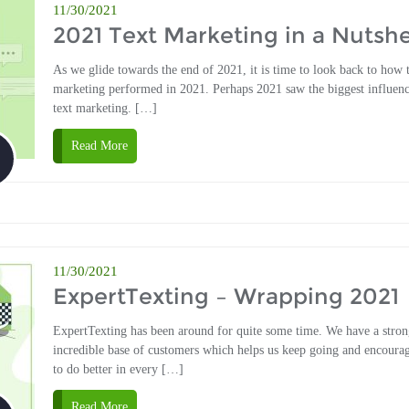
11/30/2021
2021 Text Marketing in a Nutshe
As we glide towards the end of 2021, it is time to look back to how 
marketing performed in 2021. Perhaps 2021 saw the biggest influen
text marketing. […]
Read More
11/30/2021
ExpertTexting – Wrapping 2021
ExpertTexting has been around for quite some time. We have a stro
incredible base of customers which helps us keep going and encourag
to do better in every […]
Read More