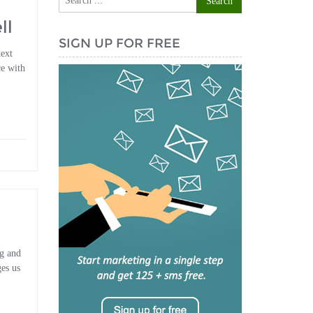
ll
SIGN UP FOR FREE
text
ce with
ng and
es us