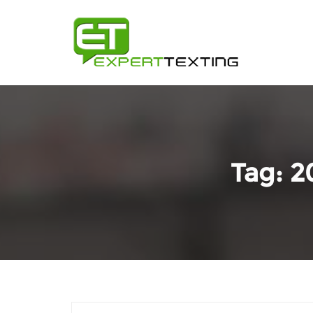
Tag:
2