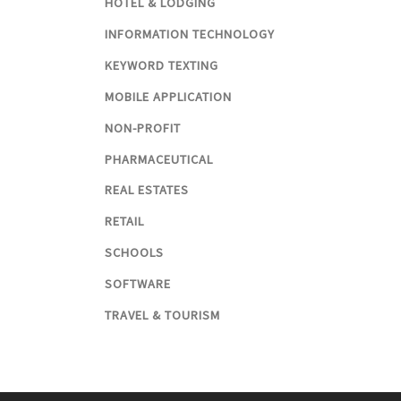
HOTEL & LODGING
INFORMATION TECHNOLOGY
KEYWORD TEXTING
MOBILE APPLICATION
NON-PROFIT
PHARMACEUTICAL
REAL ESTATES
RETAIL
SCHOOLS
SOFTWARE
TRAVEL & TOURISM