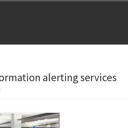
formation alerting services
t
 give ourselves a reality check
in an age of artificial intelligence,