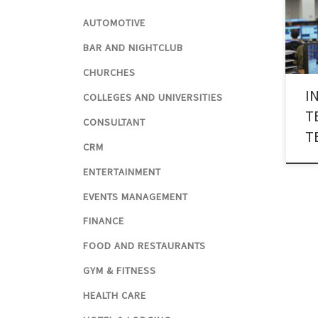
the 
AUTOMOTIVE
gover
affa
BAR AND NIGHTCLUB
neut
CHURCHES
indu
I
Tech
COLLEGES AND UNIVERSITIES
has r
T
CONSULTANT
T
CRM
ENTERTAINMENT
EVENTS MANAGEMENT
FINANCE
FOOD AND RESTAURANTS
GYM & FITNESS
HEALTH CARE