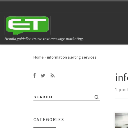
Helpful guideline to use text message marketing.
Home
»
information alerting services
in
1 pos
SEARCH
CATEGORIES
Let’s
that 