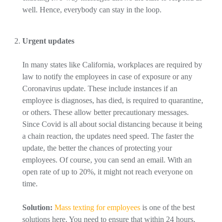
well. Hence, everybody can stay in the loop.
Urgent updates
In many states like California, workplaces are required by
law to notify the employees in case of exposure or any
Coronavirus update. These include instances if an
employee is diagnoses, has died, is required to quarantine,
or others. These allow better precautionary messages.
Since Covid is all about social distancing because it being
a chain reaction, the updates need speed. The faster the
update, the better the chances of protecting your
employees. Of course, you can send an email. With an
open rate of up to 20%, it might not reach everyone on
time.
Solution:
Mass texting for employees
is one of the best
solutions here. You need to ensure that within 24 hours,