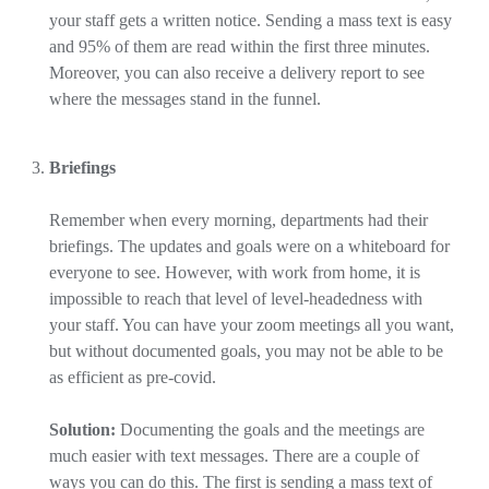
your staff gets a written notice. Sending a mass text is easy
and 95% of them are read within the first three minutes.
Moreover, you can also receive a delivery report to see
where the messages stand in the funnel.
Briefings
Remember when every morning, departments had their
briefings. The updates and goals were on a whiteboard for
everyone to see. However, with work from home, it is
impossible to reach that level of level-headedness with
your staff. You can have your zoom meetings all you want,
but without documented goals, you may not be able to be
as efficient as pre-covid.
Solution:
Documenting the goals and the meetings are
much easier with text messages. There are a couple of
ways you can do this. The first is sending a mass text of