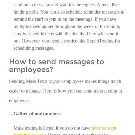
send out a message and wait for the replies. Almost like
holding polls. You can also schedule reminder messages to
remind the staff to join in on the meetings. If you have
multiple meetings set throughout the week or the month,
simply schedule texts with the details. They will send it
out. However, you need a service like ExpertTexting for
scheduling messages.
How to send messages to
employees?
Sending Mass Texts to your employees makes things much
easier to manage. Here is how you can send mass texting to
employees.
Gather phone numbers
Mass texting is illegal if you do not have
prior consent