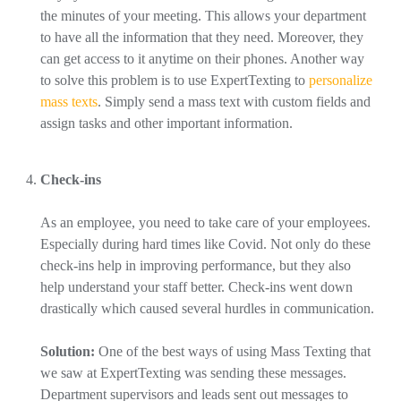
the minutes of your meeting. This allows your department
to have all the information that they need. Moreover, they
can get access to it anytime on their phones. Another way
to solve this problem is to use ExpertTexting to
personalize
mass texts
. Simply send a mass text with custom fields and
assign tasks and other important information.
Check-ins
As an employee, you need to take care of your employees.
Especially during hard times like Covid. Not only do these
check-ins help in improving performance, but they also
help understand your staff better. Check-ins went down
drastically which caused several hurdles in communication.
Solution:
One of the best ways of using Mass Texting that
we saw at ExpertTexting was sending these messages.
Department supervisors and leads sent out messages to