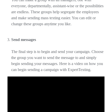
everyone, departmentally, assistant-wise or the possibilities
are endless. These groups help segregate the employees
and make sending mass texting easier. You can edit or
change these groups anytime you like.
Send messages
The final step is to begin and send your campaign. Choose
the group you want to send the message to and simply
begin sending your messages. Here is a video on how you
can begin sending a campaign with ExpertTexting.