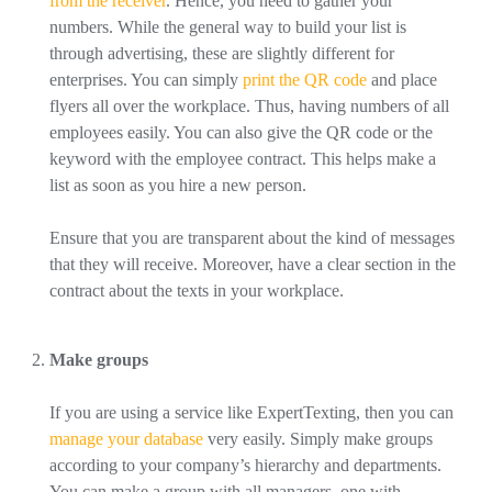
from the receiver
. Hence, you need to gather your
numbers. While the general way to build your list is
through advertising, these are slightly different for
enterprises. You can simply
print the QR code
and place
flyers all over the workplace. Thus, having numbers of all
employees easily. You can also give the QR code or the
keyword with the employee contract. This helps make a
list as soon as you hire a new person.
Ensure that you are transparent about the kind of messages
that they will receive. Moreover, have a clear section in the
contract about the texts in your workplace.
Make groups
If you are using a service like ExpertTexting, then you can
manage your database
very easily. Simply make groups
according to your company’s hierarchy and departments.
You can make a group with all managers, one with