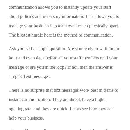
communication allows you to instantly update your staff
about policies and necessary information. This allows you to
manage your business in a team even when physically apart.
The biggest hurdle here is the method of communication.
Ask yourself a simple question. Are you ready to wait for an
hour and even days before all your staff members read your
message or are you in the loop? If not, then the answer is
simple! Text messages.
There is no surprise that text messages work best in terms of
instant communication. They are direct, have a higher
opening rate, and they are quick. Let us see how they can
help your business.