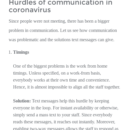
Hurdles of communication in
coronavirus
Since people were not meeting, there has been a bigger
problem in communication. Let us see how communication
was problematic and the solutions text messages can give.
Timings
One of the biggest problems is the work from home
timings. Unless specified, on a work-from basis,
everybody works at their own time and convenience.
Hence, it is almost impossible to align all the staff together.
Solution:
Text messages help this hurdle by keeping
everyone in the loop. For instant availability or otherwise,
simply send a mass text to your staff. Since everybody
reads these messages, it reaches out instantly. Moreover,
enabling two-way messages allows the staff to respond as