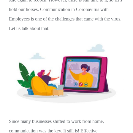
hold our horses. Communication in Coronavirus with
Employees is one of the challenges that came with the virus.
Let us talk about that!
Since many businesses shifted to work from home,
communication was the key. It still is! Effective