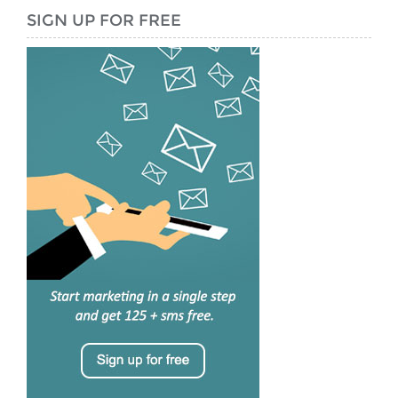
SIGN UP FOR FREE