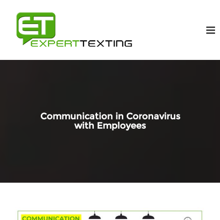
Communication in Coronavirus
with Employees