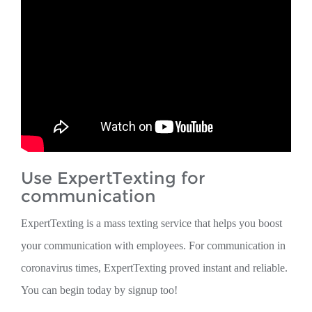
Use ExpertTexting for
communication
ExpertTexting is a mass texting service that helps you boost
your communication with employees. For communication in
coronavirus times, ExpertTexting proved instant and reliable.
You can begin today by signup too!