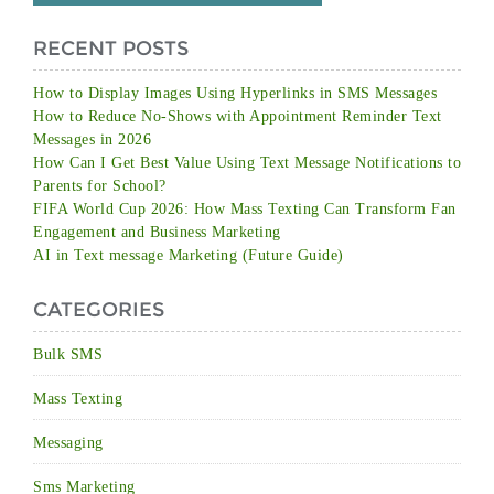
RECENT POSTS
How to Display Images Using Hyperlinks in SMS Messages
How to Reduce No-Shows with Appointment Reminder Text
Messages in 2026
How Can I Get Best Value Using Text Message Notifications to
Parents for School?
FIFA World Cup 2026: How Mass Texting Can Transform Fan
Engagement and Business Marketing
AI in Text message Marketing (Future Guide)
CATEGORIES
Bulk SMS
Mass Texting
Messaging
Sms Marketing