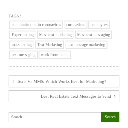
TAGS :
communication in coronavirus
coronavirus
employees
Experttexting
Mass text marketing
Mass text messaging
mass texting
Text Marketing
text message marketing
text messaging
work from home
Post
navigation
Texts Vs MMS: Which Works Best for Marketing?
Best Real Estate Text Messages to Send