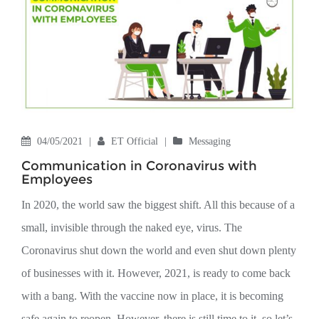
04/05/2021
|
ET Official
|
Messaging
Communication in Coronavirus with
Employees
In 2020, the world saw the biggest shift. All this because of a
small, invisible through the naked eye, virus. The
Coronavirus shut down the world and even shut down plenty
of businesses with it. However, 2021, is ready to come back
with a bang. With the vaccine now in place, it is becoming
safe again to reopen. However, there is still time to it, so let’s