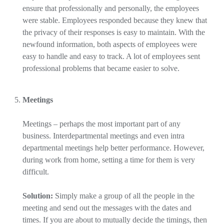
ensure that professionally and personally, the employees
were stable. Employees responded because they knew that
the privacy of their responses is easy to maintain. With the
newfound information, both aspects of employees were
easy to handle and easy to track. A lot of employees sent
professional problems that became easier to solve.
Meetings
Meetings – perhaps the most important part of any
business. Interdepartmental meetings and even intra
departmental meetings help better performance. However,
during work from home, setting a time for them is very
difficult.
Solution:
Simply make a group of all the people in the
meeting and send out the messages with the dates and
times. If you are about to mutually decide the timings, then