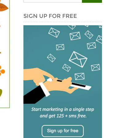
SIGN UP FOR FREE