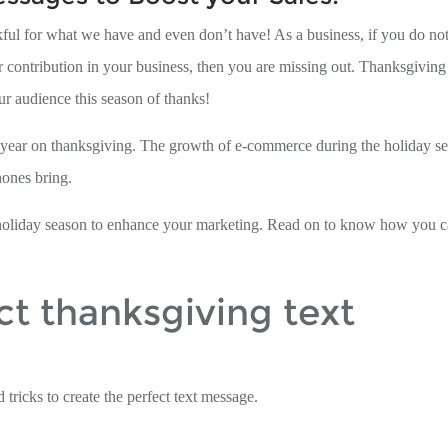
ul for what we have and even don’t have! As a business, if you do not
r contribution in your business, then you are missing out. Thanksgiving
ur audience this season of thanks!
h year on thanksgiving. The growth of e-commerce during the holiday s
hones bring.
he holiday season to enhance your marketing. Read on to know how you 
ct thanksgiving text
 tricks to create the perfect text message.