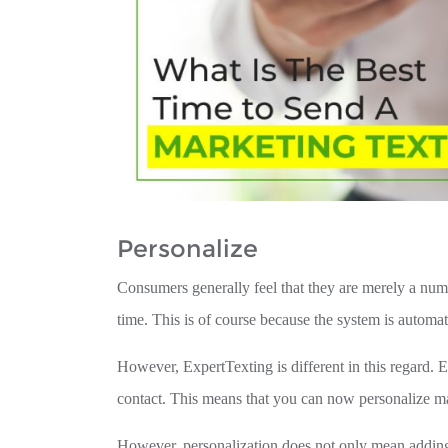
Personalize
Consumers generally feel that they are merely a num
time. This is of course because the system is automa
However, ExpertTexting is different in this regard. E
contact. This means that you can now personalize ma
However, personalization does not only mean adding 