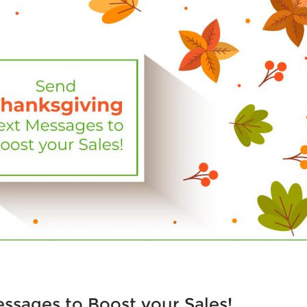
ssages to Boost your Sales!