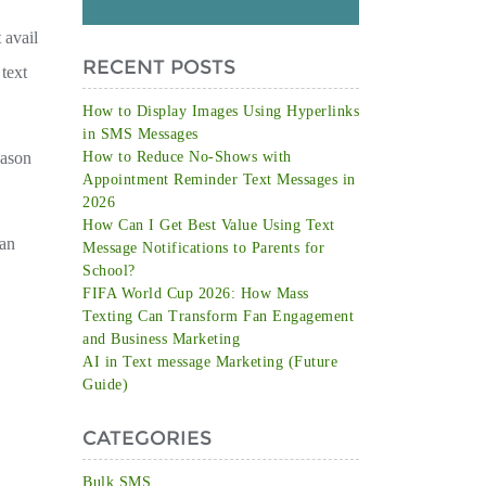
 avail
RECENT POSTS
 text
How to Display Images Using Hyperlinks
in SMS Messages
eason
How to Reduce No-Shows with
Appointment Reminder Text Messages in
2026
How Can I Get Best Value Using Text
can
Message Notifications to Parents for
School?
FIFA World Cup 2026: How Mass
Texting Can Transform Fan Engagement
and Business Marketing
AI in Text message Marketing (Future
Guide)
CATEGORIES
Bulk SMS