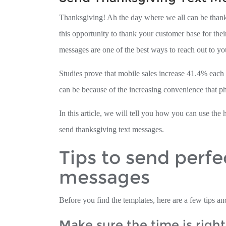
Thanksgiving! Ah the day where we all can be thankf
this opportunity to thank your customer base for thei
messages are one of the best ways to reach out to yo
Studies prove that mobile sales increase 41.4% eac
can be because of the increasing convenience that p
In this article, we will tell you how you can use t
send thanksgiving text messages.
Tips to send perfe
messages
Before you find the templates, here are a few tips and
Make sure the time is right