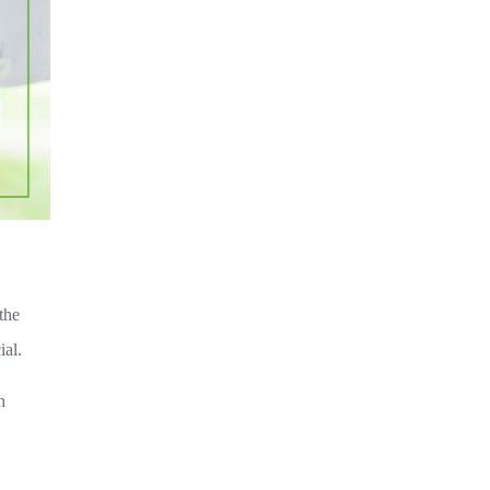
the
ial.
h