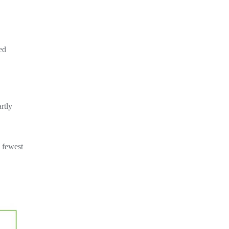
ed
rtly
e fewest