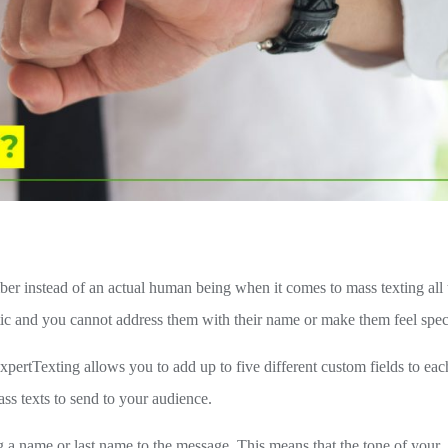
ber instead of an actual human being when it comes to mass texting all 
tic and you cannot address them with their name or make them feel spec
xpertTexting allows you to add up to five different custom fields to eac
ss texts to send to your audience.
a name or last name to the message. This means that the tone of your