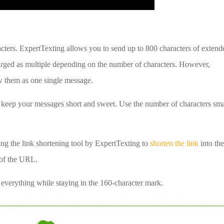
cters. ExpertTexting allows you to send up to 800 characters of extend
arged as multiple depending on the number of characters. However,
w them as one single message.
o keep your messages short and sweet. Use the number of characters sma
ing the link shortening tool by ExpertTexting to
shorten the link
into th
e of the URL.
verything while staying in the 160-character mark.