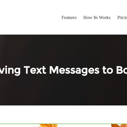
Features
How Its Works
Prici
ing Text Messages to Bo