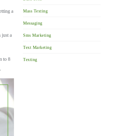
etting a
Mass Texting
Messaging
 just a
Sms Marketing
Text Marketing
m to 8
Texting
.