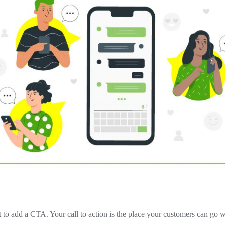
t to add a CTA. Your call to action is the place your customers can go 