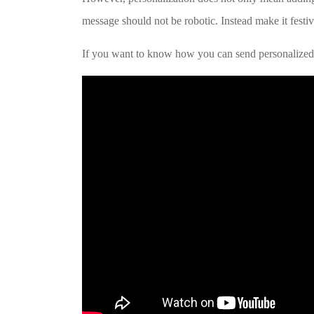
message should not be robotic. Instead make it festiv
If you want to know how you can send personalized