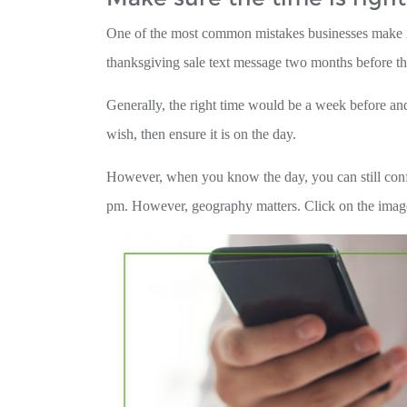
One of the most common mistakes businesses make is s
thanksgiving sale text message two months before th
Generally, the right time would be a week before and 
wish, then ensure it is on the day.
However, when you know the day, you can still confu
pm. However, geography matters. Click on the image b