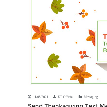
11/08/2021
|
ET Official
|
Messaging
Send Thanksgiving Text Me