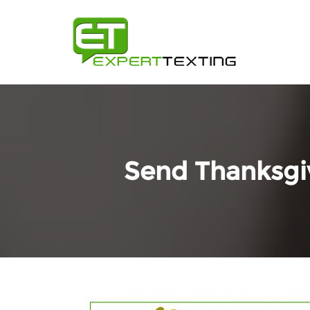
Send Thanksgiv