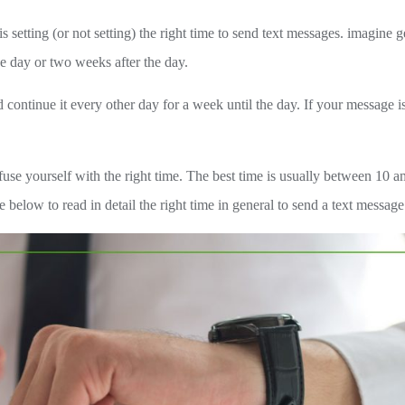
etting (or not setting) the right time to send text messages. imagine g
e day or two weeks after the day.
continue it every other day for a week until the day. If your message is
se yourself with the right time. The best time is usually between 10 a
elow to read in detail the right time in general to send a text message