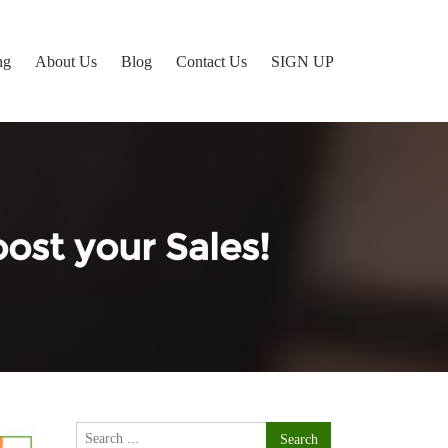
ng
About Us
Blog
Contact Us
SIGN UP
ost your Sales!