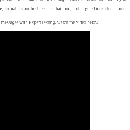
e, formal if your business has that tone, and targeted to each customer.
 messages with ExpertTexting, watch the video below.