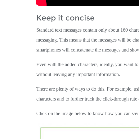
Keep it concise
Standard text messages contain only about 160 chara
messaging. This means that the messages will be ch
smartphones will concatenate the messages and sho
Even with the added characters, ideally, you want t
without leaving any important information.
There are plenty of ways to do this. For example, us
characters and to further track the click-through rat
Click on the image below to know how you can say e