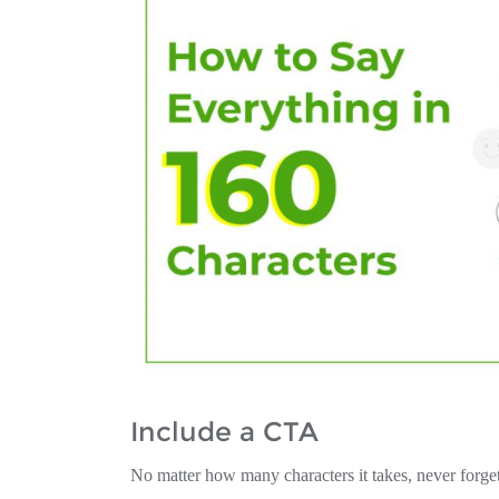
Include a CTA
No matter how many characters it takes, never forge