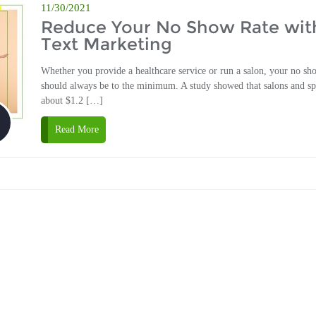
11/30/2021
Reduce Your No Show Rate wit
Text Marketing
Whether you provide a healthcare service or run a salon, your no sh
should always be to the minimum. A study showed that salons and sp
about $1.2 […]
Read More