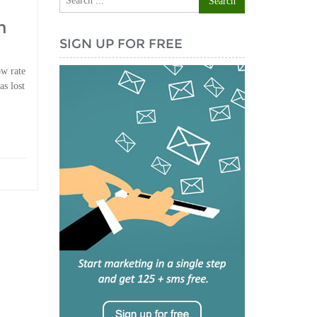
h
SIGN UP FOR FREE
ow rate
as lost