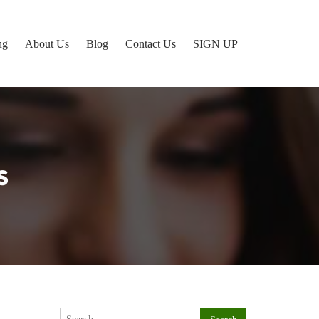
ng
About Us
Blog
Contact Us
SIGN UP
s