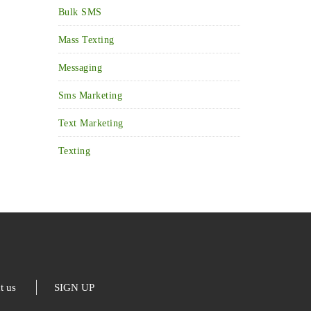
Bulk SMS
Mass Texting
Messaging
Sms Marketing
Text Marketing
Texting
t us
SIGN UP