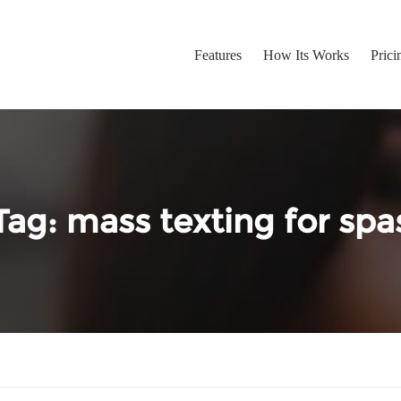
Features
How Its Works
Prici
Tag:
mass texting for spa