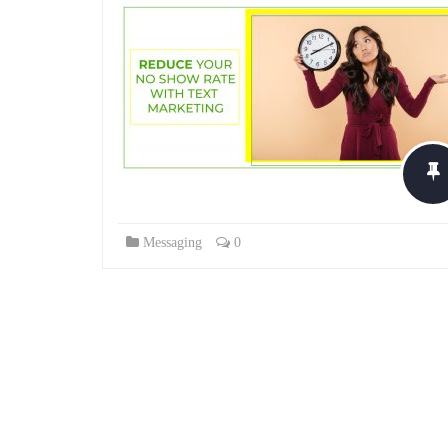
Messaging
0