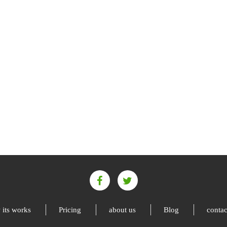
its works
Pricing
about us
Blog
contac