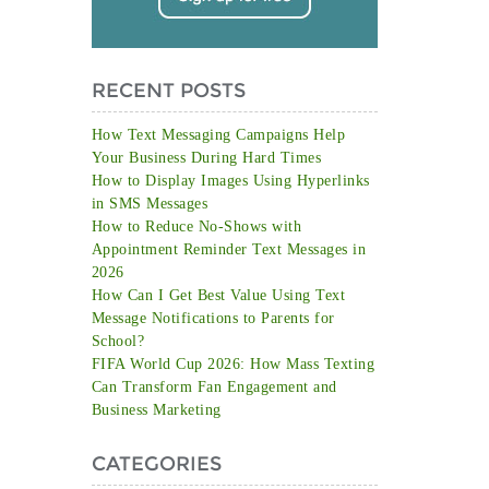
RECENT POSTS
How Text Messaging Campaigns Help
Your Business During Hard Times
How to Display Images Using Hyperlinks
in SMS Messages
How to Reduce No-Shows with
Appointment Reminder Text Messages in
2026
How Can I Get Best Value Using Text
Message Notifications to Parents for
School?
FIFA World Cup 2026: How Mass Texting
Can Transform Fan Engagement and
Business Marketing
CATEGORIES