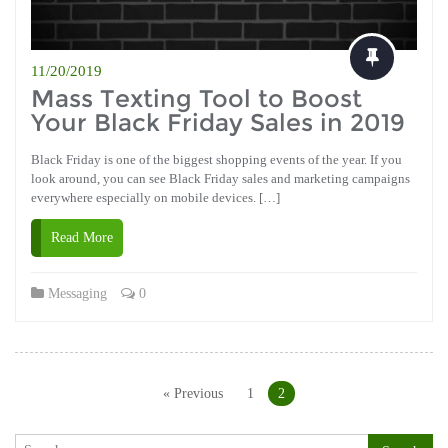
11/20/2019
Mass Texting Tool to Boost
Your Black Friday Sales in 2019
Black Friday is one of the biggest shopping events of the year. If you
look around, you can see Black Friday sales and marketing campaigns
everywhere especially on mobile devices. […]
Read More
Messaging
0
Posts
navigation
« Previous
1
2