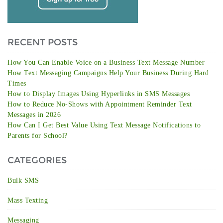
RECENT POSTS
How You Can Enable Voice on a Business Text Message Number
How Text Messaging Campaigns Help Your Business During Hard
Times
How to Display Images Using Hyperlinks in SMS Messages
How to Reduce No-Shows with Appointment Reminder Text
Messages in 2026
How Can I Get Best Value Using Text Message Notifications to
Parents for School?
CATEGORIES
Bulk SMS
Mass Texting
Messaging