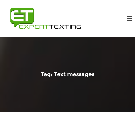
Tag:
Text messages