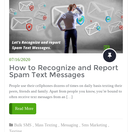
07/16/2020
How to Recognize and Report
Spam Text Messages
People use their cellphones dozens of times on daily basis texting their
peers, friends and family. Apart from people you know, you’re bound to
often receive text messages from an […]
Read More
Bulk SMS
,
Mass Texting
,
Messaging
,
Sms Marketing
,
Texting