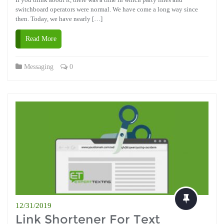
switchboard operators were normal. We have come a long way since
then. Today, we have nearly […]
Read More
Messaging
0
12/31/2019
Link Shortener For Text