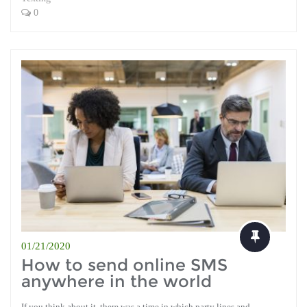
0
01/21/2020
How to send online SMS
anywhere in the world
If you think about it, there was a time in which party lines and