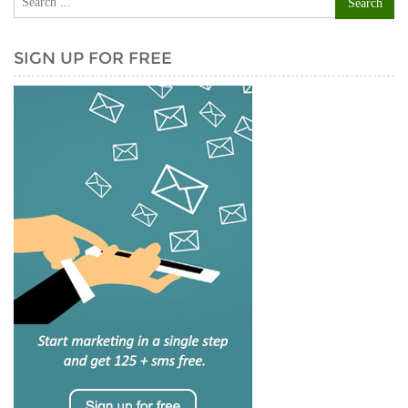
SIGN UP FOR FREE