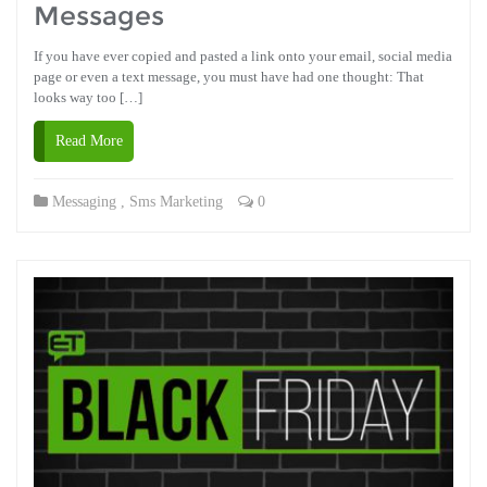
Messages
If you have ever copied and pasted a link onto your email, social media
page or even a text message, you must have had one thought: That
looks way too […]
Read More
Messaging
,
Sms Marketing
0