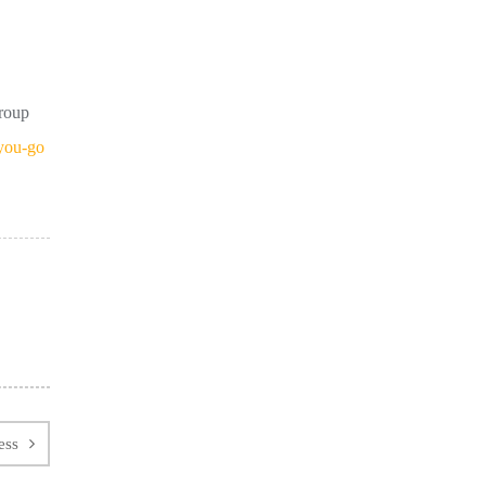
group
you-go
ess