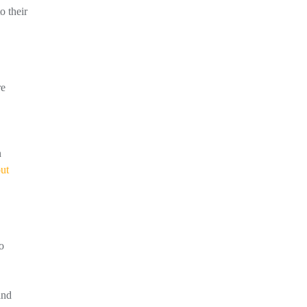
o their
re
n
out
o
and