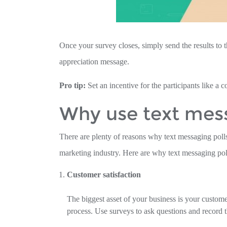
Once your survey closes, simply send the results to t
appreciation message.
Pro tip:
Set an incentive for the participants like a 
Why use text mess
There are plenty of reasons why text messaging polls
marketing industry. Here are why text messaging poll
Customer satisfaction
The biggest asset of your business is your custome
process. Use surveys to ask questions and record t