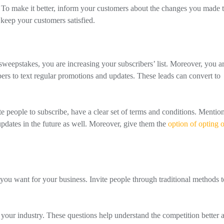
To make it better, inform your customers about the changes you made t
 keep your customers satisfied.
sweepstakes, you are increasing your subscribers’ list. Moreover, you a
rs to text regular promotions and updates. These leads can convert to
people to subscribe, have a clear set of terms and conditions. Mentio
updates in the future as well. Moreover, give them the
option of opting 
you want for your business. Invite people through traditional methods t
your industry. These questions help understand the competition better 