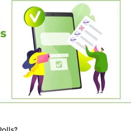
olls?