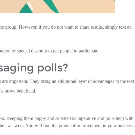
he group. However, if you do not want to share results, simply text an
coupon or special discount to get people to participate.
aging polls?
 are important. They bring an additional layer of advantages to the text
s prove beneficial.
rs. Keeping them happy and satisfied is imperative and polls help with 
heir answers. You will find the points of improvement in your business.