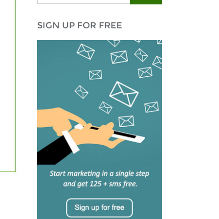
SIGN UP FOR FREE