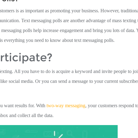
tomers is as important as promoting your business. However, tradition
cation. Text messaging polls are another advantage of mass texting 
 messaging polls help increase engagement and bring you lots of data.
 is everything you need to know about text messaging polls.
ticipate?
exting. All you have to do is acquire a keyword and invite people to jo
is like social media. Or you can send a message to your current subscribe
ou want results for. With
two-way messaging
, your customers respond t
ox and collect all the data.