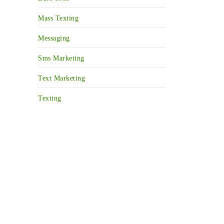
Mass Texting
Messaging
Sms Marketing
Text Marketing
Texting