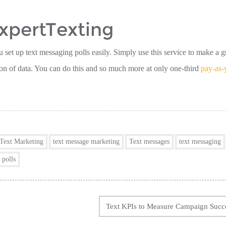
ExpertTexting
u set up text messaging polls easily. Simply use this service to make a 
ion of data. You can do this and so much more at only one-third
pay-as-
Text Marketing
text message marketing
Text messages
text messaging
 polls
Text KPIs to Measure Campaign Succ