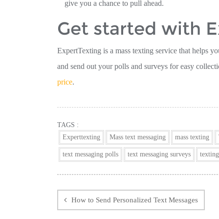
give you a chance to pull ahead.
Get started with 
ExpertTexting is a mass texting service that helps yo
and send out your polls and surveys for easy collect
price
.
TAGS :
Experttexting
Mass text messaging
mass texting
text messaging polls
text messaging surveys
texting
Post
navigation
How to Send Personalized Text Messages