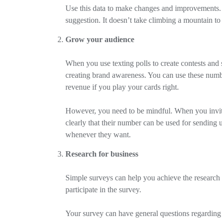
Use this data to make changes and improvements. 
suggestion. It doesn’t take climbing a mountain to
Grow your audience
When you use texting polls to create contests and 
creating brand awareness. You can use these numbe
revenue if you play your cards right.
However, you need to be mindful. When you invite 
clearly that their number can be used for sending 
whenever they want.
Research for business
Simple surveys can help you achieve the research 
participate in the survey.
Your survey can have general questions regarding 