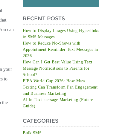
al
RECENT POSTS
that
 You can
How to Display Images Using Hyperlinks
in SMS Messages
How to Reduce No-Shows with
Appointment Reminder Text Messages in
2026
How Can I Get Best Value Using Text
Message Notifications to Parents for
in your
School?
rs to
FIFA World Cup 2026: How Mass
Texting Can Transform Fan Engagement
and Business Marketing
AI in Text message Marketing (Future
o the
Guide)
CATEGORIES
Bulk SMS