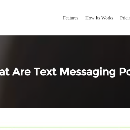
Features
How Its Works
Prici
t Are Text Messaging Po