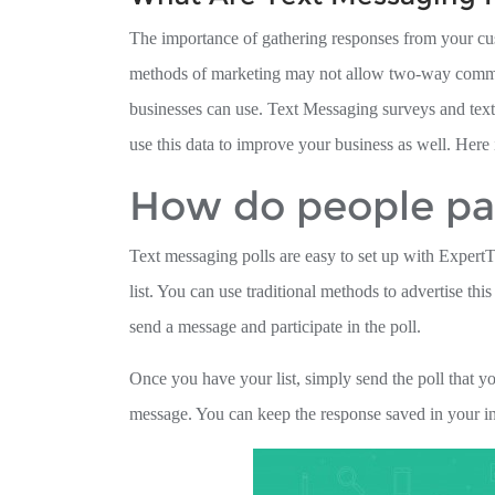
The importance of gathering responses from your cus
methods of marketing may not allow two-way communi
businesses can use. Text Messaging surveys and text
use this data to improve your business as well. Here
How do people par
Text messaging polls are easy to set up with ExpertT
list. You can use traditional methods to advertise th
send a message and participate in the poll.
Once you have your list, simply send the poll that y
message. You can keep the response saved in your inb