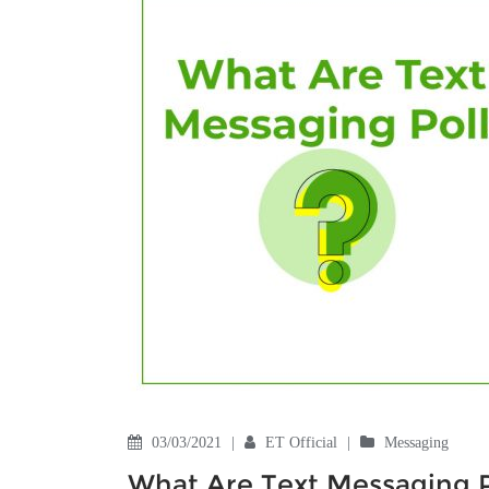
03/03/2021
|
ET Official
|
Messaging
What Are Text Messaging P