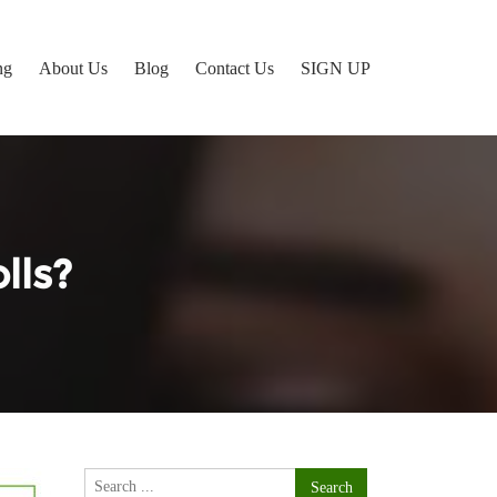
ng
About Us
Blog
Contact Us
SIGN UP
lls?