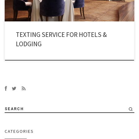
TEXTING SERVICE FOR HOTELS &
LODGING
SEARCH
CATEGORIES