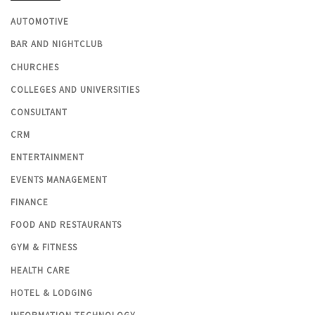
AUTOMOTIVE
BAR AND NIGHTCLUB
CHURCHES
COLLEGES AND UNIVERSITIES
CONSULTANT
CRM
ENTERTAINMENT
EVENTS MANAGEMENT
FINANCE
FOOD AND RESTAURANTS
GYM & FITNESS
HEALTH CARE
HOTEL & LODGING