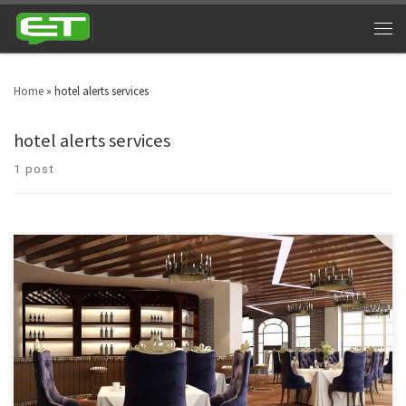
Home
»
hotel alerts services
hotel alerts services
1 post
Double your revenues by providing lighting fast services and updates to
your customers and guests using the best hotel alert services.