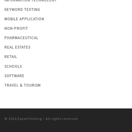
INFORMATION TECHNOLOGY
KEYWORD TEXTING
MOBILE APPLICATION
NON-PROFIT
PHARMACEUTICAL
REAL ESTATES
RETAIL
SCHOOLS
SOFTWARE
TRAVEL & TOURISM
© 2026
ExpertTexting
– All rights reserved