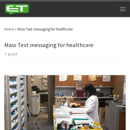
Home
»
Mass Text messaging for healthcare
Mass Text messaging for healthcare
1 post
Health care as an industry is on a verge of escalating. Industry’s ultimate
choice – Pharmaceutical texting service.