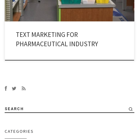
TEXT MARKETING FOR
PHARMACEUTICAL INDUSTRY
SEARCH
CATEGORIES