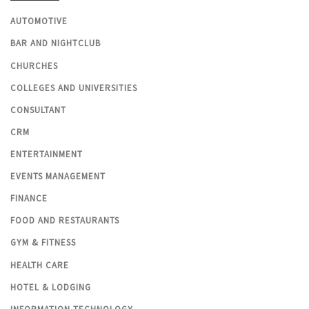
AUTOMOTIVE
BAR AND NIGHTCLUB
CHURCHES
COLLEGES AND UNIVERSITIES
CONSULTANT
CRM
ENTERTAINMENT
EVENTS MANAGEMENT
FINANCE
FOOD AND RESTAURANTS
GYM & FITNESS
HEALTH CARE
HOTEL & LODGING