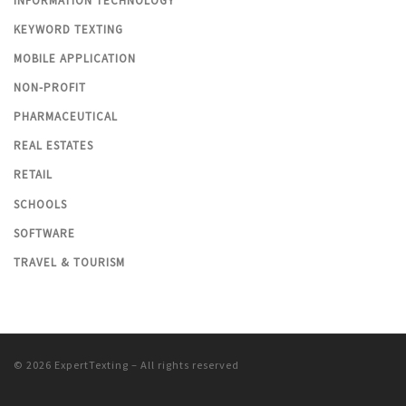
INFORMATION TECHNOLOGY
KEYWORD TEXTING
MOBILE APPLICATION
NON-PROFIT
PHARMACEUTICAL
REAL ESTATES
RETAIL
SCHOOLS
SOFTWARE
TRAVEL & TOURISM
© 2026
ExpertTexting
– All rights reserved