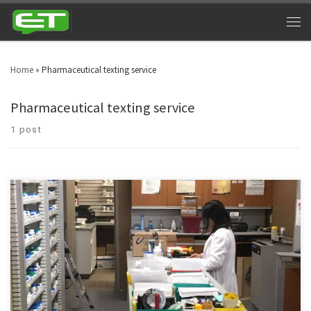
Home
»
Pharmaceutical texting service
Pharmaceutical texting service
1 post
Health care as an industry is on a verge of escalating. Industry’s ultimate
choice – Pharmaceutical texting service.