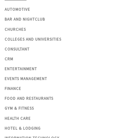
AUTOMOTIVE
BAR AND NIGHTCLUB
CHURCHES
COLLEGES AND UNIVERSITIES
CONSULTANT
CRM
ENTERTAINMENT
EVENTS MANAGEMENT
FINANCE
FOOD AND RESTAURANTS
GYM & FITNESS
HEALTH CARE
HOTEL & LODGING