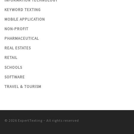
INFORMATION TECHNOLOGY
KEYWORD TEXTING
MOBILE APPLICATION
NON-PROFIT
PHARMACEUTICAL
REAL ESTATES
RETAIL
SCHOOLS
SOFTWARE
TRAVEL & TOURISM
© 2026
ExpertTexting
– All rights reserved