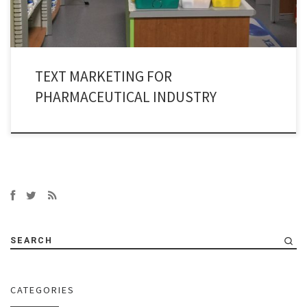
TEXT MARKETING FOR
PHARMACEUTICAL INDUSTRY
SEARCH
CATEGORIES