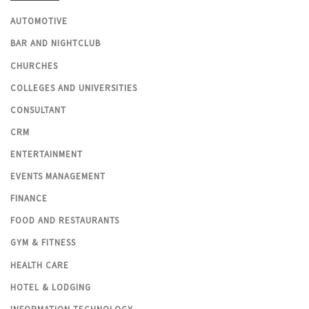
AUTOMOTIVE
BAR AND NIGHTCLUB
CHURCHES
COLLEGES AND UNIVERSITIES
CONSULTANT
CRM
ENTERTAINMENT
EVENTS MANAGEMENT
FINANCE
FOOD AND RESTAURANTS
GYM & FITNESS
HEALTH CARE
HOTEL & LODGING