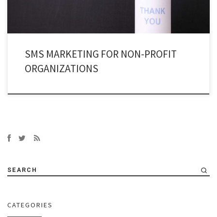
SMS MARKETING FOR NON-PROFIT
ORGANIZATIONS
SEARCH
CATEGORIES