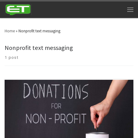
Home
»
Nonprofit text messaging
Nonprofit text messaging
1 post
Isn’t it ironic to witness that a profitable channel like SMS Marketing is being
used by nonprofit organizations? Well, yes! Nonprofit text messaging is
more propitious than we think.