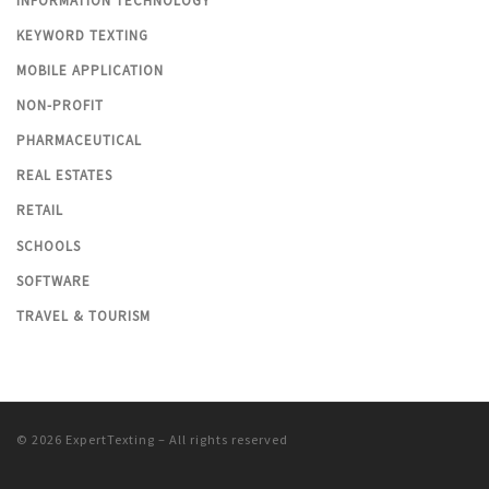
INFORMATION TECHNOLOGY
KEYWORD TEXTING
MOBILE APPLICATION
NON-PROFIT
PHARMACEUTICAL
REAL ESTATES
RETAIL
SCHOOLS
SOFTWARE
TRAVEL & TOURISM
© 2026
ExpertTexting
– All rights reserved