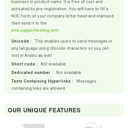
business or product name. It is free of cost and
activated by pre-registration. You will have to fill a
NOC form on your company letter head and stamped
then send it to the
sms.supporttexting.com.
Unicode :
This enables users to send messages in
any language using Unicode characters so you can
text in Arabic as well.
Short code :
Not available
Dedicated number :
Not available
Texts Containing Hyperlinks :
Messages
containing links are allowed.
OUR UNIQUE FEATURES