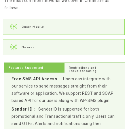
The most common networks we cover in Oman are as
follows;
Oman Mobile
Nawras
Features Supported
Restrictions and
Troubleshooting
Free SMS API Access :
Users can integrate with
our service to send messages straight from their
software or application. We support REST and SOAP
based API for our users along with WP-SMS plugin.
Sender ID :
Sender ID is supported for both
promotional and Transactional traffic only. Users can
send OTPs, Alerts and notifications using their