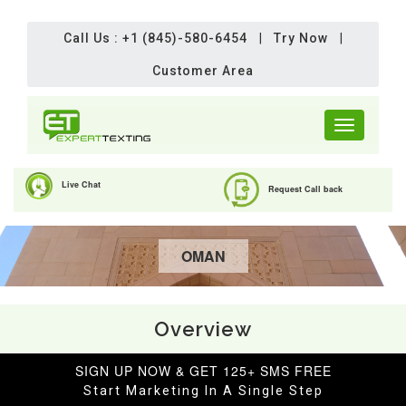
Call Us : +1 (845)-580-6454
|
Try Now
|
Customer Area
Toggle
navigation
Live Chat
Request Call back
OMAN
Overview
SIGN UP NOW & GET 125+ SMS FREE
Start Marketing In A Single Step