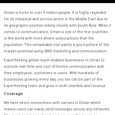
Oman is home to over 4 million people. It is highly regarded
for its industrial and service sector in the Middle East due to
its geographic position linking closely with South Asia. When it
comes to communication, Oman is one of the few countries
in the world with more phone subscriptions than the
population. This remarkable stat paints a good picture of the
market potential using SMS marketing and communication.
Experttexting global reach enables businesses in Oman to
execute real-time and cost-effective communication with
their employees, customers or users. With hundreds of
businesses growing every day, you too can be part of the
Experttexting team and grow in both clientele and revenue.
Coverage
We have direct connections with carriers in Oman which
means users can easily send messages across any networks.