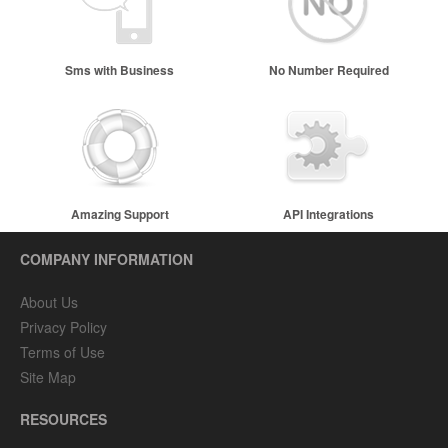
Sms with Business
No Number Required
Name
Amazing Support
API Integrations
COMPANY INFORMATION
About Us
Privacy Policy
Terms of Use
Site Map
RESOURCES