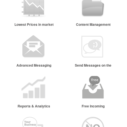
Lowest Prices in market
Content Management
Advanced Messaging
Send Messages on the
go
Reports & Analytics
Free Incoming
Messages