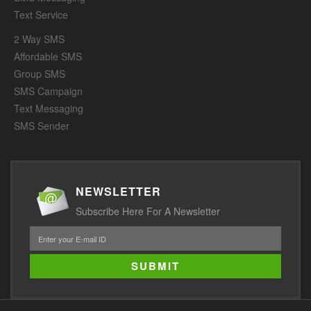
Text Service
2 Way SMS
Affordable SMS
Group SMS
SMS Campaign
Text Messaging
SMS Sender
NEWSLETTER
Subscribe Here For A Newsletter