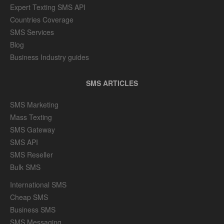
Expert Texting SMS API
Countries Coverage
SMS Services
Blog
Business Industry guides
SMS ARTICLES
SMS Marketing
Mass Texting
SMS Gateway
SMS API
SMS Reseller
Bulk SMS
International SMS
Cheap SMS
Business SMS
SMS Messaging