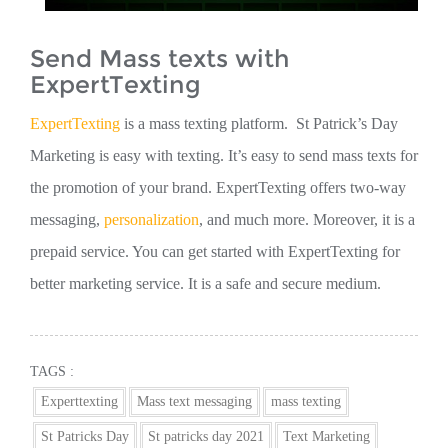
Send Mass texts with
ExpertTexting
ExpertTexting
is a mass texting platform. St Patrick’s Day
Marketing is easy with texting. It’s easy to send mass texts for
the promotion of your brand. ExpertTexting offers two-way
messaging,
personalization
, and much more. Moreover, it is a
prepaid service. You can get started with ExpertTexting for
better marketing service. It is a safe and secure medium.
TAGS :
Experttexting
Mass text messaging
mass texting
St Patricks Day
St patricks day 2021
Text Marketing