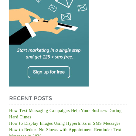
RECENT POSTS
How Text Messaging Campaigns Help Your Business During
Hard Times
How to Display Images Using Hyperlinks in SMS Messages
How to Reduce No-Shows with Appointment Reminder Text