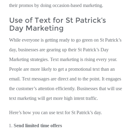
their promos by doing occasion-based marketing.
Use of Text for St Patrick’s
Day Marketing
While everyone is getting ready to go green on St Patrick’s
day, businesses are gearing up their St Patrick’s Day
Marketing strategies. Text marketing is rising every year.
People are more likely to get a promotional text than an
email. Text messages are direct and to the point. It engages
the customer’s attention efficiently. Businesses that will use
text marketing will get more high intent traffic.
Here’s how you can use text for St Patrick’s day.
Send limited time offers