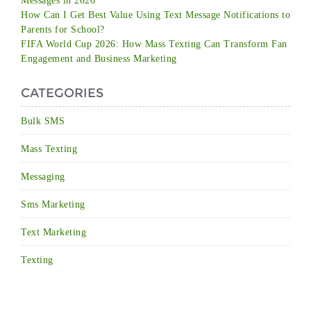
Messages in 2026
How Can I Get Best Value Using Text Message Notifications to
Parents for School?
FIFA World Cup 2026: How Mass Texting Can Transform Fan
Engagement and Business Marketing
CATEGORIES
Bulk SMS
Mass Texting
Messaging
Sms Marketing
Text Marketing
Texting