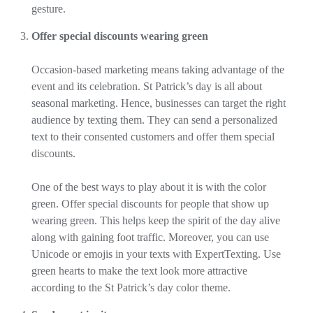
gesture.
Offer special discounts wearing green
Occasion-based marketing means taking advantage of the
event and its celebration. St Patrick’s day is all about
seasonal marketing. Hence, businesses can target the right
audience by texting them. They can send a personalized
text to their consented customers and offer them special
discounts.
One of the best ways to play about it is with the color
green. Offer special discounts for people that show up
wearing green. This helps keep the spirit of the day alive
along with gaining foot traffic. Moreover, you can use
Unicode or emojis in your texts with ExpertTexting. Use
green hearts to make the text look more attractive
according to the St Patrick’s day color theme.