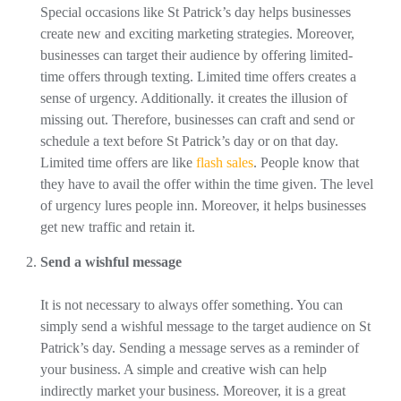
Special occasions like St Patrick’s day helps businesses
create new and exciting marketing strategies. Moreover,
businesses can target their audience by offering limited-
time offers through texting. Limited time offers creates a
sense of urgency. Additionally. it creates the illusion of
missing out. Therefore, businesses can craft and send or
schedule a text before St Patrick’s day or on that day.
Limited time offers are like
flash sales
. People know that
they have to avail the offer within the time given. The level
of urgency lures people inn. Moreover, it helps businesses
get new traffic and retain it.
Send a wishful message
It is not necessary to always offer something. You can
simply send a wishful message to the target audience on St
Patrick’s day. Sending a message serves as a reminder of
your business. A simple and creative wish can help
indirectly market your business. Moreover, it is a great