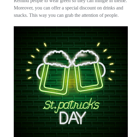
Remind people to wear green so they can mingle in theme.
Moreover, you can offer a special discount on drinks and
snacks. This way you can grab the attention of people.