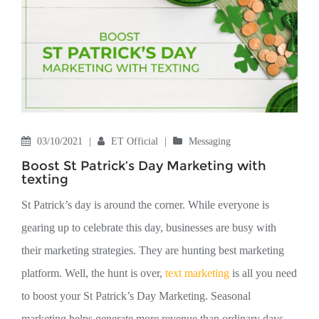
03/10/2021
|
ET Official
|
Messaging
Boost St Patrick’s Day Marketing with
texting
St Patrick’s day is around the corner. While everyone is
gearing up to celebrate this day, businesses are busy with
their marketing strategies. They are hunting best marketing
platform. Well, the hunt is over,
text marketing
is all you need
to boost your St Patrick’s Day Marketing. Seasonal
marketing helps generate more revenue than ordinary days.