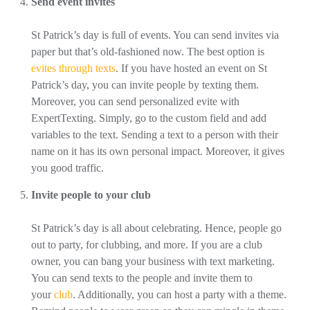
Send event invites
St Patrick’s day is full of events. You can send invites via
paper but that’s old-fashioned now. The best option is
evites through texts
. If you have hosted an event on St
Patrick’s day, you can invite people by texting them.
Moreover, you can send personalized evite with
ExpertTexting. Simply, go to the custom field and add
variables to the text. Sending a text to a person with their
name on it has its own personal impact. Moreover, it gives
you good traffic.
Invite people to your club
St Patrick’s day is all about celebrating. Hence, people go
out to party, for clubbing, and more. If you are a club
owner, you can bang your business with text marketing.
You can send texts to the people and invite them to
your
club
. Additionally, you can host a party with a theme.