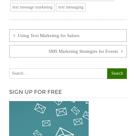
text message marketing
text messaging
Post
navigation
Using Text Marketing for Salons
SMS Marketing Strategies for Events
SIGN UP FOR FREE