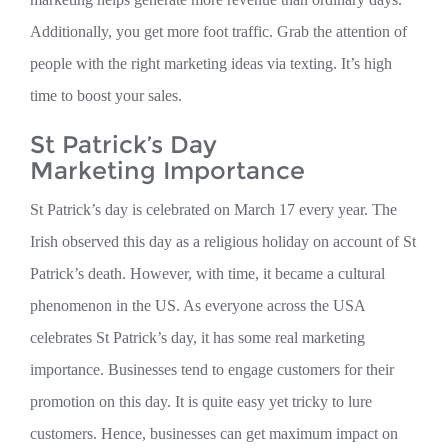
Additionally, you get more foot traffic. Grab the attention of
people with the right marketing ideas via texting. It’s high
time to boost your sales.
St Patrick’s Day
Marketing Importance
St Patrick’s day is celebrated on March 17 every year. The
Irish observed this day as a religious holiday on account of St
Patrick’s death. However, with time, it became a cultural
phenomenon in the US. As everyone across the USA
celebrates St Patrick’s day, it has some real marketing
importance. Businesses tend to engage customers for their
promotion on this day. It is quite easy yet tricky to lure
customers. Hence, businesses can get maximum impact on