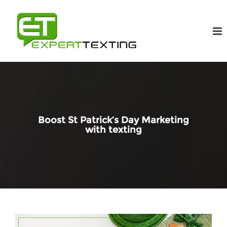
Boost St Patrick’s Day Marketing
with texting