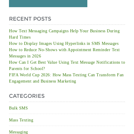
RECENT POSTS
How Text Messaging Campaigns Help Your Business During
Hard Times
How to Display Images Using Hyperlinks in SMS Messages
How to Reduce No-Shows with Appointment Reminder Text
Messages in 2026
How Can I Get Best Value Using Text Message Notifications to
Parents for School?
FIFA World Cup 2026: How Mass Texting Can Transform Fan
Engagement and Business Marketing
CATEGORIES
Bulk SMS
Mass Texting
Messaging