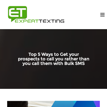
Top 5 Ways to Get your
prospects to call you rather than
you call them with Bulk SMS