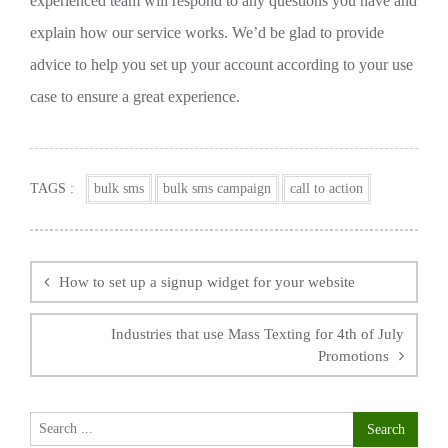
experienced team will respond to any questions you have and
explain how our service works. We’d be glad to provide
advice to help you set up your account according to your use
case to ensure a great experience.
TAGS :
bulk sms
bulk sms campaign
call to action
Post
navigation
How to set up a signup widget for your website
Industries that use Mass Texting for 4th of July
Promotions