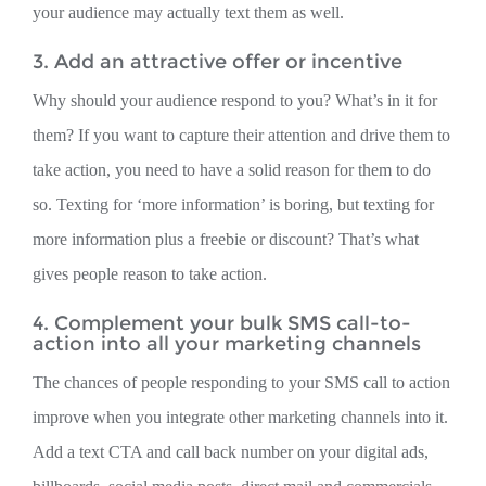
your audience may actually text them as well.
3. Add an attractive offer or incentive
Why should your audience respond to you? What’s in it for
them? If you want to capture their attention and drive them to
take action, you need to have a solid reason for them to do
so. Texting for ‘more information’ is boring, but texting for
more information plus a freebie or discount? That’s what
gives people reason to take action.
4. Complement your bulk SMS call-to-
action into all your marketing channels
The chances of people responding to your SMS call to action
improve when you integrate other marketing channels into it.
Add a text CTA and call back number on your digital ads,