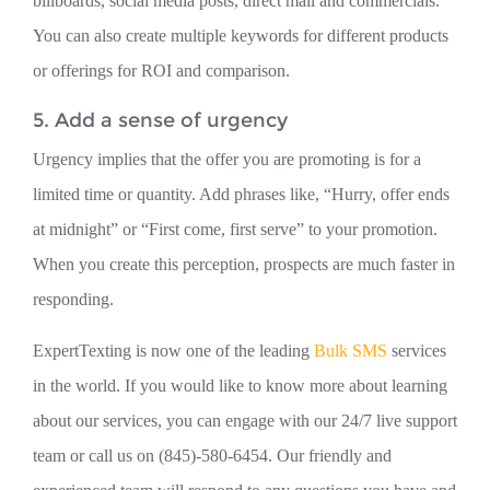
billboards, social media posts, direct mail and commercials.
You can also create multiple keywords for different products
or offerings for ROI and comparison.
5. Add a sense of urgency
Urgency implies that the offer you are promoting is for a
limited time or quantity. Add phrases like, “Hurry, offer ends
at midnight” or “First come, first serve” to your promotion.
When you create this perception, prospects are much faster in
responding.
ExpertTexting is now one of the leading
Bulk SMS
services
in the world. If you would like to know more about learning
about our services, you can engage with our 24/7 live support
team or call us on (845)-580-6454. Our friendly and