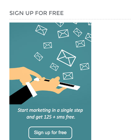
SIGN UP FOR FREE