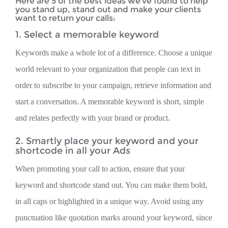
Here are 5 of the best ideas we’ve found to help
you stand up, stand out and make your clients
want to return your calls:
1. Select a memorable keyword
Keywords make a whole lot of a difference. Choose a unique
world relevant to your organization that people can text in
order to subscribe to your campaign, retrieve information and
start a conversation. A memorable keyword is short, simple
and relates perfectly with your brand or product.
2. Smartly place your keyword and your
shortcode in all your Ads
When promoting your call to action, ensure that your
keyword and shortcode stand out. You can make them bold,
in all caps or highlighted in a unique way. Avoid using any
punctuation like quotation marks around your keyword, since