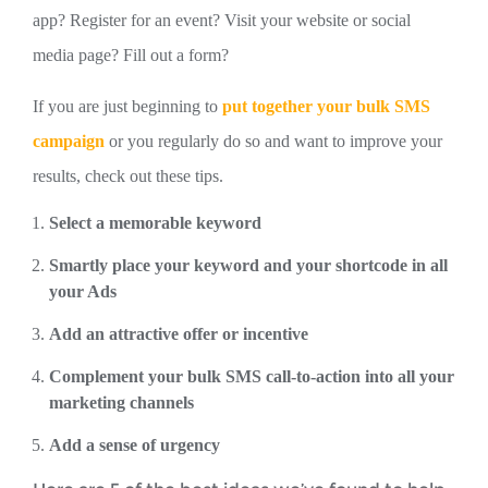
app? Register for an event? Visit your website or social
media page? Fill out a form?
If you are just beginning to
put together your bulk SMS
campaign
or you regularly do so and want to improve your
results, check out these tips.
Select a memorable keyword
Smartly place your keyword and your shortcode in all
your Ads
Add an attractive offer or incentive
Complement your bulk SMS call-to-action into all your
marketing channels
Add a sense of urgency