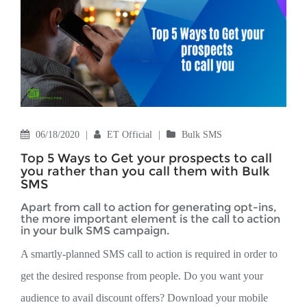
06/18/2020
|
ET Official
|
Bulk SMS
Top 5 Ways to Get your prospects to call
you rather than you call them with Bulk
SMS
Apart from call to action for generating opt-ins,
the more important element is the call to action
in your bulk SMS campaign.
A smartly-planned SMS call to action is required in order to
get the desired response from people. Do you want your
audience to avail discount offers? Download your mobile