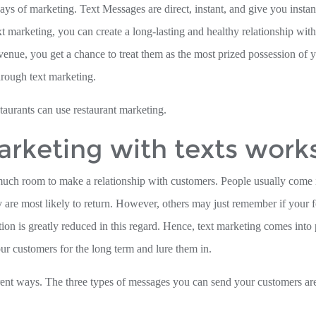
ways of marketing. Text Messages are direct, instant, and give you insta
 marketing, you can create a long-lasting and healthy relationship wit
venue, you get a chance to treat them as the most prized possession of 
hrough text marketing.
staurants can use restaurant marketing.
rketing with texts work
t much room to make a relationship with customers. People usually come i
ey are most likely to return. However, others may just remember if your 
n is greatly reduced in this regard. Hence, text marketing comes into 
ur customers for the long term and lure them in.
erent ways. The three types of messages you can send your customers ar