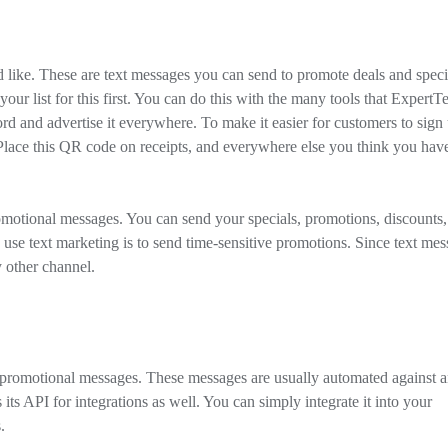
 like. These are text messages you can send to promote deals and speci
our list for this first. You can do this with the many tools that ExpertT
rd and advertise it everywhere. To make it easier for customers to sign
Place this QR code on receipts, and everywhere else you think you hav
omotional messages. You can send your specials, promotions, discounts,
e text marketing is to send time-sensitive promotions. Since text mes
y other channel.
m promotional messages. These messages are usually automated against 
its API for integrations as well. You can simply integrate it into your
.