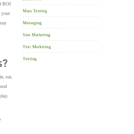
nt ROI
Mass Texting
h your
your
Messaging
Sms Marketing
Text Marketing
s?
Texting
n, eat,
food
play.
e