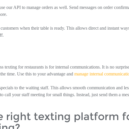
n use our API to manage orders as well. Send messages on order confirm
ore.
customers when their table is ready. This allows direct and instant way
f.
exting for restaurants is for internal communications. It is no surprise
 the time. Use this to your advantage and
manage internal communicati
 specials to the waiting staff. This allows smooth communication and les
o call your staff meeting for small things. Instead, just send them a me
right texting platform f
ing?