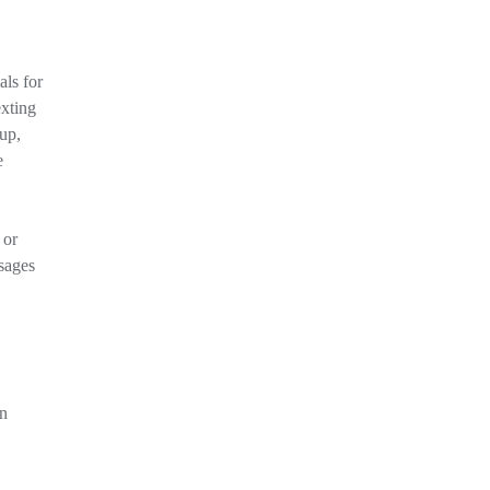
als for
exting
 up,
e
 or
sages
an