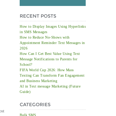
RECENT POSTS
How to Display Images Using Hyperlinks
in SMS Messages
How to Reduce No-Shows with
Appointment Reminder Text Messages in
2026
How Can I Get Best Value Using Text
Message Notifications to Parents for
School?
FIFA World Cup 2026: How Mass
Texting Can Transform Fan Engagement
and Business Marketing
AI in Text message Marketing (Future
Guide)
CATEGORIES
ost
Bulk SMS