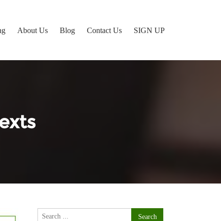
ng
About Us
Blog
Contact Us
SIGN UP
exts