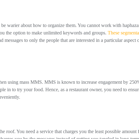
 to be warier about how to organize them. You cannot work with haphaza
 you the option to make unlimited keywords and groups.
These segmenta
d messages to only the people that are interested in a particular aspect 
e when using mass MMS. MMS is known to increase engagement by 250
ple in to try your food. Hence, as a restaurant owner, you need to ensur
veniently.
 the roof. You need a service that charges you the least possible amount 
harges you by the messages instead of getting you tangled in long-term