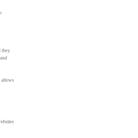
o
t they
 and
 allows
websites