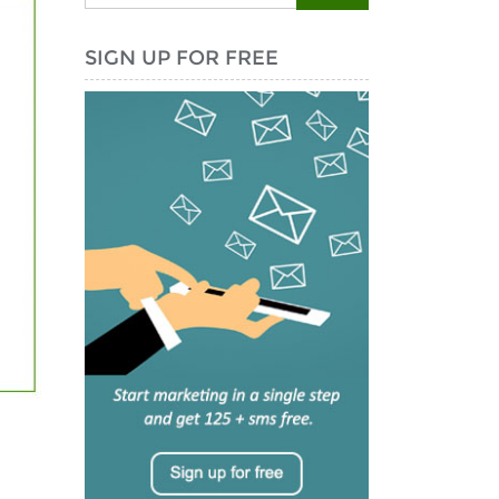
SIGN UP FOR FREE