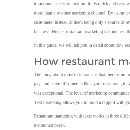
important aspects to look out for is quick and easy 
more than any other marketing channel. By using text
customers. Instead of them being only a source of re
business. Hence, restaurant marketing is done best t
In this guide, we will tell you in detail about how re
How restaurant ma
The thing about most restaurants is that there is no
pay, and leave. If someone likes your restaurant, th
was exceptional. The level of marketing communicatio
Text marketing allows you to build a rapport with yo
Restaurant marketing with texts works in three diff
mentioned below.