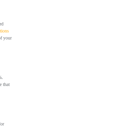
rd
tions
of your
%.
e that
for