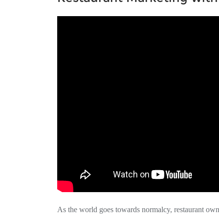
As the world goes towards normalcy, restaurant own