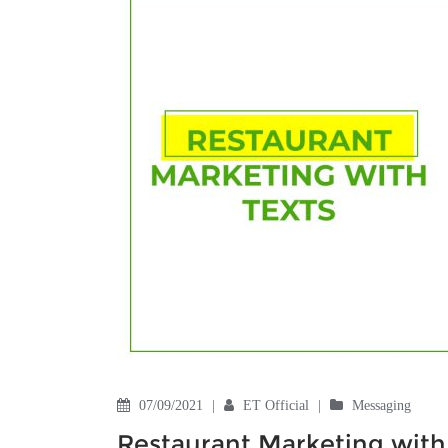
07/09/2021
|
ET Official
|
Messaging
Restaurant Marketing with