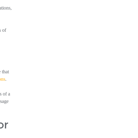
ations,
s of
 that
ons
.
s of a
ssage
or