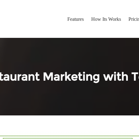
Features
How Its Works
Prici
taurant Marketing with T