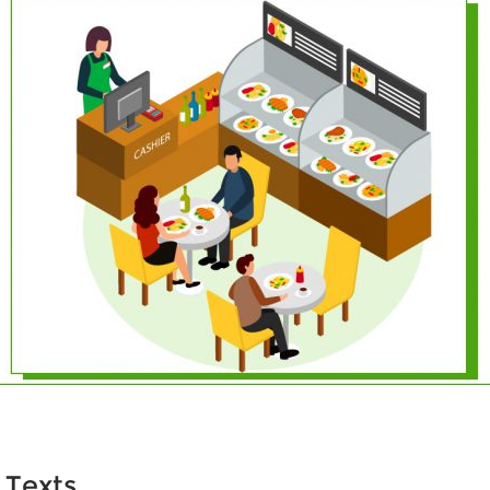
 Texts