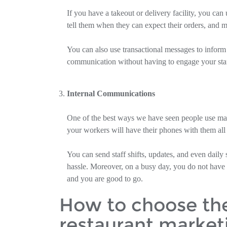
If you have a takeout or delivery facility, you ca
tell them when they can expect their orders, and m
You can also use transactional messages to inform 
communication without having to engage your staf
Internal Communications
One of the best ways we have seen people use mass t
your workers will have their phones with them all
You can send staff shifts, updates, and even daily
hassle. Moreover, on a busy day, you do not have t
and you are good to go.
How to choose the 
restaurant market