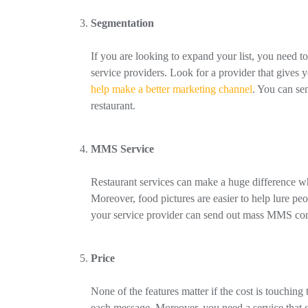
Segmentation
If you are looking to expand your list, you need
service providers. Look for a provider that gives
help make a better marketing channel
. You can sen
restaurant.
MMS Service
Restaurant services can make a huge differenc
Moreover, food pictures are easier to help lure peo
your service provider can send out mass MMS con
Price
None of the features matter if the cost is touching
each message. Moreover, you need a service that c