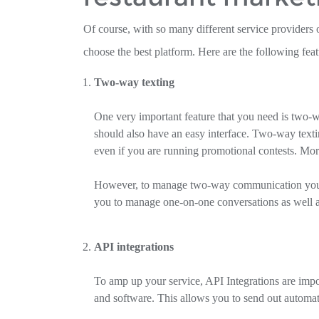
Of course, with so many different service providers o
choose the best platform. Here are the following feat
Two-way texting
One very important feature that you need is two-w
should also have an easy interface. Two-way text
even if you are running promotional contests. More
However, to manage two-way communication you ne
you to manage one-on-one conversations as well
API integrations
To amp up your service, API Integrations are impo
and software. This allows you to send out automat