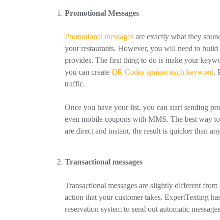
Promotional Messages
Promotional messages
are exactly what they sound
your restaurants. However, you will need to build y
provides. The first thing to do is make your keywo
you can create
QR Codes against each keyword
. 
traffic.
Once you have your list, you can start sending pr
even mobile coupons with MMS. The best way to us
are direct and instant, the result is quicker than an
Transactional messages
Transactional messages are slightly different fro
action that your customer takes. ExpertTexting has 
reservation system to send out automatic messages