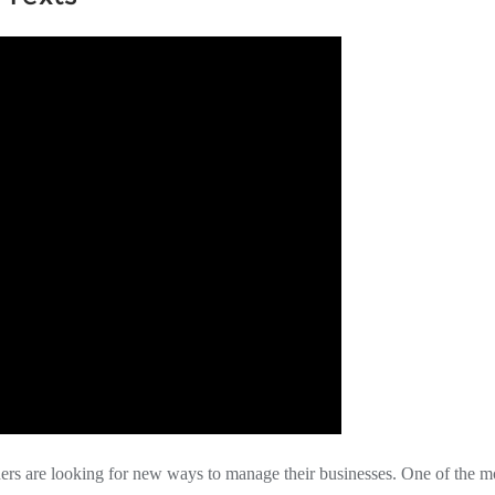
ers are looking for new ways to manage their businesses. One of the m