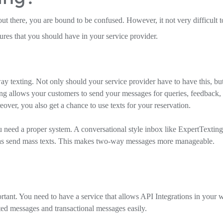
ut there, you are bound to be confused. However, it not very difficult t
ures that you should have in your service provider.
ay texting. Not only should your service provider have to have this, bu
ing allows your customers to send your messages for queries, feedback,
over, you also get a chance to use texts for your reservation.
ed a proper system. A conversational style inbox like ExpertTexting
 as send mass texts. This makes two-way messages more manageable.
rtant. You need to have a service that allows API Integrations in your 
ed messages and transactional messages easily.