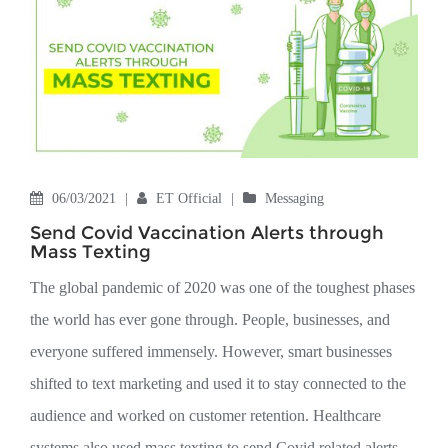
06/03/2021
|
ET Official
|
Messaging
Send Covid Vaccination Alerts through
Mass Texting
The global pandemic of 2020 was one of the toughest phases
the world has ever gone through. People, businesses, and
everyone suffered immensely. However, smart businesses
shifted to text marketing and used it to stay connected to the
audience and worked on customer retention. Healthcare
systems also used mass texting to send Covid related alerts.