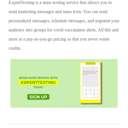
ExpertTexting is a mass texting service that allows you to
send marketing messages and mass texts. You can send
personalized messages, schedule messages, and segment your
audience into groups for covid vaccination alerts. All this and
more at a pay-as-you-go pricing so that you never waste
credits.