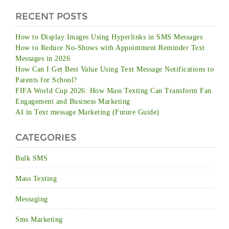
RECENT POSTS
How to Display Images Using Hyperlinks in SMS Messages
How to Reduce No-Shows with Appointment Reminder Text
Messages in 2026
How Can I Get Best Value Using Text Message Notifications to
Parents for School?
FIFA World Cup 2026: How Mass Texting Can Transform Fan
Engagement and Business Marketing
AI in Text message Marketing (Future Guide)
CATEGORIES
Bulk SMS
Mass Texting
Messaging
Sms Marketing