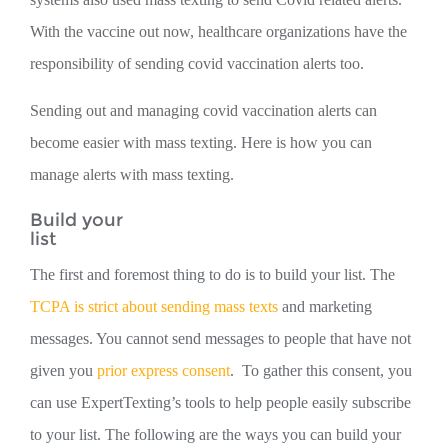
With the vaccine out now, healthcare organizations have the
responsibility of sending covid vaccination alerts too.
Sending out and managing covid vaccination alerts can
become easier with mass texting. Here is how you can
manage alerts with mass texting.
Build your
list
The first and foremost thing to do is to build your list. The
TCPA is strict about sending mass texts
and marketing
messages. You cannot send messages to people that have not
given you
prior express consent
. To gather this consent, you
can use ExpertTexting’s tools to help people easily subscribe
to your list. The following are the ways you can build your