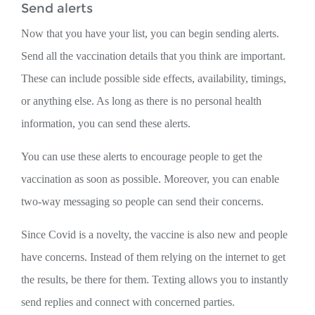
Send alerts
Now that you have your list, you can begin sending alerts.
Send all the vaccination details that you think are important.
These can include possible side effects, availability, timings,
or anything else. As long as there is no personal health
information, you can send these alerts.
You can use these alerts to encourage people to get the
vaccination as soon as possible. Moreover, you can enable
two-way messaging so people can send their concerns.
Since Covid is a novelty, the vaccine is also new and people
have concerns. Instead of them relying on the internet to get
the results, be there for them. Texting allows you to instantly
send replies and connect with concerned parties.