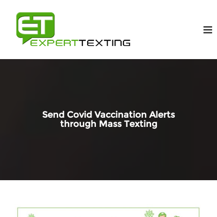
Send Covid Vaccination Alerts
through Mass Texting