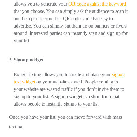
allows you to generate your
QR code against the keyword
that you choose. You can simply ask the audience to scan it
and be a part of your list. QR codes are also easy to
advertise. You can simply put them up on banners or flyers
around. Interested parties can instantly scan and sign up for
your list.
Signup widget
ExpertTexting allows you to create and place your
signup
text widget
on your website as well. People coming to
your website are wasted traffic if you don’t invite them to
signup to your list. A signup widget is a short form that
allows people to instantly signup to your list.
Once you have your list, you can move forward with mass
texting.