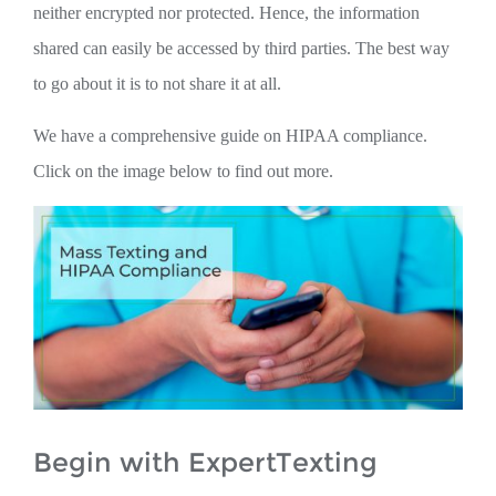
neither encrypted nor protected. Hence, the information
shared can easily be accessed by third parties. The best way
to go about it is to not share it at all.
We have a comprehensive guide on HIPAA compliance.
Click on the image below to find out more.
Begin with ExpertTexting