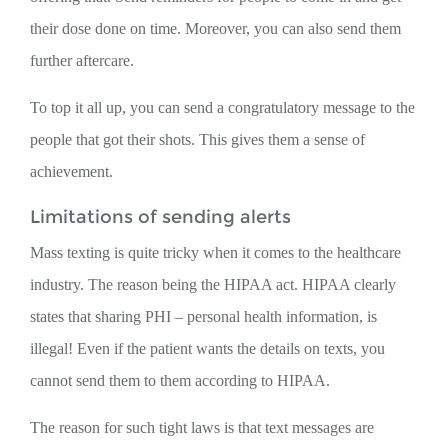
their dose done on time. Moreover, you can also send them
further aftercare.
To top it all up, you can send a congratulatory message to the
people that got their shots. This gives them a sense of
achievement.
Limitations of sending alerts
Mass texting is quite tricky when it comes to the healthcare
industry. The reason being the HIPAA act. HIPAA clearly
states that sharing PHI – personal health information, is
illegal! Even if the patient wants the details on texts, you
cannot send them to them according to HIPAA.
The reason for such tight laws is that text messages are