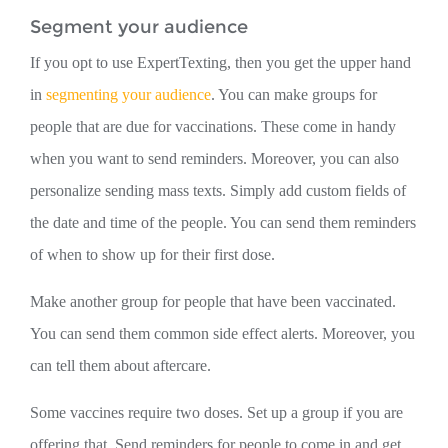
Segment your audience
If you opt to use ExpertTexting, then you get the upper hand
in
segmenting your audience
. You can make groups for
people that are due for vaccinations. These come in handy
when you want to send reminders. Moreover, you can also
personalize sending mass texts. Simply add custom fields of
the date and time of the people. You can send them reminders
of when to show up for their first dose.
Make another group for people that have been vaccinated.
You can send them common side effect alerts. Moreover, you
can tell them about aftercare.
Some vaccines require two doses. Set up a group if you are
offering that. Send reminders for people to come in and get