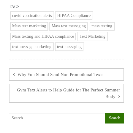
TAGS :
covid vaccination alerts
HIPAA Compliance
Mass text marketing
Mass text messaging
mass texting
Mass texting and HIPAA compliance
Text Marketing
text message marketing
text messaging
Post
navigation
Why You Should Send Non Promotional Texts
Gym Text Alerts to Help Guide for The Perfect Summer
Body