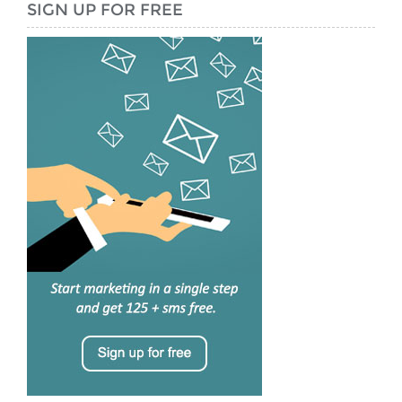
SIGN UP FOR FREE