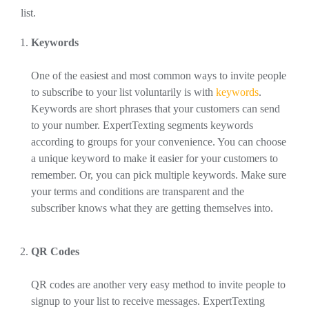
list.
Keywords
One of the easiest and most common ways to invite people
to subscribe to your list voluntarily is with
keywords
.
Keywords are short phrases that your customers can send
to your number. ExpertTexting segments keywords
according to groups for your convenience. You can choose
a unique keyword to make it easier for your customers to
remember. Or, you can pick multiple keywords. Make sure
your terms and conditions are transparent and the
subscriber knows what they are getting themselves into.
QR Codes
QR codes are another very easy method to invite people to
signup to your list to receive messages. ExpertTexting