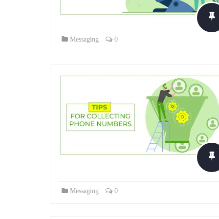
Messaging
0
Messaging
0