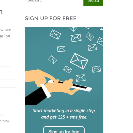
h
SIGN UP FOR FREE
ow rate
as lost
on.
ke new