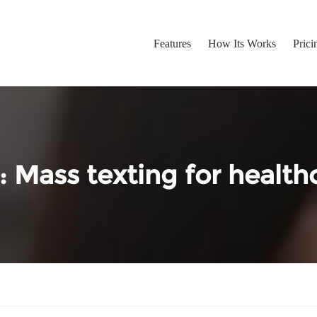
Features
How Its Works
Prici
:
Mass texting for health