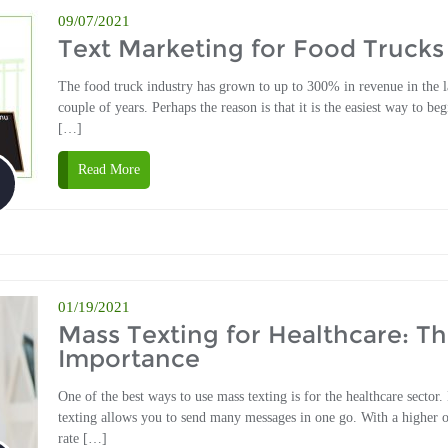
09/07/2021
Text Marketing for Food Trucks
The food truck industry has grown to up to 300% in revenue in the l
couple of years. Perhaps the reason is that it is the easiest way to beg
[…]
Read More
01/19/2021
Mass Texting for Healthcare: T
Importance
One of the best ways to use mass texting is for the healthcare sector.
texting allows you to send many messages in one go. With a higher 
rate […]