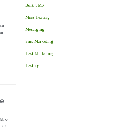
Bulk SMS
Mass Texting
ast
Messaging
in
Sms Marketing
Text Marketing
Texting
he
 Mass
open