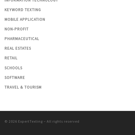
INFORMATION TECHNOLOGY
KEYWORD TEXTING
MOBILE APPLICATION
NON-PROFIT
PHARMACEUTICAL
REAL ESTATES
RETAIL
SCHOOLS
SOFTWARE
TRAVEL & TOURISM
© 2026
ExpertTexting
– All rights reserved