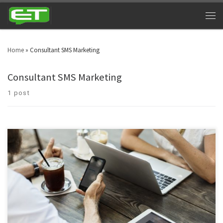
Home
»
Consultant SMS Marketing
Consultant SMS Marketing
1 post
Text message marketing for consultants and counselors has breached into
different business sectors and niche markets. Professionalism has entered
in the consultancy department, which is really commendable.
Consultancy texting services are no more associated with a few individuals,
they have spread into global markets.