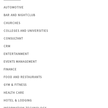
AUTOMOTIVE
BAR AND NIGHTCLUB
CHURCHES
COLLEGES AND UNIVERSITIES
CONSULTANT
CRM
ENTERTAINMENT
EVENTS MANAGEMENT
FINANCE
FOOD AND RESTAURANTS
GYM & FITNESS
HEALTH CARE
HOTEL & LODGING