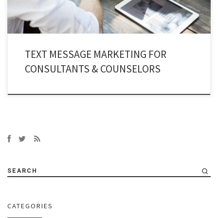
TEXT MESSAGE MARKETING FOR
CONSULTANTS & COUNSELORS
SEARCH
CATEGORIES