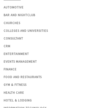
AUTOMOTIVE
BAR AND NIGHTCLUB
CHURCHES
COLLEGES AND UNIVERSITIES
CONSULTANT
CRM
ENTERTAINMENT
EVENTS MANAGEMENT
FINANCE
FOOD AND RESTAURANTS
GYM & FITNESS
HEALTH CARE
HOTEL & LODGING