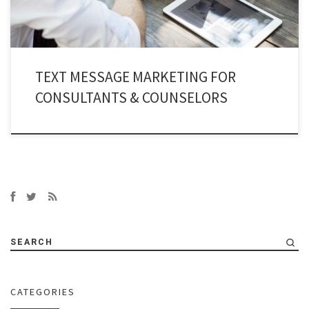
TEXT MESSAGE MARKETING FOR
CONSULTANTS & COUNSELORS
SEARCH
CATEGORIES