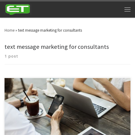
Home
»
text message marketing for consultants
text message marketing for consultants
1 post
Text message marketing for consultants and counselors has breached into
different business sectors and niche markets. Professionalism has entered
in the consultancy department, which is really commendable.
Consultancy texting services are no more associated with a few individuals,
they have spread into global markets.