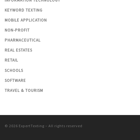
INFORMATION TECHNOLOGY
KEYWORD TEXTING
MOBILE APPLICATION
NON-PROFIT
PHARMACEUTICAL
REAL ESTATES
RETAIL
SCHOOLS
SOFTWARE
TRAVEL & TOURISM
© 2026
ExpertTexting
– All rights reserved