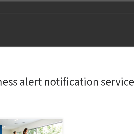
ness alert notification servic
t
 and again, staying fit and
thy has spellbound human beings