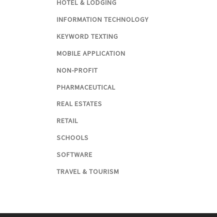
HOTEL & LODGING
INFORMATION TECHNOLOGY
KEYWORD TEXTING
MOBILE APPLICATION
NON-PROFIT
PHARMACEUTICAL
REAL ESTATES
RETAIL
SCHOOLS
SOFTWARE
TRAVEL & TOURISM