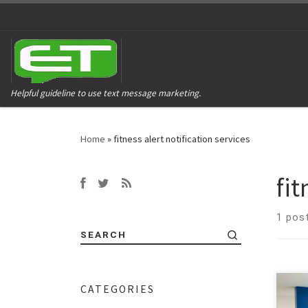
Helpful guideline to use text message marketing.
Home
»
fitness alert notification services
fit
1 pos
SEARCH
CATEGORIES
Time
heal