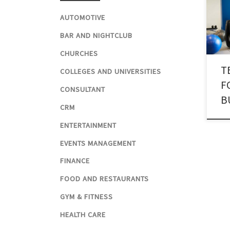
for 
AUTOMOTIVE
desi
fore
BAR AND NIGHTCLUB
have
CHURCHES
hard
T
texti
COLLEGES AND UNIVERSITIES
F
CONSULTANT
B
CRM
ENTERTAINMENT
EVENTS MANAGEMENT
FINANCE
FOOD AND RESTAURANTS
GYM & FITNESS
HEALTH CARE