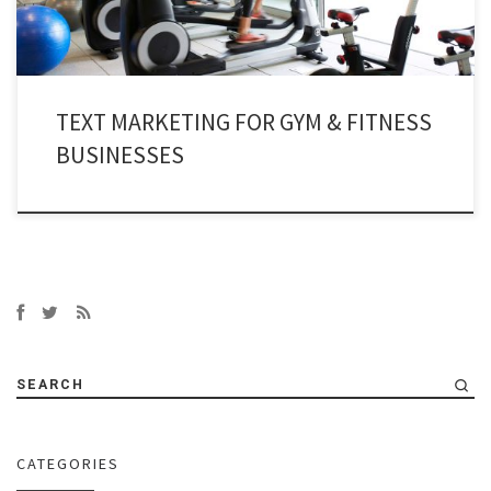
TEXT MARKETING FOR GYM & FITNESS
BUSINESSES
SEARCH
CATEGORIES