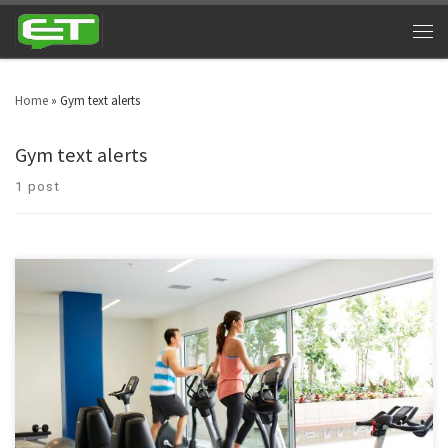
Home
»
Gym text alerts
Gym text alerts
1 post
Time and again, staying fit and healthy has spellbound human beings for
centuries. Almost every one of us desire to remain fit and healthy forever.
With such compassion, we have a concept of hitting the gym hard. And
gym owners are using gym texting services for tangible benefits.