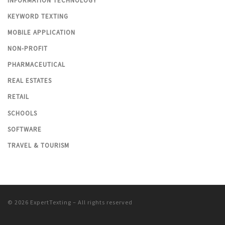
INFORMATION TECHNOLOGY
KEYWORD TEXTING
MOBILE APPLICATION
NON-PROFIT
PHARMACEUTICAL
REAL ESTATES
RETAIL
SCHOOLS
SOFTWARE
TRAVEL & TOURISM
© 2026
ExpertTexting
– All rights reserved