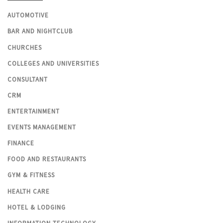
AUTOMOTIVE
BAR AND NIGHTCLUB
CHURCHES
COLLEGES AND UNIVERSITIES
CONSULTANT
CRM
ENTERTAINMENT
EVENTS MANAGEMENT
FINANCE
FOOD AND RESTAURANTS
GYM & FITNESS
HEALTH CARE
HOTEL & LODGING