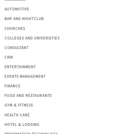
AUTOMOTIVE
BAR AND NIGHTCLUB
CHURCHES
COLLEGES AND UNIVERSITIES
CONSULTANT
CRM
ENTERTAINMENT
EVENTS MANAGEMENT
FINANCE
FOOD AND RESTAURANTS
GYM & FITNESS
HEALTH CARE
HOTEL & LODGING