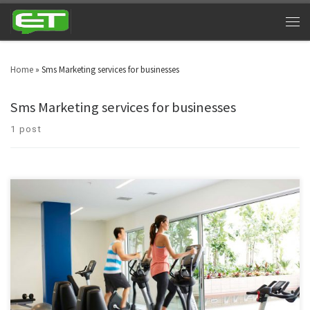
Home
»
Sms Marketing services for businesses
Sms Marketing services for businesses
1 post
Time and again, staying fit and healthy has spellbound human beings for
centuries. Almost every one of us desire to remain fit and healthy forever.
With such compassion, we have a concept of hitting the gym hard. And
gym owners are using gym texting services for tangible benefits.