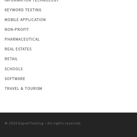
INFORMATION TECHNOLOGY
KEYWORD TEXTING
MOBILE APPLICATION
NON-PROFIT
PHARMACEUTICAL
REAL ESTATES
RETAIL
SCHOOLS
SOFTWARE
TRAVEL & TOURISM
© 2026
ExpertTexting
– All rights reserved