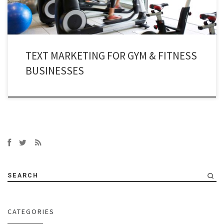
TEXT MARKETING FOR GYM & FITNESS
BUSINESSES
SEARCH
CATEGORIES