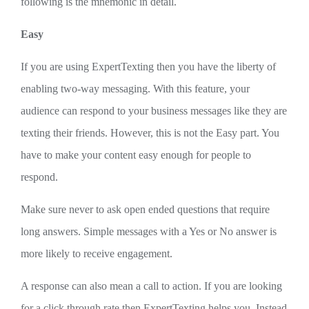
following is the mnemonic in detail.
Easy
If you are using ExpertTexting then you have the liberty of
enabling two-way messaging. With this feature, your
audience can respond to your business messages like they are
texting their friends. However, this is not the Easy part. You
have to make your content easy enough for people to
respond.
Make sure never to ask open ended questions that require
long answers. Simple messages with a Yes or No answer is
more likely to receive engagement.
A response can also mean a call to action. If you are looking
for a click through rate then ExpertTexting helps you. Instead