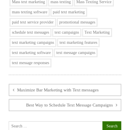
Mass text marketing
mass texting
Mass Texting Service
mass texting software
paid text marketing
paid text service provider
promotional messages
schedule text messages
text campaigns
Text Marketing
text marketing campaigns
text marketing features
text marketing software
text message campaigns
text message responses
Post
navigation
Maximize Bar Marketing with Text messages
Best Way to Schedule Text Message Campaigns