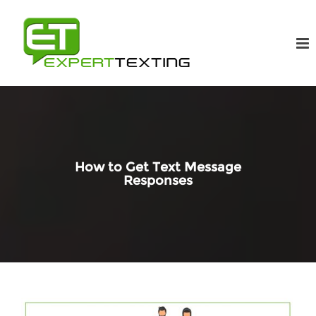
How to Get Text Message
Responses