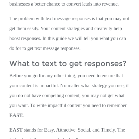
businesses a better chance to convert leads into revenue.
The problem with text message responses is that you may not
get them easily. Your content strategies and creativity help
boost responses. In this guide we will tell you what you can
do for to get text message responses.
What to text to get responses?
Before you go for any other thing, you need to ensure that
your content is impactful. No matter what strategy you use, if
you do not have compelling content, you may not get what
you want. To write impactful content you need to remember
EAST.
EAST
stands for
E
asy,
A
ttractive,
S
ocial, and
T
imely. The