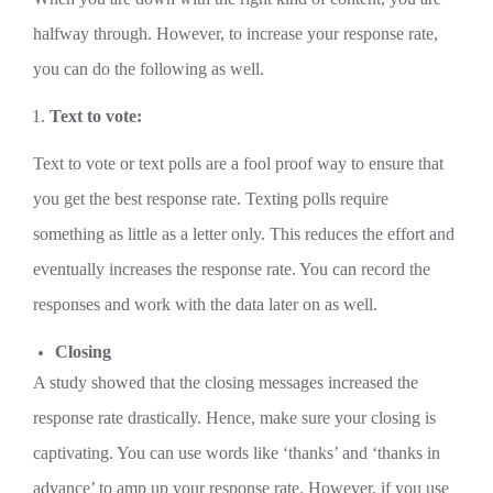
halfway through. However, to increase your response rate,
you can do the following as well.
Text to vote:
Text to vote or text polls are a fool proof way to ensure that
you get the best response rate. Texting polls require
something as little as a letter only. This reduces the effort and
eventually increases the response rate. You can record the
responses and work with the data later on as well.
Closing
A study showed that the closing messages increased the
response rate drastically. Hence, make sure your closing is
captivating. You can use words like ‘thanks’ and ‘thanks in
advance’ to amp up your response rate. However, if you use