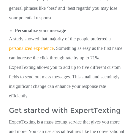
general phrases like ‘best’ and ‘best regards’ you may lose
your potential response.
Personalize your message
A study showed that majority of the people preferred a
personalized experience
. Something as easy as the first name
can increase the click through rate by up to 71%.
ExpertTexting allows you to add up to five different custom
fields to send out mass messages. This small and seemingly
insignificant change can enhance your response rate
efficiently.
Get started with ExpertTexting
ExpertTexting is a mass texting service that gives you more
and more. You can use special features like the conversational