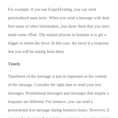
For example, if you use ExpertTexting, you can send
personalized mass texts. When you send a message with their
first name or other information, you show them that you have
made some effort. The natural process in humans is to get a
trigger to return the favor. In this case, the favor is a response
that you will be asking from them.
Timely
Timeliness of the message is just as important as the content
of the message. Consider the right time to send your text
messages. Promotional messages and messages that require a
response are different. For instance, you can send a
promotional text message during business hours. However, if