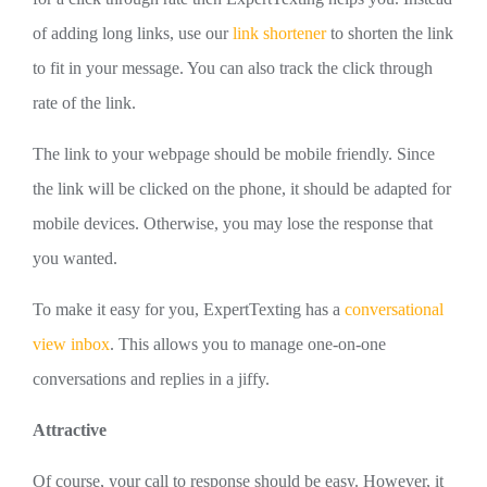
of adding long links, use our
link shortener
to shorten the link
to fit in your message. You can also track the click through
rate of the link.
The link to your webpage should be mobile friendly. Since
the link will be clicked on the phone, it should be adapted for
mobile devices. Otherwise, you may lose the response that
you wanted.
To make it easy for you, ExpertTexting has a
conversational
view inbox
. This allows you to manage one-on-one
conversations and replies in a jiffy.
Attractive
Of course, your call to response should be easy. However, it