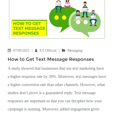
07/09/2021
|
ET Official
|
Messaging
How to Get Text Message Responses
A study showed that businesses that use text marketing have
a higher response rate by 39%. Moreover, text messages have
a higher conversion rate than other channels. However, what
studies don’t prove is a guaranteed reply. Text message
responses are important so that you can decipher how your
campaign is running. Moreover, added engagement gives