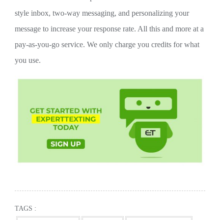
style inbox, two-way messaging, and personalizing your
message to increase your response rate. All this and more at a
pay-as-you-go service. We only charge you credits for what
you use.
TAGS :