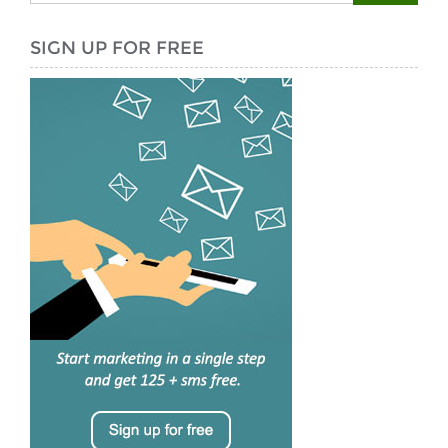
SIGN UP FOR FREE