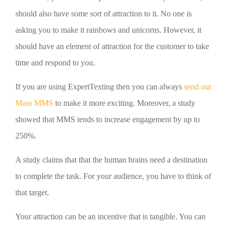
should also have some sort of attraction to it. No one is
asking you to make it rainbows and unicorns. However, it
should have an element of attraction for the customer to take
time and respond to you.
If you are using ExpertTexting then you can always
send out
Mass MMS
to make it more exciting. Moreover, a study
showed that MMS tends to increase engagement by up to
250%.
A study claims that that the human brains need a destination
to complete the task. For your audience, you have to think of
that target.
Your attraction can be an incentive that is tangible. You can