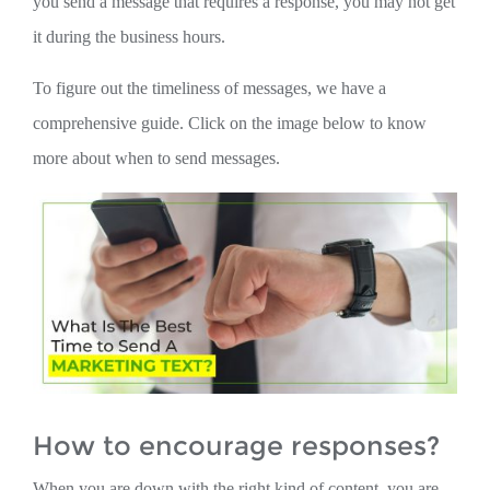
you send a message that requires a response, you may not get
it during the business hours.
To figure out the timeliness of messages, we have a
comprehensive guide. Click on the image below to know
more about when to send messages.
How to encourage responses?
When you are down with the right kind of content, you are