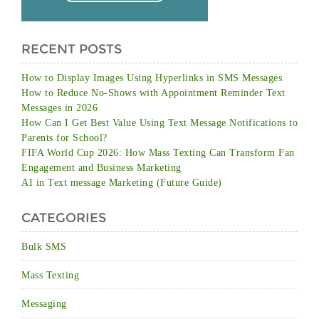
RECENT POSTS
How to Display Images Using Hyperlinks in SMS Messages
How to Reduce No-Shows with Appointment Reminder Text
Messages in 2026
How Can I Get Best Value Using Text Message Notifications to
Parents for School?
FIFA World Cup 2026: How Mass Texting Can Transform Fan
Engagement and Business Marketing
AI in Text message Marketing (Future Guide)
CATEGORIES
Bulk SMS
Mass Texting
Messaging