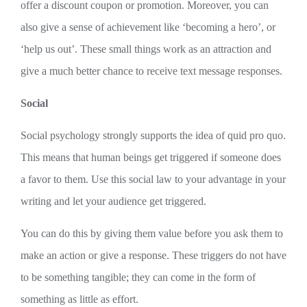
offer a discount coupon or promotion. Moreover, you can
also give a sense of achievement like ‘becoming a hero’, or
‘help us out’. These small things work as an attraction and
give a much better chance to receive text message responses.
Social
Social psychology strongly supports the idea of quid pro quo.
This means that human beings get triggered if someone does
a favor to them. Use this social law to your advantage in your
writing and let your audience get triggered.
You can do this by giving them value before you ask them to
make an action or give a response. These triggers do not have
to be something tangible; they can come in the form of
something as little as effort.