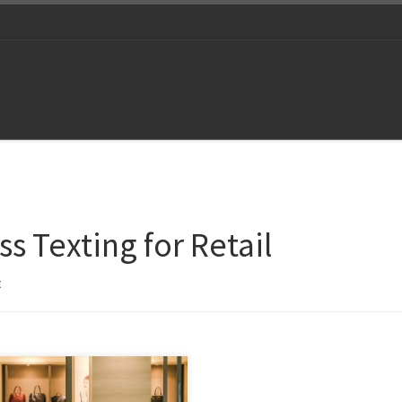
s Texting for Retail
t
ower has been sidelined and
nology driven marketing is the