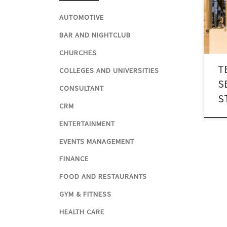
mode
AUTOMOTIVE
busin
text
BAR AND NIGHTCLUB
pron
CHURCHES
Tech
T
which
COLLEGES AND UNIVERSITIES
acro
S
CONSULTANT
mark
S
CRM
ENTERTAINMENT
EVENTS MANAGEMENT
FINANCE
FOOD AND RESTAURANTS
GYM & FITNESS
HEALTH CARE