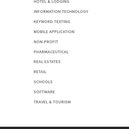
HOTEL & LODGING
INFORMATION TECHNOLOGY
KEYWORD TEXTING
MOBILE APPLICATION
NON-PROFIT
PHARMACEUTICAL
REAL ESTATES
RETAIL
SCHOOLS
SOFTWARE
TRAVEL & TOURISM