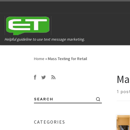
Helpful guideline to use text message marketing.
Home
»
Mass Texting for Retail
Mas
1 pos
SEARCH
CATEGORIES
Manp
tech