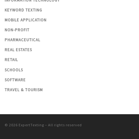
INFORMATION TECHNOLOGY
KEYWORD TEXTING
MOBILE APPLICATION
NON-PROFIT
PHARMACEUTICAL
REAL ESTATES
RETAIL
SCHOOLS
SOFTWARE
TRAVEL & TOURISM
© 2026
ExpertTexting
– All rights reserved