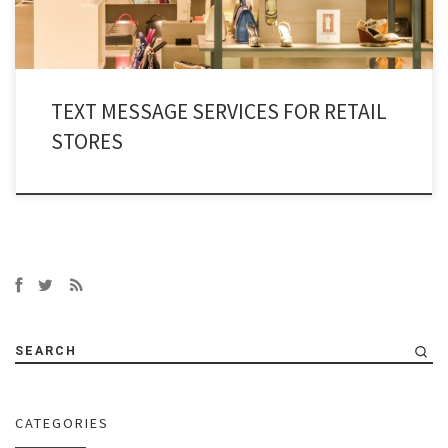
TEXT MESSAGE SERVICES FOR RETAIL
STORES
SEARCH
CATEGORIES