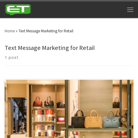
Home
»
Text Message Marketing for Retail
Text Message Marketing for Retail
1 post
Manpower has been sidelined and technology driven marketing is the
modern day adaptation in retail businesses. As a result of this, retail text
message marketing has pronounced itself as a driving force. Technology is
the decisive force which is driving the retail marketing all across the globe.
Text message marketing is […]