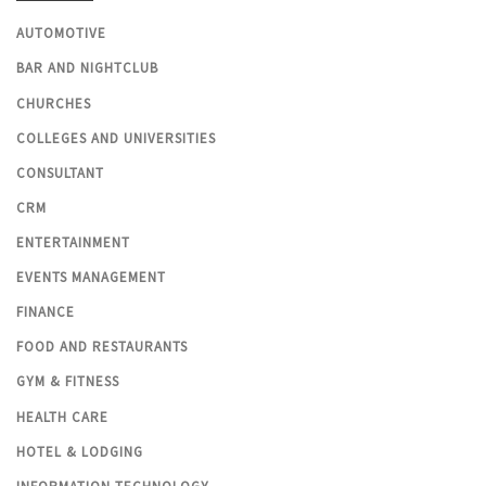
AUTOMOTIVE
BAR AND NIGHTCLUB
CHURCHES
COLLEGES AND UNIVERSITIES
CONSULTANT
CRM
ENTERTAINMENT
EVENTS MANAGEMENT
FINANCE
FOOD AND RESTAURANTS
GYM & FITNESS
HEALTH CARE
HOTEL & LODGING