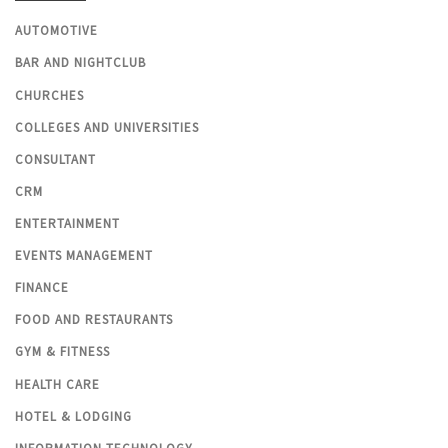
AUTOMOTIVE
BAR AND NIGHTCLUB
CHURCHES
COLLEGES AND UNIVERSITIES
CONSULTANT
CRM
ENTERTAINMENT
EVENTS MANAGEMENT
FINANCE
FOOD AND RESTAURANTS
GYM & FITNESS
HEALTH CARE
HOTEL & LODGING