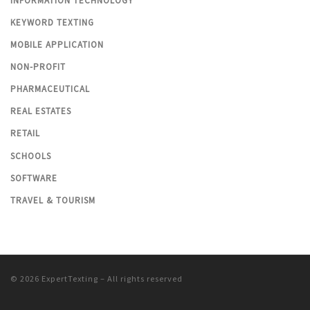
INFORMATION TECHNOLOGY
KEYWORD TEXTING
MOBILE APPLICATION
NON-PROFIT
PHARMACEUTICAL
REAL ESTATES
RETAIL
SCHOOLS
SOFTWARE
TRAVEL & TOURISM
© 2026
ExpertTexting
– All rights reserved