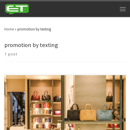
Home
»
promotion by texting
promotion by texting
1 post
Manpower has been sidelined and technology driven marketing is the
modern day adaptation in retail businesses. As a result of this, retail text
message marketing has pronounced itself as a driving force. Technology is
the decisive force which is driving the retail marketing all across the globe.
Text message marketing is […]