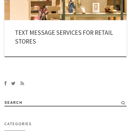
TEXT MESSAGE SERVICES FOR RETAIL
STORES
SEARCH
CATEGORIES