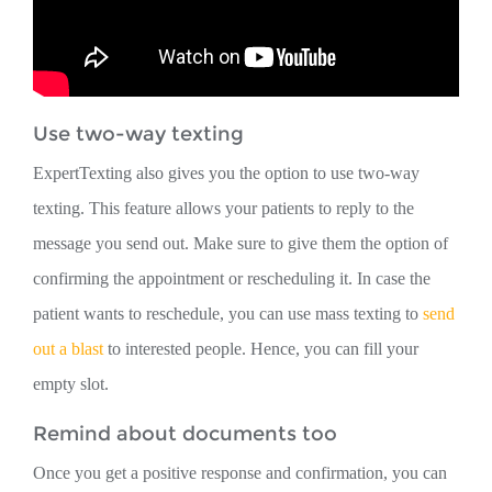
Use two-way texting
ExpertTexting also gives you the option to use two-way
texting. This feature allows your patients to reply to the
message you send out. Make sure to give them the option of
confirming the appointment or rescheduling it. In case the
patient wants to reschedule, you can use mass texting to
send
out a blast
to interested people. Hence, you can fill your
empty slot.
Remind about documents too
Once you get a positive response and confirmation, you can