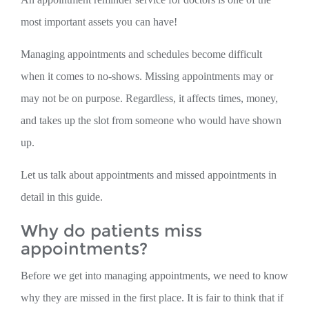
most important assets you can have!
Managing appointments and schedules become difficult
when it comes to no-shows. Missing appointments may or
may not be on purpose. Regardless, it affects times, money,
and takes up the slot from someone who would have shown
up.
Let us talk about appointments and missed appointments in
detail in this guide.
Why do patients miss
appointments?
Before we get into managing appointments, we need to know
why they are missed in the first place. It is fair to think that if