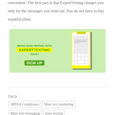
convenient. The best part is that ExpertTexting charges you
only for the messages you send out. You do not have to buy
wasteful plans.
TAGS :
HIPAA Compliance
Mass text marketing
Mass text messaging
mass texting