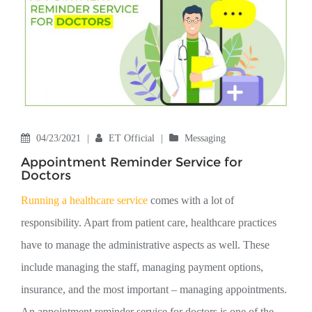
04/23/2021
|
ET Official
|
Messaging
Appointment Reminder Service for
Doctors
Running a healthcare service
comes with a lot of
responsibility. Apart from patient care, healthcare practices
have to manage the administrative aspects as well. These
include managing the staff, managing payment options,
insurance, and the most important – managing appointments.
An appointment reminder service for doctors is one of the