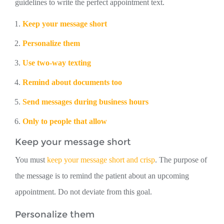
guidelines to write the perfect appointment text.
Keep your message short
Personalize them
Use two-way texting
Remind about documents too
Send messages during business hours
Only to people that allow
Keep your message short
You must
keep your message short and crisp
. The purpose of
the message is to remind the patient about an upcoming
appointment. Do not deviate from this goal.
Personalize them