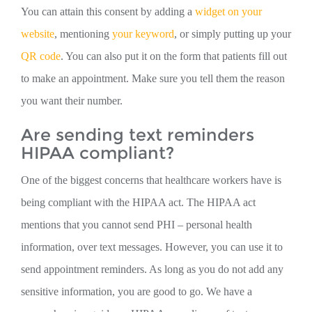
You can attain this consent by adding a
widget on your
website
, mentioning
your keyword
, or simply putting up your
QR code
. You can also put it on the form that patients fill out
to make an appointment. Make sure you tell them the reason
you want their number.
Are sending text reminders
HIPAA compliant?
One of the biggest concerns that healthcare workers have is
being compliant with the HIPAA act. The HIPAA act
mentions that you cannot send PHI – personal health
information, over text messages. However, you can use it to
send appointment reminders. As long as you do not add any
sensitive information, you are good to go. We have a