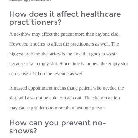
How does it affect healthcare
practitioners?
A no-show may affect the patient more than anyone else.
However, it seems to affect the practitioners as well. The
biggest problem that arises is the time that goes to waste
because of an empty slot. Since time is money, the empty slot
can cause a toll on the revenue as well.
A missed appointment means that a patient who needed the
slot, will also not be able to reach out. The chain reaction
may cause problems to more than just one person.
How can you prevent no-
shows?