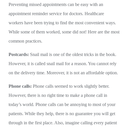
Preventing missed appointments can be easy with an
appointment reminder service for doctors. Healthcare
workers have been trying to find the most convenient ways.
While some of them worked, some did not! Here are the most
common practices.
Postcards:
Snail mail is one of the oldest tricks in the book.
However, it is called snail mail for a reason. You cannot rely
on the delivery time. Moreover, it is not an affordable option.
Phone calls:
Phone calls seemed to work slightly better.
However, there is no right time to make a phone call in
today’s world. Phone calls can be annoying to most of your
patients. While they help, there is no guarantee you will get
through in the first place. Also, imagine calling every patient