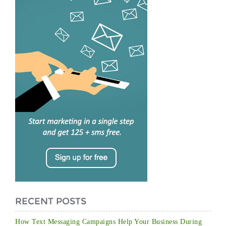
RECENT POSTS
How Text Messaging Campaigns Help Your Business During