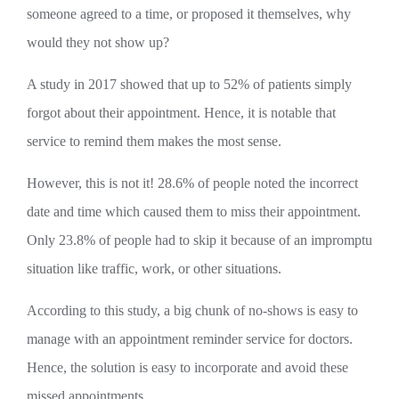
someone agreed to a time, or proposed it themselves, why
would they not show up?
A study in 2017 showed that up to 52% of patients simply
forgot about their appointment. Hence, it is notable that
service to remind them makes the most sense.
However, this is not it! 28.6% of people noted the incorrect
date and time which caused them to miss their appointment.
Only 23.8% of people had to skip it because of an impromptu
situation like traffic, work, or other situations.
According to this study, a big chunk of no-shows is easy to
manage with an appointment reminder service for doctors.
Hence, the solution is easy to incorporate and avoid these
missed appointments.