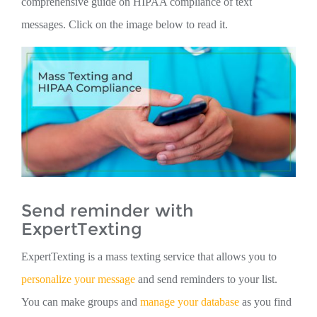
comprehensive guide on HIPAA compliance of text
messages. Click on the image below to read it.
Send reminder with
ExpertTexting
ExpertTexting is a mass texting service that allows you to
personalize your message
and send reminders to your list.
You can make groups and
manage your database
as you find