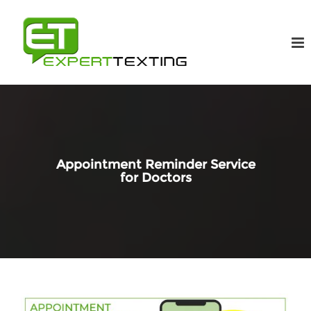
Appointment Reminder Service
for Doctors