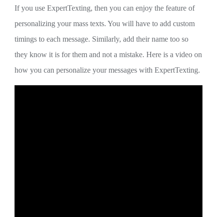
If you use ExpertTexting, then you can enjoy the feature of
personalizing your mass texts. You will have to add custom
timings to each message. Similarly, add their name too so
they know it is for them and not a mistake. Here is a video on
how you can personalize your messages with ExpertTexting.