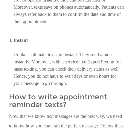
Moreover, texts save on phones automatically. Patients can
always refer back to them to confirm the date and time of
their appointment.
Instant
Unlike snail mail, texts are instant. They send almost
instantly. Moreover, with a service like ExpertTexting for
mass texting, you can check their delivery status as well.
Hence, you do not have to wait days or even hours for
your message to go through.
How to write appointment
reminder texts?
Now that we know text messages are the best way, we need
to know how you can craft the perfect message. Follow these