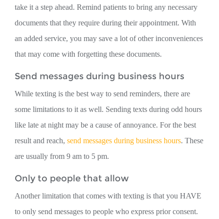
take it a step ahead. Remind patients to bring any necessary
documents that they require during their appointment. With
an added service, you may save a lot of other inconveniences
that may come with forgetting these documents.
Send messages during business hours
While texting is the best way to send reminders, there are
some limitations to it as well. Sending texts during odd hours
like late at night may be a cause of annoyance. For the best
result and reach,
send messages during business hours
. These
are usually from 9 am to 5 pm.
Only to people that allow
Another limitation that comes with texting is that you HAVE
to only send messages to people who express prior consent.