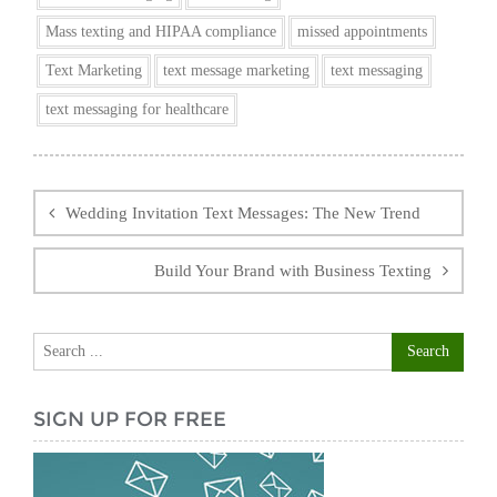
Mass texting and HIPAA compliance
missed appointments
Text Marketing
text message marketing
text messaging
text messaging for healthcare
Post
navigation
Wedding Invitation Text Messages: The New Trend
Build Your Brand with Business Texting
SIGN UP FOR FREE