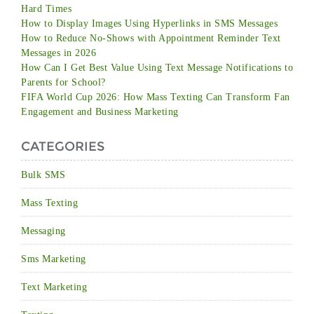
Hard Times
How to Display Images Using Hyperlinks in SMS Messages
How to Reduce No-Shows with Appointment Reminder Text
Messages in 2026
How Can I Get Best Value Using Text Message Notifications to
Parents for School?
FIFA World Cup 2026: How Mass Texting Can Transform Fan
Engagement and Business Marketing
CATEGORIES
Bulk SMS
Mass Texting
Messaging
Sms Marketing
Text Marketing