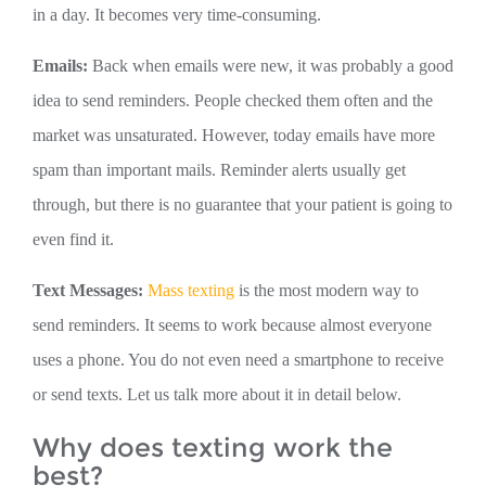
in a day. It becomes very time-consuming.
Emails:
Back when emails were new, it was probably a good
idea to send reminders. People checked them often and the
market was unsaturated. However, today emails have more
spam than important mails. Reminder alerts usually get
through, but there is no guarantee that your patient is going to
even find it.
Text Messages:
Mass texting
is the most modern way to
send reminders. It seems to work because almost everyone
uses a phone. You do not even need a smartphone to receive
or send texts. Let us talk more about it in detail below.
Why does texting work the
best?