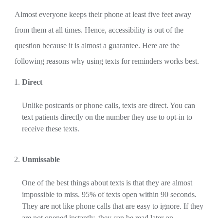
Almost everyone keeps their phone at least five feet away
from them at all times. Hence, accessibility is out of the
question because it is almost a guarantee. Here are the
following reasons why using texts for reminders works best.
Direct
Unlike postcards or phone calls, texts are direct. You can
text patients directly on the number they use to opt-in to
receive these texts.
Unmissable
One of the best things about texts is that they are almost
impossible to miss. 95% of texts open within 90 seconds.
They are not like phone calls that are easy to ignore. If they
are not opened instantly, they can be read later on.