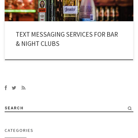
TEXT MESSAGING SERVICES FOR BAR
& NIGHT CLUBS
SEARCH
CATEGORIES