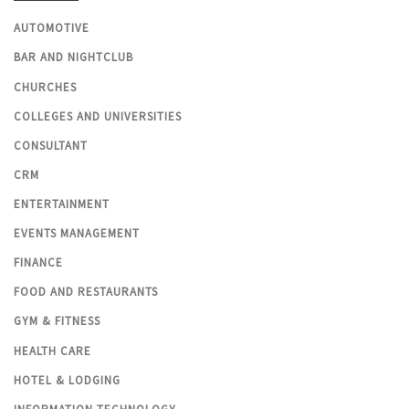
AUTOMOTIVE
BAR AND NIGHTCLUB
CHURCHES
COLLEGES AND UNIVERSITIES
CONSULTANT
CRM
ENTERTAINMENT
EVENTS MANAGEMENT
FINANCE
FOOD AND RESTAURANTS
GYM & FITNESS
HEALTH CARE
HOTEL & LODGING