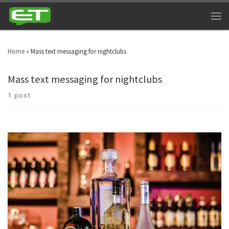
Home
»
Mass text messaging for nightclubs
Mass text messaging for nightclubs
1 post
Night clubs can cash in big time by utilizing bar and nightclub texting. Look
around in your area and you will witness nightclubs every other street. Bars
& nightclubs are turning into a triumphant industry across the globe. SMS
marketing for nightclubs is a platform that can take marketing to […]