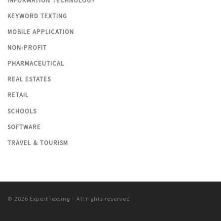
INFORMATION TECHNOLOGY
KEYWORD TEXTING
MOBILE APPLICATION
NON-PROFIT
PHARMACEUTICAL
REAL ESTATES
RETAIL
SCHOOLS
SOFTWARE
TRAVEL & TOURISM
© 2026
ExpertTexting
– All rights reserved