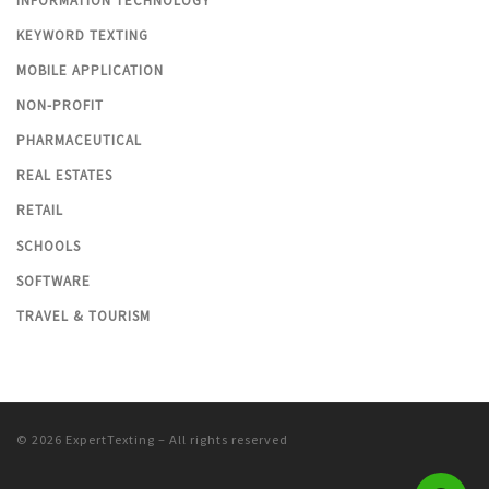
INFORMATION TECHNOLOGY
KEYWORD TEXTING
MOBILE APPLICATION
NON-PROFIT
PHARMACEUTICAL
REAL ESTATES
RETAIL
SCHOOLS
SOFTWARE
TRAVEL & TOURISM
© 2026
ExpertTexting
– All rights reserved