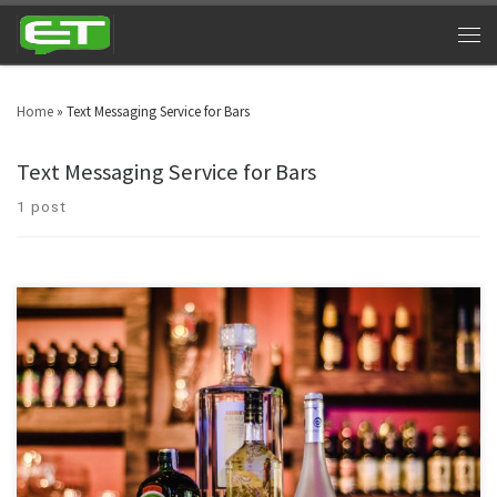
Home
»
Text Messaging Service for Bars
Text Messaging Service for Bars
1 post
Night clubs can cash in big time by utilizing bar and nightclub texting. Look
around in your area and you will witness nightclubs every other street. Bars
& nightclubs are turning into a triumphant industry across the globe. SMS
marketing for nightclubs is a platform that can take marketing to […]