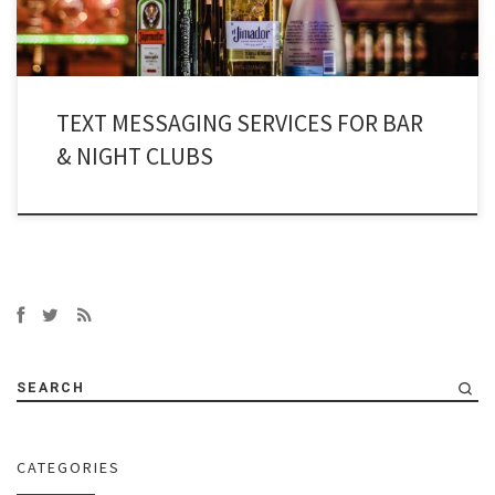
TEXT MESSAGING SERVICES FOR BAR
& NIGHT CLUBS
SEARCH
CATEGORIES