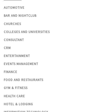
AUTOMOTIVE
BAR AND NIGHTCLUB
CHURCHES
COLLEGES AND UNIVERSITIES
CONSULTANT
CRM
ENTERTAINMENT
EVENTS MANAGEMENT
FINANCE
FOOD AND RESTAURANTS
GYM & FITNESS
HEALTH CARE
HOTEL & LODGING