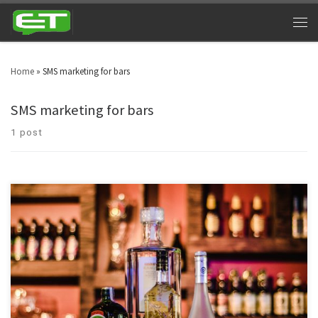
Home
»
SMS marketing for bars
SMS marketing for bars
1 post
Night clubs can cash in big time by utilizing bar and nightclub texting. Look
around in your area and you will witness nightclubs every other street. Bars
& nightclubs are turning into a triumphant industry across the globe. SMS
marketing for nightclubs is a platform that can take marketing to […]