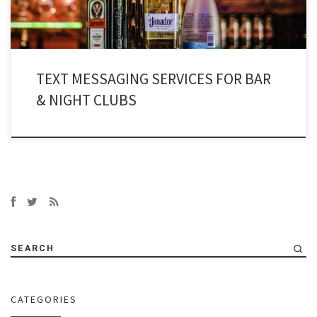
TEXT MESSAGING SERVICES FOR BAR
& NIGHT CLUBS
SEARCH
CATEGORIES