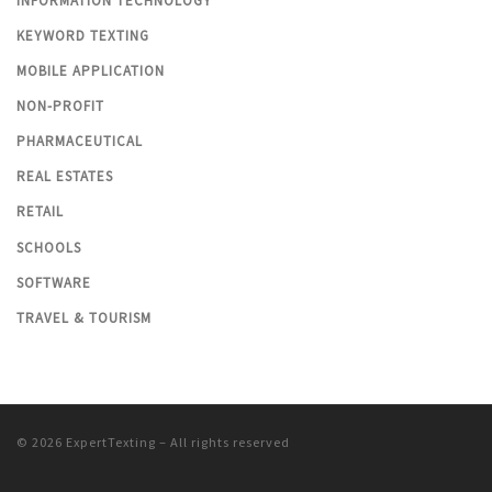
INFORMATION TECHNOLOGY
KEYWORD TEXTING
MOBILE APPLICATION
NON-PROFIT
PHARMACEUTICAL
REAL ESTATES
RETAIL
SCHOOLS
SOFTWARE
TRAVEL & TOURISM
© 2026
ExpertTexting
– All rights reserved