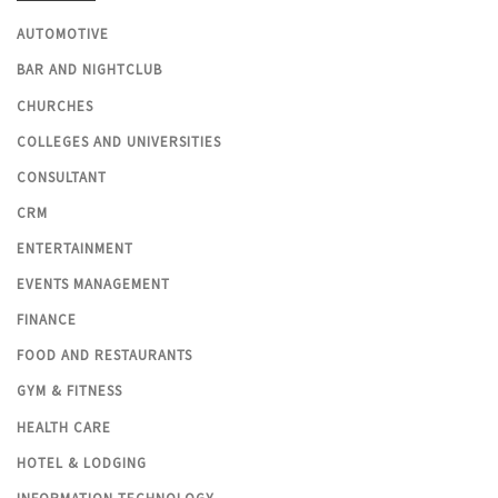
AUTOMOTIVE
BAR AND NIGHTCLUB
CHURCHES
COLLEGES AND UNIVERSITIES
CONSULTANT
CRM
ENTERTAINMENT
EVENTS MANAGEMENT
FINANCE
FOOD AND RESTAURANTS
GYM & FITNESS
HEALTH CARE
HOTEL & LODGING