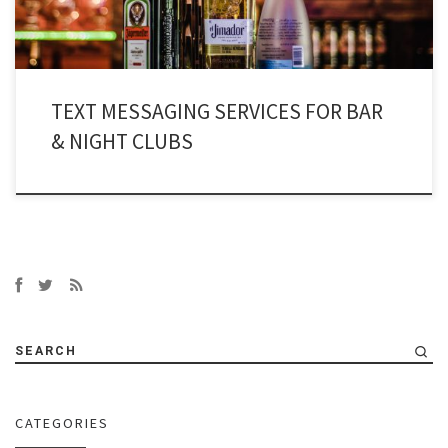
TEXT MESSAGING SERVICES FOR BAR
& NIGHT CLUBS
SEARCH
CATEGORIES