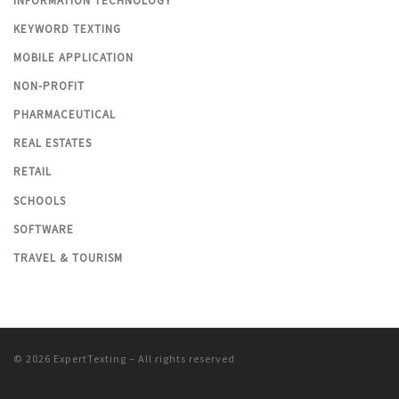
INFORMATION TECHNOLOGY
KEYWORD TEXTING
MOBILE APPLICATION
NON-PROFIT
PHARMACEUTICAL
REAL ESTATES
RETAIL
SCHOOLS
SOFTWARE
TRAVEL & TOURISM
© 2026
ExpertTexting
– All rights reserved