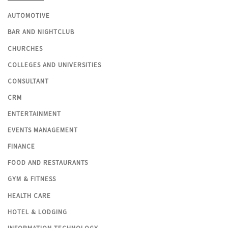
AUTOMOTIVE
BAR AND NIGHTCLUB
CHURCHES
COLLEGES AND UNIVERSITIES
CONSULTANT
CRM
ENTERTAINMENT
EVENTS MANAGEMENT
FINANCE
FOOD AND RESTAURANTS
GYM & FITNESS
HEALTH CARE
HOTEL & LODGING