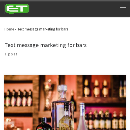
Home
»
Text message marketing for bars
Text message marketing for bars
1 post
Night clubs can cash in big time by utilizing bar and nightclub texting. Look
around in your area and you will witness nightclubs every other street. Bars
& nightclubs are turning into a triumphant industry across the globe. SMS
marketing for nightclubs is a platform that can take marketing to […]