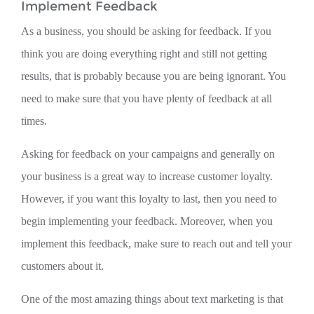
Implement Feedback
As a business, you should be asking for feedback. If you
think you are doing everything right and still not getting
results, that is probably because you are being ignorant. You
need to make sure that you have plenty of feedback at all
times.
Asking for feedback on your campaigns and generally on
your business is a great way to increase customer loyalty.
However, if you want this loyalty to last, then you need to
begin implementing your feedback. Moreover, when you
implement this feedback, make sure to reach out and tell your
customers about it.
One of the most amazing things about text marketing is that