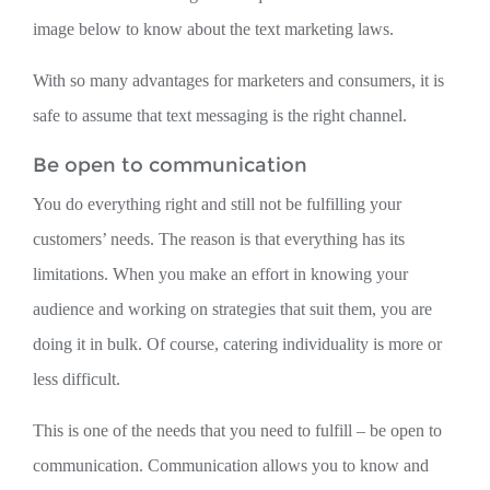
image below to know about the text marketing laws.
With so many advantages for marketers and consumers, it is
safe to assume that text messaging is the right channel.
Be open to communication
You do everything right and still not be fulfilling your
customers’ needs. The reason is that everything has its
limitations. When you make an effort in knowing your
audience and working on strategies that suit them, you are
doing it in bulk. Of course, catering individuality is more or
less difficult.
This is one of the needs that you need to fulfill – be open to
communication. Communication allows you to know and