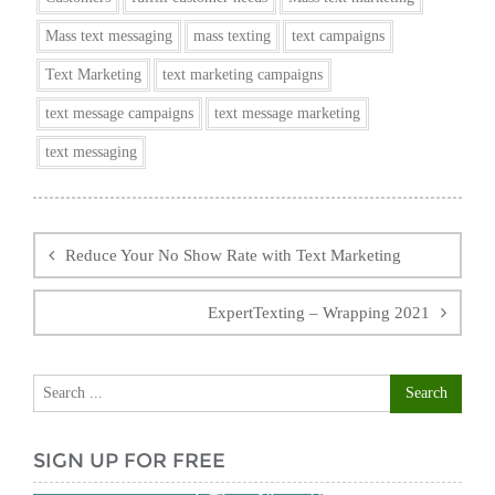
Mass text messaging
mass texting
text campaigns
Text Marketing
text marketing campaigns
text message campaigns
text message marketing
text messaging
Post
navigation
Reduce Your No Show Rate with Text Marketing
ExpertTexting – Wrapping 2021
SIGN UP FOR FREE