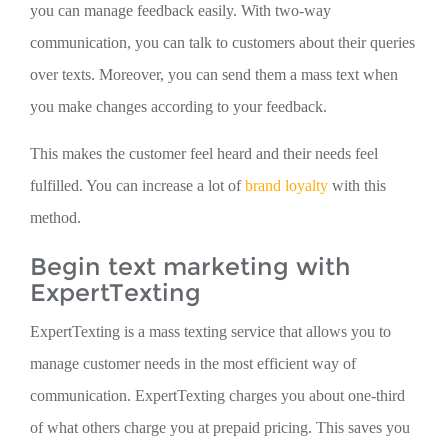
you can manage feedback easily. With two-way
communication, you can talk to customers about their queries
over texts. Moreover, you can send them a mass text when
you make changes according to your feedback.
This makes the customer feel heard and their needs feel
fulfilled. You can increase a lot of
brand loyalty
with this
method.
Begin text marketing with
ExpertTexting
ExpertTexting is a mass texting service that allows you to
manage customer needs in the most efficient way of
communication. ExpertTexting charges you about one-third
of what others charge you at prepaid pricing. This saves you