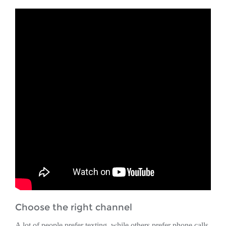
Choose the right channel
A lot of people prefer texting, while others prefer phone calls.