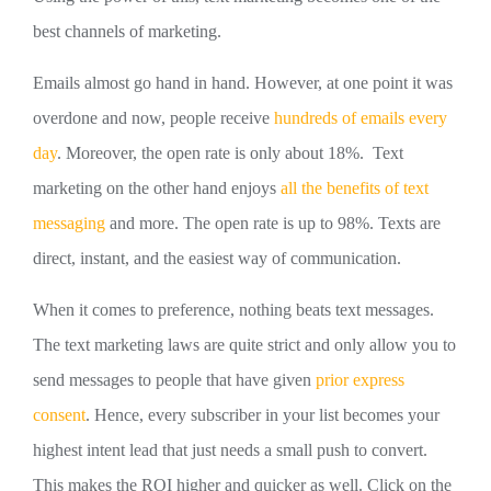
best channels of marketing.
Emails almost go hand in hand. However, at one point it was
overdone and now, people receive
hundreds of emails every
day
. Moreover, the open rate is only about 18%. Text
marketing on the other hand enjoys
all the benefits of text
messaging
and more. The open rate is up to 98%. Texts are
direct, instant, and the easiest way of communication.
When it comes to preference, nothing beats text messages.
The text marketing laws are quite strict and only allow you to
send messages to people that have given
prior express
consent
. Hence, every subscriber in your list becomes your
highest intent lead that just needs a small push to convert.
This makes the ROI higher and quicker as well. Click on the