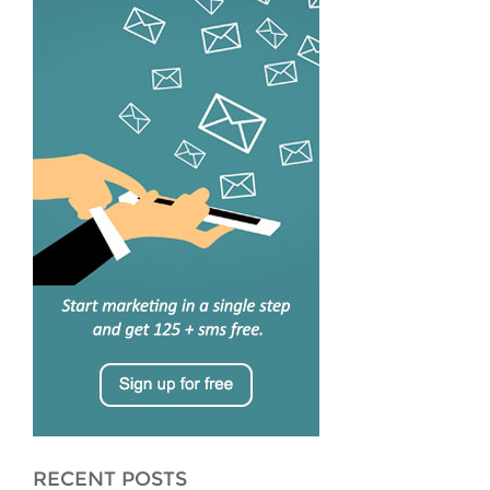
RECENT POSTS