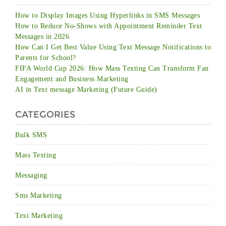
How to Display Images Using Hyperlinks in SMS Messages
How to Reduce No-Shows with Appointment Reminder Text
Messages in 2026
How Can I Get Best Value Using Text Message Notifications to
Parents for School?
FIFA World Cup 2026: How Mass Texting Can Transform Fan
Engagement and Business Marketing
AI in Text message Marketing (Future Guide)
CATEGORIES
Bulk SMS
Mass Texting
Messaging
Sms Marketing
Text Marketing