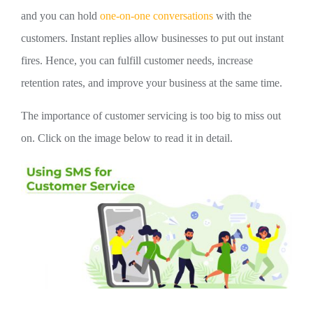
and you can hold
one-on-one conversations
with the
customers. Instant replies allow businesses to put out instant
fires. Hence, you can fulfill customer needs, increase
retention rates, and improve your business at the same time.
The importance of customer servicing is too big to miss out
on. Click on the image below to read it in detail.