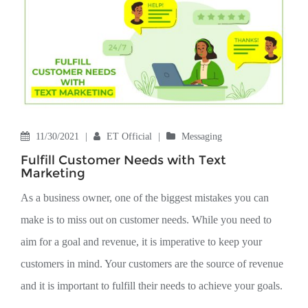
11/30/2021
|
ET Official
|
Messaging
Fulfill Customer Needs with Text
Marketing
As a business owner, one of the biggest mistakes you can
make is to miss out on customer needs. While you need to
aim for a goal and revenue, it is imperative to keep your
customers in mind. Your customers are the source of revenue
and it is important to fulfill their needs to achieve your goals.