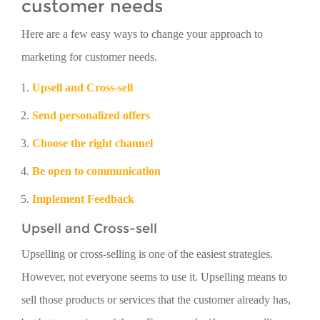
customer needs
Here are a few easy ways to change your approach to
marketing for customer needs.
Upsell and Cross-sell
Send personalized offers
Choose the right channel
Be open to communication
Implement Feedback
Upsell and Cross-sell
Upselling or cross-selling is one of the easiest strategies.
However, not everyone seems to use it. Upselling means to
sell those products or services that the customer already has,