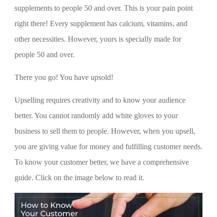
supplements to people 50 and over. This is your pain point
right there! Every supplement has calcium, vitamins, and
other necessities. However, yours is specially made for
people 50 and over.
There you go! You have upsold!
Upselling requires creativity and to know your audience
better. You cannot randomly add white gloves to your
business to sell them to people. However, when you upsell,
you are giving value for money and fulfilling customer needs.
To know your customer better, we have a comprehensive
guide. Click on the image below to read it.