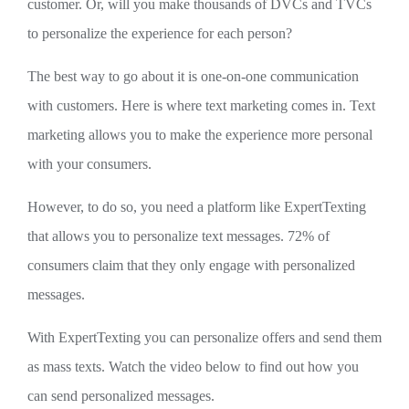
customer. Or, will you make thousands of DVCs and TVCs
to personalize the experience for each person?
The best way to go about it is one-on-one communication
with customers. Here is where text marketing comes in. Text
marketing allows you to make the experience more personal
with your consumers.
However, to do so, you need a platform like ExpertTexting
that allows you to personalize text messages. 72% of
consumers claim that they only engage with personalized
messages.
With ExpertTexting you can personalize offers and send them
as mass texts. Watch the video below to find out how you
can send personalized messages.