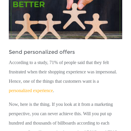
Send personalized offers
According to a study, 71% of people said that they felt
frustrated when their shopping experience was impersonal.
Hence, one of the things that customers want is a
personalized experience
.
Now, here is the thing. If you look at it from a marketing
perspective, you can never achieve this. Will you put up
hundred and thousands of billboards according to each