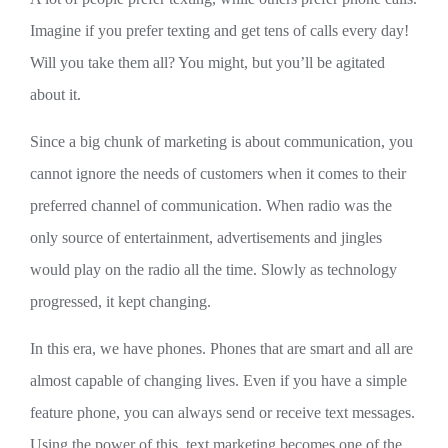
Imagine if you prefer texting and get tens of calls every day!
Will you take them all? You might, but you’ll be agitated
about it.
Since a big chunk of marketing is about communication, you
cannot ignore the needs of customers when it comes to their
preferred channel of communication. When radio was the
only source of entertainment, advertisements and jingles
would play on the radio all the time. Slowly as technology
progressed, it kept changing.
In this era, we have phones. Phones that are smart and all are
almost capable of changing lives. Even if you have a simple
feature phone, you can always send or receive text messages.
Using the power of this, text marketing becomes one of the