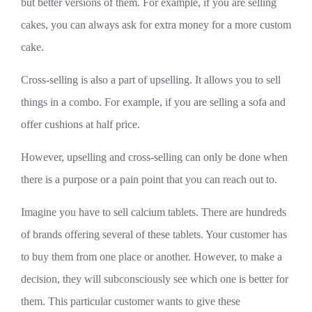
but better versions of them. For example, if you are selling
cakes, you can always ask for extra money for a more custom
cake.
Cross-selling is also a part of upselling. It allows you to sell
things in a combo. For example, if you are selling a sofa and
offer cushions at half price.
However, upselling and cross-selling can only be done when
there is a purpose or a pain point that you can reach out to.
Imagine you have to sell calcium tablets. There are hundreds
of brands offering several of these tablets. Your customer has
to buy them from one place or another. However, to make a
decision, they will subconsciously see which one is better for
them. This particular customer wants to give these