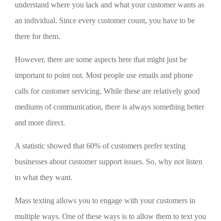
understand where you lack and what your customer wants as
an individual. Since every customer count, you have to be
there for them.
However, there are some aspects here that might just be
important to point out. Most people use emails and phone
calls for customer servicing. While these are relatively good
mediums of communication, there is always something better
and more direct.
A statistic showed that 60% of customers prefer texting
businesses about customer support issues. So, why not listen
to what they want.
Mass texting allows you to engage with your customers in
multiple ways. One of these ways is to allow them to text you