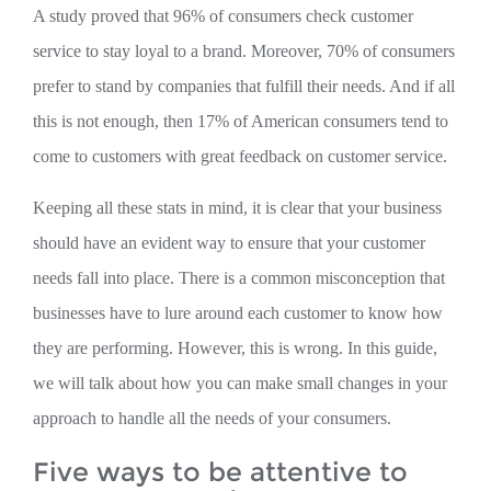
A study proved that 96% of consumers check customer
service to stay loyal to a brand. Moreover, 70% of consumers
prefer to stand by companies that fulfill their needs. And if all
this is not enough, then 17% of American consumers tend to
come to customers with great feedback on customer service.
Keeping all these stats in mind, it is clear that your business
should have an evident way to ensure that your customer
needs fall into place. There is a common misconception that
businesses have to lure around each customer to know how
they are performing. However, this is wrong. In this guide,
we will talk about how you can make small changes in your
approach to handle all the needs of your consumers.
Five ways to be attentive to