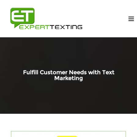
Fulfill Customer Needs with Text
Marketing