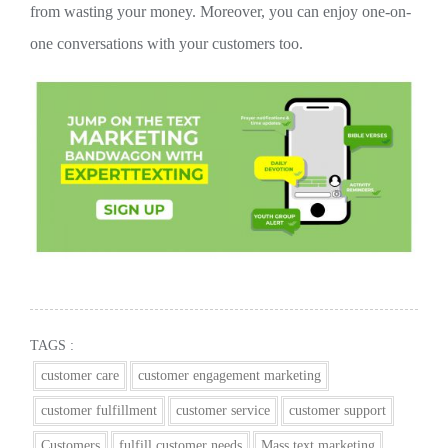
from wasting your money. Moreover, you can enjoy one-on-
one conversations with your customers too.
TAGS :
customer care
customer engagement marketing
customer fulfillment
customer service
customer support
Customers
fulfill customer needs
Mass text marketing